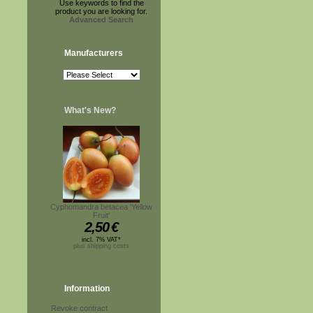
Use keywords to find the
product you are looking for.
Advanced Search
Manufacturers
What's New?
Cyphomandra betacea 'Yellow
Fruit'
2,50
€
incl. 7% VAT*
plus shipping costs
Information
Revoke contract