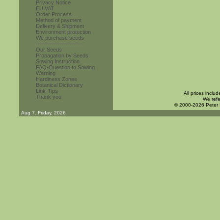
Privacy Notice
EU VAT
Order Process
Method of payment
Delivery & Shipment
Environment protection
We purchase seeds
------------------------
Our Seeds
Propagation by Seeds
Sowing Instruction
FAQ-Question to Sowing
Warning
Hardiness Zones
Botanical Dictionary
Link-Tips
All prices inclu
Thank you
We refe
© 2000-2026 Peter
Aug 7. Friday, 2026