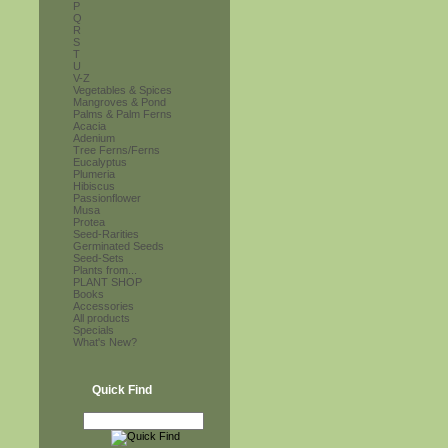
P
Q
R
S
T
U
V-Z
Vegetables & Spices
Mangroves & Pond
Palms & Palm Ferns
Acacia
Adenium
Tree Ferns/Ferns
Eucalyptus
Plumeria
Hibiscus
Passionflower
Musa
Protea
Seed-Rarities
Germinated Seeds
Seed-Sets
Plants from...
PLANT SHOP
Books
Accessories
All products
Specials
What's New?
Quick Find