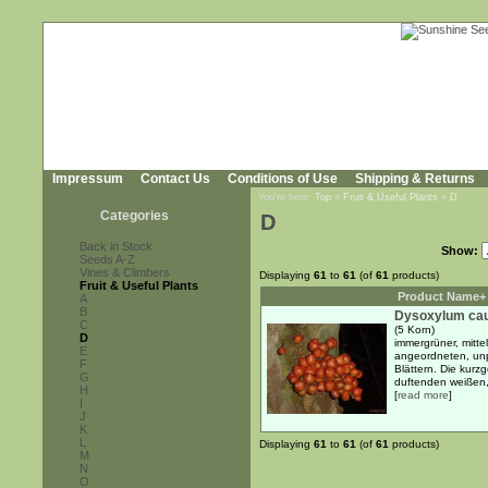
Impressum
Contact Us
Conditions of Use
Shipping & Returns
You're here:
Top
»
Fruit & Useful Plants
»
D
Categories
D
Back in Stock
Show:
Seeds A-Z
Vines & Climbers
Displaying
61
to
61
(of
61
products)
Fruit & Useful Plants
Product Name+
A
B
Dysoxylum cau
C
(5 Korn)
D
immergrüner, mitte
E
angeordneten, unpa
F
Blättern. Die kurz
G
duftenden weißen, 
H
[
read more
]
I
J
K
L
Displaying
61
to
61
(of
61
products)
M
N
O