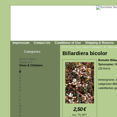
Impressum
Contact Us
Conditions of Use
Shipping & Returns
You're here:
Top
»
Vines & Climbers
»
B
»
Billardi
Categories
Billardiera bicolor
Back in Stock
Bemalte Billar
Seeds A-Z
Synonyme:
Ma
Vines & Climbers
A
(20 Korn)
B
C
D
immergrüner, k
E
sattgrünen Blä
F
G
violettfarben g
H
I
J
K
L
M
2,50
€
O
P
incl. 7% VAT*
R