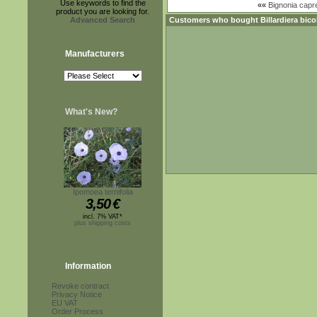
Use keywords to find the
««
Bignonia capr
product you are looking for.
Advanced Search
Customers who bought
Billardiera bico
Manufacturers
What's New?
Ipomoea ternifolia
3,50
€
incl. 7% VAT*
plus shipping costs
Information
Revoke contract
Privacy Notice
EU VAT
Order Process