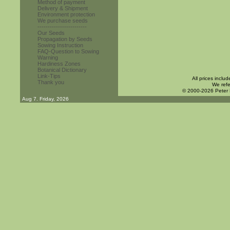
Method of payment
Delivery & Shipment
Environment protection
We purchase seeds
------------------------
Our Seeds
Propagation by Seeds
Sowing Instruction
FAQ-Question to Sowing
Warning
Hardiness Zones
Botanical Dictionary
Link-Tips
All prices inclu
Thank you
We refe
© 2000-2026 Peter
Aug 7. Friday, 2026