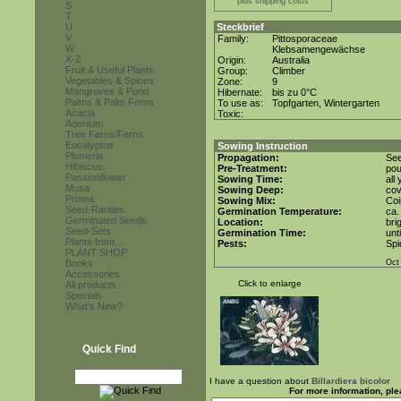
plus shipping costs
S
T
U
Steckbrief
V
Family:
Pittosporaceae
W
Klebsamengewächse
X-Z
Origin:
Australia
Fruit & Useful Plants
Group:
Climber
Vegetables & Spices
Zone:
9
Mangroves & Pond
Hibernate:
bis zu 0°C
Palms & Palm Ferns
To use as:
Topfgarten, Wintergarten
Acacia
Toxic:
Adenium
Tree Ferns/Ferns
Eucalyptus
Sowing Instruction
Plumeria
Propagation:
See
Hibiscus
Pre-Treatment:
pou
Passionflower
Sowing Time:
all
Musa
Sowing Deep:
cov
Protea
Sowing Mix:
Coi
Seed-Rarities
Germination Temperature:
ca.
Germinated Seeds
Location:
bri
Seed-Sets
Germination Time:
unt
Plants from...
Pests:
Spi
PLANT SHOP
Books
Oct
Accessories
Click to enlarge
All products
Specials
What's New?
Quick Find
I have a question about
Billardiera bicolor
For more information, ple