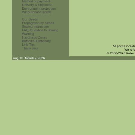
Method of payment
Delivery & Shipment
Environment protection
We purchase seeds
------------------------
Our Seeds
Propagation by Seeds
Sowing Instruction
FAQ-Question to Sowing
Warning
Hardiness Zones
Botanical Dictionary
Link-Tips
All prices inclu
Thank you
We refe
© 2000-2026 Peter
Aug 10. Monday, 2026