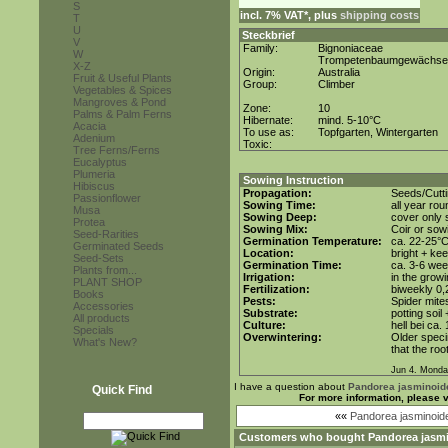
S
incl. 7% VAT*, plus
shipping costs
T
U
Steckbrief
V
Family:
Bignoniaceae
W
Trompetenbaumgewächse
X-Z
Origin:
Australia
Fruit & Useful Plants
Group:
Climber
Vegetables & Spices
Mangroves & Pond
Zone:
10
Palms & Palm Ferns
Hibernate:
mind. 5-10°C
Acacia
To use as:
Topfgarten, Wintergarten
Adenium
Toxic:
Tree Ferns/Ferns
Eucalyptus
Plumeria
Sowing Instruction
Hibiscus
Propagation:
Seeds/Cutt
Passionflower
Sowing Time:
all year ro
Musa
Sowing Deep:
cover only s
Protea
Sowing Mix:
Coir or sowi
Seed-Rarities
Germination Temperature:
ca. 22-25°
Germinated Seeds
Location:
bright + ke
Seed-Sets
Germination Time:
ca. 3-6 wee
Plants from...
Irrigation:
in the grow
PLANT SHOP
Fertilization:
biweekly 0,2
Books
Pests:
Spider mite
Accessories
Substrate:
potting soil
All products
Culture:
hell bei ca.
Specials
Overwintering:
Older speci
What's New?
that the roo
Jun 4. Monda
I have a question about
Pandorea jasminoid
Quick Find
For more information, please 
««
Pandorea jasminoid
Customers who bought
Pandorea jasmi