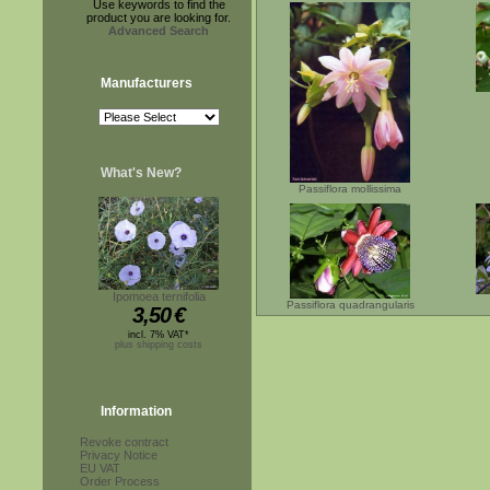
Use keywords to find the
product you are looking for.
Advanced Search
Manufacturers
What's New?
Passiflora mollissima
Ipomoea ternifolia
Passiflora quadrangularis
3,50
€
incl. 7% VAT*
plus shipping costs
Information
Revoke contract
Privacy Notice
EU VAT
Order Process