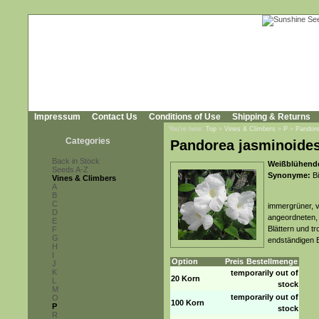
Impressum
Contact Us
Conditions of Use
Shipping & Returns
You're here:
Top
»
Vines & Climbers
»
P
»
Pandore
Categories
Pandorea jasminoides
Back in Stock
Weißblühende
Seeds A-Z
Synonyme:
Bi
Vines & Climbers
A
B
C
immergrüner, v
D
angeordneten, 
E
Blättern und t
F
G
endständigen 
H
I
Option
Preis
Bestellmenge
J
K
temporarily out of
20 Korn
L
stock
M
temporarily out of
O
100 Korn
P
stock
R