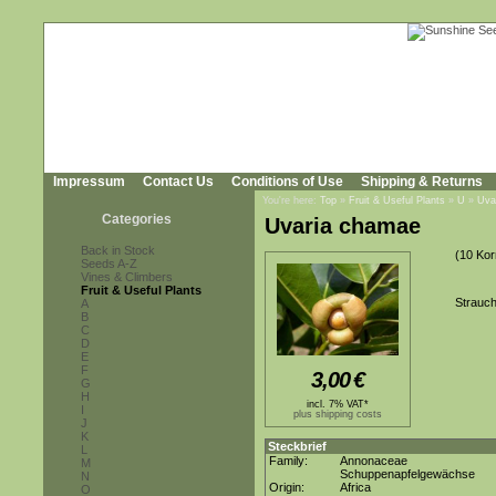
Impressum
Contact Us
Conditions of Use
Shipping & Returns
You're here:
Top
»
Fruit & Useful Plants
»
U
»
Uva
Categories
Uvaria chamae
Back in Stock
(10 Kor
Seeds A-Z
Vines & Climbers
Fruit & Useful Plants
Strauch
A
B
C
D
E
F
3,00
€
G
H
incl. 7% VAT*
I
plus shipping costs
J
K
Steckbrief
L
Family:
Annonaceae
M
Schuppenapfelgewächse
N
Origin:
Africa
O