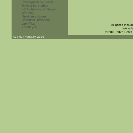
Propagation by Seeds
Sowing Instruction
FAQ-Question to Sowing
Warning
Hardiness Zones
Botanical Dictionary
Link-Tips
All prices inclu
Thank you
We refe
© 2000-2026 Peter
Aug 6. Thursday, 2026