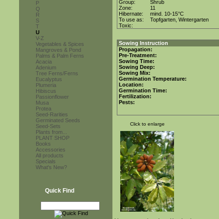
Group:
Shrub
P
Zone:
11
Q
Hibernate:
mind. 10-15°C
R
To use as:
Topfgarten, Wintergarten
S
Toxic:
T
U
V-Z
Sowing Instruction
Vegetables & Spices
Propagation:
Mangroves & Pond
Pre-Treatment:
Palms & Palm Ferns
Sowing Time:
Acacia
Sowing Deep:
Adenium
Sowing Mix:
Tree Ferns/Ferns
Germination Temperature:
Eucalyptus
Location:
Plumeria
Germination Time:
Hibiscus
Fertilization:
Passionflower
Pests:
Musa
Protea
Seed-Rarities
Germinated Seeds
Click to enlarge
Seed-Sets
Plants from...
PLANT SHOP
Books
Accessories
All products
Specials
What's New?
Quick Find