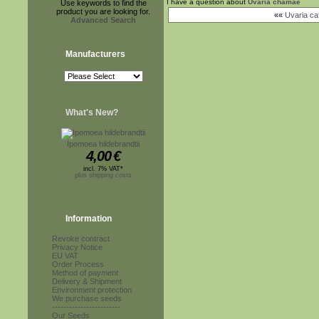
I have a question about
Uvaria chamae
Use keywords to find the
product you are looking for.
««
Uvaria ca
Advanced Search
Manufacturers
What's New?
Ipomoea hildebrandtii
4,00
€
incl. 7% VAT*
plus shipping costs
Information
Revoke contract
Privacy Notice
EU VAT
Order Process
Method of payment
Delivery & Shipment
Environment protection
We purchase seeds
------------------------
Our Seeds