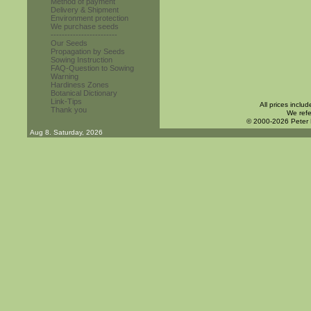
Method of payment
Delivery & Shipment
Environment protection
We purchase seeds
------------------------
Our Seeds
Propagation by Seeds
Sowing Instruction
FAQ-Question to Sowing
Warning
Hardiness Zones
Botanical Dictionary
Link-Tips
All prices inclu
Thank you
We refe
© 2000-2026 Peter
Aug 8. Saturday, 2026