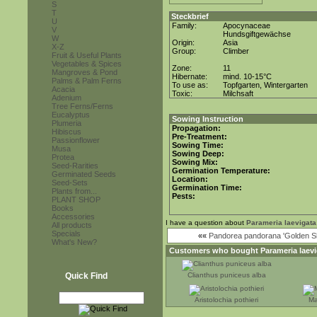
S
T
Steckbrief
U
Family:
Apocynaceae
V
Hundsgiftgewächse
W
Origin:
Asia
X-Z
Group:
Climber
Fruit & Useful Plants
Vegetables & Spices
Zone:
11
Mangroves & Pond
Hibernate:
mind. 10-15°C
Palms & Palm Ferns
To use as:
Topfgarten, Wintergarten
Acacia
Toxic:
Milchsaft
Adenium
Tree Ferns/Ferns
Eucalyptus
Sowing Instruction
Plumeria
Propagation:
Hibiscus
Pre-Treatment:
Passionflower
Sowing Time:
Musa
Sowing Deep:
Protea
Sowing Mix:
Seed-Rarities
Germination Temperature:
Germinated Seeds
Location:
Seed-Sets
Germination Time:
Plants from...
Pests:
PLANT SHOP
Books
Accessories
I have a question about
Parameria laevigata
All products
Specials
««
Pandorea pandorana 'Golden S
What's New?
Customers who bought
Parameria laev
Quick Find
Clianthus puniceus alba
Aristolochia pothieri
Ma