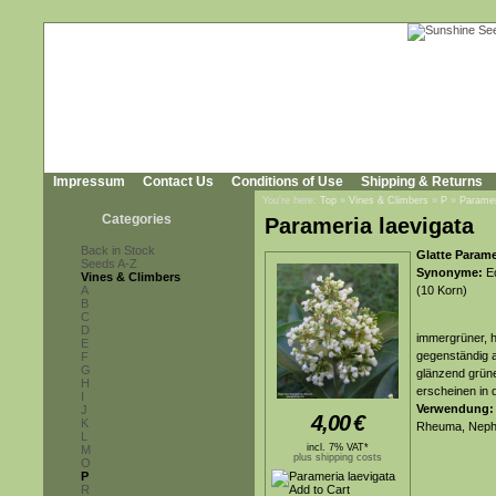
Impressum
Contact Us
Conditions of Use
Shipping & Returns
You're here:
Top
»
Vines & Climbers
»
P
»
Paramer
Categories
Parameria laevigata
Back in Stock
Glatte Param
Seeds A-Z
Synonyme:
Ec
Vines & Climbers
A
(10 Korn)
B
C
D
immergrüner, h
E
gegenständig an
F
G
glänzend grüne
H
erscheinen in 
I
Verwendung:
J
4,00
€
K
Rheuma, Nephr
L
incl. 7% VAT*
M
plus shipping costs
O
P
R