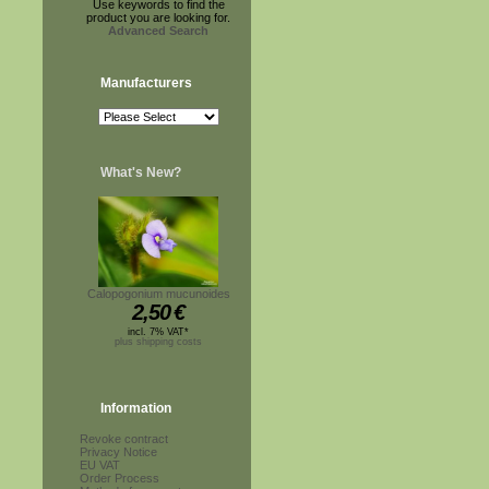
Use keywords to find the
product you are looking for.
Advanced Search
Manufacturers
What's New?
Calopogonium mucunoides
2,50
€
incl. 7% VAT*
plus shipping costs
Information
Revoke contract
Privacy Notice
EU VAT
Order Process