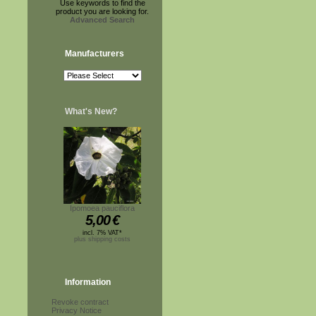
Use keywords to find the
product you are looking for.
Advanced Search
Manufacturers
What's New?
Ipomoea pauciflora
5,00
€
incl. 7% VAT*
plus shipping costs
Information
Revoke contract
Privacy Notice