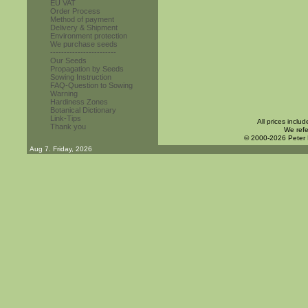
EU VAT
Order Process
Method of payment
Delivery & Shipment
Environment protection
We purchase seeds
------------------------
Our Seeds
Propagation by Seeds
Sowing Instruction
FAQ-Question to Sowing
Warning
Hardiness Zones
Botanical Dictionary
Link-Tips
All prices inclu
Thank you
We refe
© 2000-2026 Peter
Aug 7. Friday, 2026