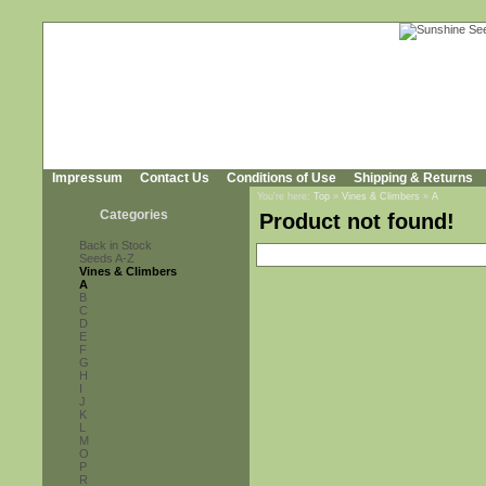
Impressum
Contact Us
Conditions of Use
Shipping & Returns
You're here:
Top
»
Vines & Climbers
»
A
Categories
Product not found!
Back in Stock
Seeds A-Z
Vines & Climbers
A
B
C
D
E
F
G
H
I
J
K
L
M
O
P
R