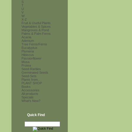
S
T
U
V
W
X-Z
Fruit & Useful Plants
Vegetables & Spices
Mangroves & Pond
Palms & Palm Ferns
Acacia
Adenium
Tree Ferns/Ferns
Eucalyptus
Plumeria
Hibiscus
Passionflower
Musa
Protea
Seed-Rarities
Germinated Seeds
Seed-Sets
Plants from...
PLANT SHOP
Books
Accessories
All products
Specials
What's New?
Quick Find