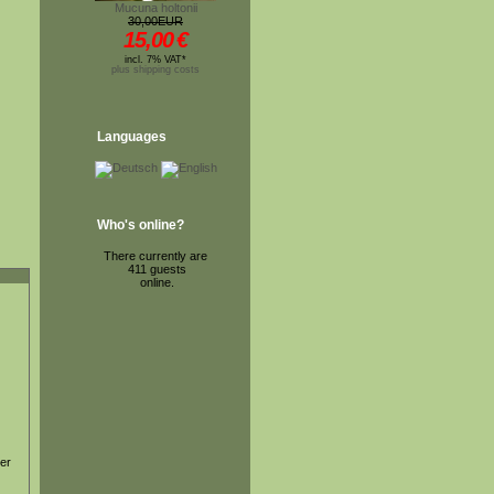
Mucuna holtonii
30,00EUR
15,00
€
incl. 7% VAT*
plus shipping costs
Languages
Who's online?
There currently are
411 guests
online.
ter