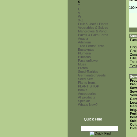
S
T
100 
U
V
W
X-Z
Fruit & Useful Plants
Vegetables & Spices
Mangroves & Pond
Palms & Palm Ferns
Stec
Acacia
Fami
Adenium
Tree Ferns/Ferns
Orig
Eucalyptus
Gro
Plumeria
Zon
Hibiscus
Hibe
Passionflower
To u
Musa
Toxi
Protea
Seed-Rarities
Germinated Seeds
Sowi
Seed-Sets
Prop
Plants from...
Pre-
PLANT SHOP
Sow
Books
Sow
Accessories
Sow
All products
Ger
Specials
Loca
What's New?
Ger
Irri
Fert
Pest
Quick Find
Subs
Cult
Over