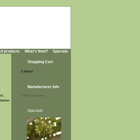
ll products
What's New?
Specials
Shopping Cart
0 items!
Manufacturer Info
en,
-
Other products
cheinen
Specials