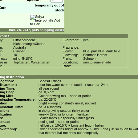
temporarily out of
Korn
stock
incl. 7% VAT*, plus
shipping costs
kbrief
ly:
Pittosporaceae
Evergreen:
yes
Klebsamengewächse
in:
Australia
Fragrance:
up:
Climber
Flower:
blue, pale blue, dark blue
e:
10
Flowering:
Sommer-Herbst
rnate:
mind. 5-10°C
Fruits:
Schoten
se as:
Topfgarten, Wintergarten
Locations:
sun to semi-shade
c:
Rare:
ng Instruction
agation:
Seeds/Cuttings
Treatment:
pour hot water over the seeds + soak ca. 24 h
ing Time:
all year round
ing Deep:
ca. 0,5 cm
ing Mix:
Coir or sowing mix + sand or perlite
mination Temperature:
ca. 22-25°C
tion:
bright + keep constantly moist, not wet
mination Time:
ca. 3-6 months
gation:
in the growing season richly water
ilization:
weekly 2%ig or long-term fertilizer
s:
Spider mites > especially under glass
trate:
potting soil + sand or perlite
ure:
hell bei ca. 10-15°C + konstant feucht halten
wintering:
Older specimens bright at approx. 5-10°C, and just so much to wa
that the root ball not dries out completely.