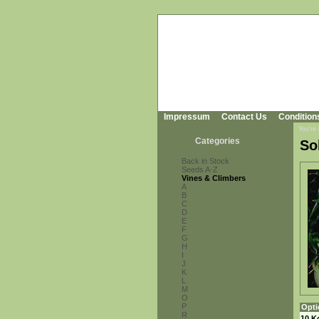
Impressum
Contact Us
Condition
You're
Categories
So
Back in Stock
Seeds A-Z
Vines & Climbers
A
B
C
D
E
F
G
H
I
J
K
L
M
O
P
Opti
R
10 K