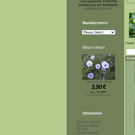
Use keywords to find the
product you are looking for.
Advanced Search
Manufacturers
I have
What's New?
Cust
Ipomoea ternifolia
3,50
€
incl. 7% VAT*
plus shipping costs
Information
Revoke contract
Privacy Notice
EU VAT
Order Process