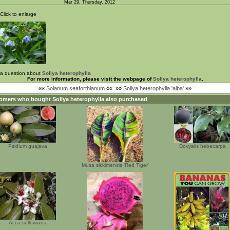
Mar 29. Thursday, 2012
Click to enlarge
 a question about
Sollya heterophylla
For more information, please visit the webpage of
Sollya heterophylla
.
««
Solanum seaforthianum
««
»»
Sollya heterophylla 'alba'
»»
omers who bought
Sollya heterophylla
also purchased
Psidium guajava
Dovyalis hebecarpa
Musa sikkimensis 'Red Tiger'
Acca sellowiana