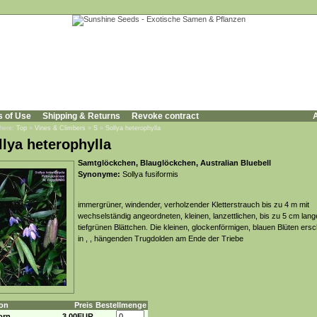
s of Use
Shipping & Returns
Revoke contract
A
 here:
Top
»
Vines & Climbers
»
S
»
Sollya heterophylla
llya heterophylla
Samtglöckchen, Blauglöckchen, Australian Bluebell
Synonyme:
Sollya fusiformis
immergrüner, windender, verholzender Kletterstrauch bis zu 4 m mit
wechselständig angeordneten, kleinen, lanzettlichen, bis zu 5 cm lang
tiefgrünen Blättchen. Die kleinen, glockenförmigen, blauen Blüten ers
in , , hängenden Trugdolden am Ende der Triebe
on
Preis
Bestellmenge
orn
3,00EUR