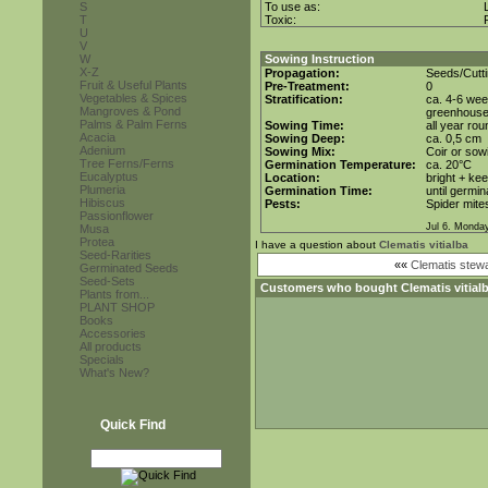
S
To use as:
T
Toxic:
U
V
W
Sowing Instruction
X-Z
Propagation:
Seeds/Cutt
Fruit & Useful Plants
Pre-Treatment:
0
Vegetables & Spices
Stratification:
ca. 4-6 wee
Mangroves & Pond
greenhous
Palms & Palm Ferns
Sowing Time:
all year rou
Acacia
Sowing Deep:
ca. 0,5 cm
Adenium
Sowing Mix:
Coir or sowi
Tree Ferns/Ferns
Germination Temperature:
ca. 20°C
Eucalyptus
Location:
bright + ke
Plumeria
Germination Time:
until germin
Hibiscus
Pests:
Spider mite
Passionflower
Jul 6. Monda
Musa
Protea
I have a question about
Clematis vitialba
Seed-Rarities
««
Clematis stewa
Germinated Seeds
Seed-Sets
Customers who bought
Clematis vitial
Plants from...
PLANT SHOP
Books
Accessories
All products
Specials
What's New?
Quick Find