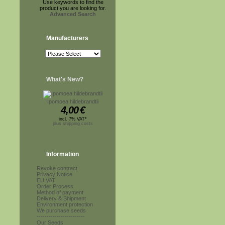
Use keywords to find the
product you are looking for.
Advanced Search
Manufacturers
What's New?
Ipomoea hildebrandtii
4,00
€
incl. 7% VAT*
plus shipping costs
Information
Revoke contract
Privacy Notice
EU VAT
Order Process
Method of payment
Delivery & Shipment
Environment protection
We purchase seeds
------------------------
Our Seeds