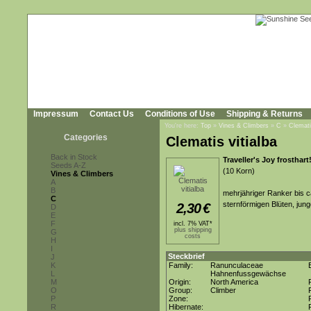
Impressum
Contact Us
Conditions of Use
Shipping & Returns
You're here:
Top
»
Vines & Climbers
»
C
»
Clemati
Categories
Clematis vitialba
Back in Stock
Traveller's Joy frosthart
Seeds A-Z
(10 Korn)
Vines & Climbers
A
B
mehrjähriger Ranker bis ca
C
sternförmigen Blüten, jun
2,30
€
D
E
F
incl. 7% VAT*
plus shipping
G
costs
H
I
Steckbrief
J
K
Family:
Ranunculaceae
L
Hahnenfussgewächse
M
Origin:
North America
O
Group:
Climber
P
Zone:
R
Hibernate: