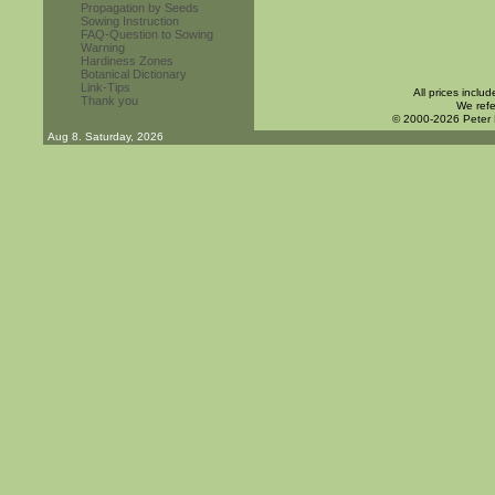
Propagation by Seeds
Sowing Instruction
FAQ-Question to Sowing
Warning
Hardiness Zones
Botanical Dictionary
Link-Tips
All prices inclu
Thank you
We refe
© 2000-2026 Peter
Aug 8. Saturday, 2026