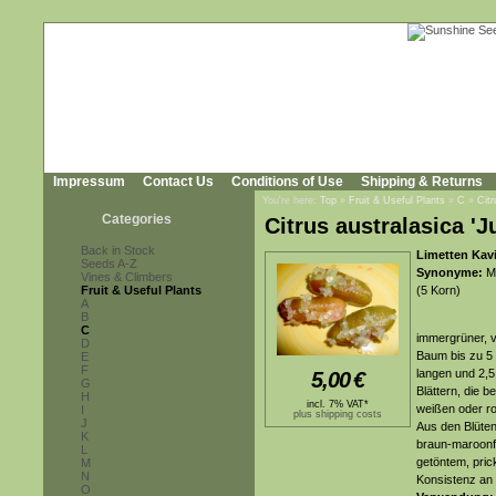
Impressum
Contact Us
Conditions of Use
Shipping & Returns
You're here:
Top
»
Fruit & Useful Plants
»
C
»
Citr
Categories
Citrus australasica 'J
Back in Stock
Limetten Kavi
Seeds A-Z
Synonyme:
Mi
Vines & Climbers
Fruit & Useful Plants
(5 Korn)
A
B
C
immergrüner, v
D
Baum bis zu 5 
E
F
langen und 2,5 
5,00
€
G
Blättern, die 
H
incl. 7% VAT*
weißen oder ro
I
plus shipping costs
J
Aus den Blüten
K
braun-maroonf
L
getöntem, pric
M
N
Konsistenz an 
O