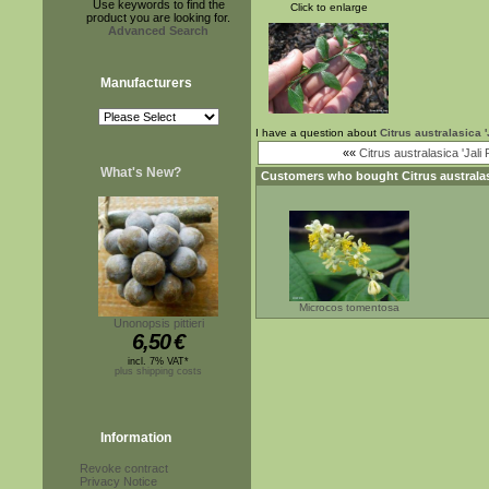
Use keywords to find the
Click to enlarge
product you are looking for.
Advanced Search
Manufacturers
I have a question about
Citrus australasica 
««
Citrus australasica 'Jali 
What's New?
Customers who bought
Citrus australa
Microcos tomentosa
Unonopsis pittieri
6,50
€
incl. 7% VAT*
plus shipping costs
Information
Revoke contract
Privacy Notice