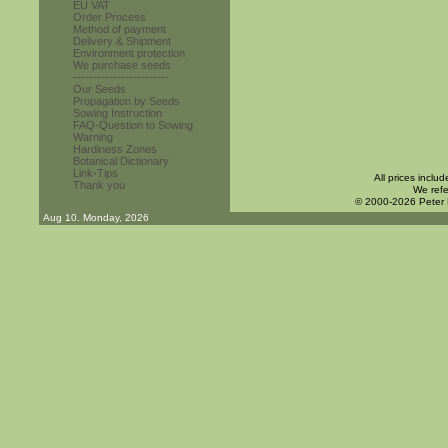
EU VAT
Order Process
Method of payment
Delivery & Shipment
Environment protection
We purchase seeds
------------------------
Our Seeds
Propagation by Seeds
Sowing Instruction
FAQ-Question to Sowing
Warning
Hardiness Zones
Botanical Dictionary
Link-Tips
All prices inclu
Thank you
We refe
© 2000-2026 Peter
Aug 10. Monday, 2026