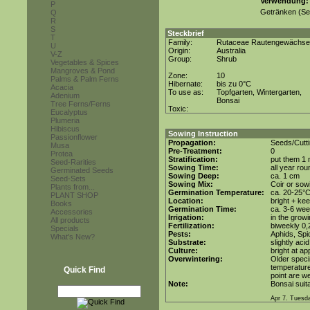
Verwendung
P
Getränken (Sek
Q
R
S
Steckbrief
T
Family:
Rutaceae Rautengewächse
U
Origin:
Australia
V-Z
Group:
Shrub
Vegetables & Spices
Mangroves & Pond
Zone:
10
Palms & Palm Ferns
Hibernate:
bis zu 0°C
Acacia
To use as:
Topfgarten, Wintergarten,
Adenium
Bonsai
Tree Ferns/Ferns
Toxic:
Eucalyptus
Plumeria
Hibiscus
Sowing Instruction
Passionflower
Propagation:
Seeds/Cutti
Musa
Pre-Treatment:
0
Protea
Stratification:
put them 1 n
Seed-Rarities
Sowing Time:
all year rou
Germinated Seeds
Sowing Deep:
ca. 1 cm
Seed-Sets
Sowing Mix:
Coir or sowi
Plants from...
Germination Temperature:
ca. 20-25°
PLANT SHOP
Location:
bright + ke
Books
Germination Time:
ca. 3-6 we
Accessories
Irrigation:
in the grow
All products
Fertilization:
biweekly 0,2
Specials
Pests:
Aphids, Spi
What's New?
Substrate:
slightly aci
Culture:
bright at a
Overwintering:
Older speci
temperature
Quick Find
point are we
Note:
Bonsai suita
Apr 7. Tuesd