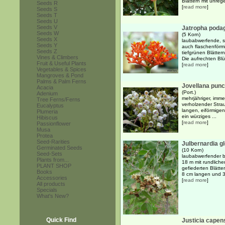
Blättern mit unrege
Seeds R
[
read more
]
Seeds S
Seeds T
Seeds U
Seeds V
Jatropha poda
Seeds W
(5 Korn)
Seeds X
laubabwerfende, su
Seeds Y
auch flaschenförm
Seeds Z
tiefgrünen Blätter
Vines & Climbers
Die aufrechten Blü
Fruit & Useful Plants
[
read more
]
Vegetables & Spices
Mangroves & Pond
Palms & Palm Ferns
Jovellana punc
Acacia
(Port.)
Adenium
mehrjähriger, imm
Tree Ferns/Ferns
verholzender Strau
Eucalyptus
langen, eiförmigen
Plumeria
ein würziges ...
Hibiscus
[
read more
]
Passionflower
Musa
Protea
Seed-Rarities
Julbernardia gl
Germinated Seeds
(10 Korn)
Seed-Sets
laubabwerfender bi
Plants from...
18 m mit rundlich
PLANT SHOP
gefiederten Blätte
Books
8 cm langen und 3 
Accessories
[
read more
]
All products
Specials
What's New?
Quick Find
Justicia capen