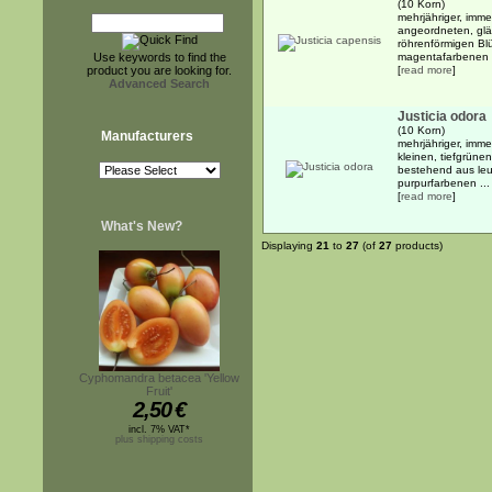
(10 Korn)
mehrjähriger, imme
angeordneten, glä
röhrenförmigen Bl
Use keywords to find the
magentafarbenen .
product you are looking for.
[
read more
]
Advanced Search
Justicia odora
(10 Korn)
Manufacturers
mehrjähriger, imm
kleinen, tiefgrüne
bestehend aus leu
purpurfarbenen ...
[
read more
]
What's New?
Displaying
21
to
27
(of
27
products)
Cyphomandra betacea 'Yellow
Fruit'
2,50
€
incl. 7% VAT*
plus shipping costs