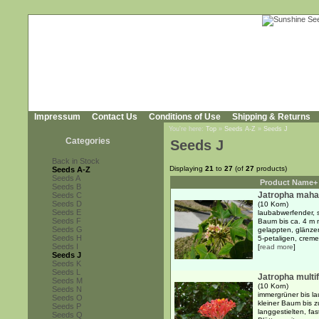
Impressum
Contact Us
Conditions of Use
Shipping & Returns
You're here:
Top
»
Seeds A-Z
»
Seeds J
Categories
Seeds J
Back in Stock
Displaying
21
to
27
(of
27
products)
Seeds A-Z
Seeds A
Product Name+
Seeds B
Jatropha maha
Seeds C
Seeds D
(10 Korn)
Seeds E
laubabwerfender, s
Seeds F
Baum bis ca. 4 m m
Seeds G
gelappten, glänzen
Seeds H
5-petaligen, creme-
Seeds I
[
read more
]
Seeds J
Seeds K
Seeds L
Jatropha multif
Seeds M
(10 Korn)
Seeds N
immergrüner bis la
Seeds O
kleiner Baum bis 
Seeds P
langgestielten, fa
Seeds Q