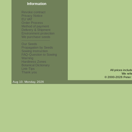
Information
Revoke contract
Privacy Notice
EU VAT
Order Process
Method of payment
Delivery & Shipment
Environment protection
We purchase seeds
------------------------
Our Seeds
Propagation by Seeds
Sowing Instruction
FAQ-Question to Sowing
Warning
Hardiness Zones
Botanical Dictionary
Link-Tips
All prices inclu
Thank you
We refe
© 2000-2026 Peter
Aug 10. Monday, 2026