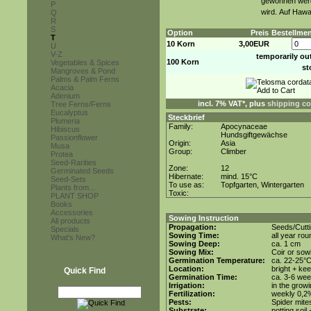
gewonnen werd
P
wird. Auf Hawa
Q
R
S
Option
Preis
Bestellme
T
10 Korn
3,00EUR
U
V-Z
temporarily ou
100 Korn
Vegetables & Spices
st
Mangroves & Pond
Palms & Palm Ferns
Acacia
Adenium
incl. 7% VAT*, plus
shipping co
Tree Ferns/Ferns
Eucalyptus
Steckbrief
Plumeria
Family:
Apocynaceae
Hibiscus
Hundsgiftgewächse
Passionflower
Origin:
Asia
Musa
Group:
Climber
Protea
Seed-Rarities
Zone:
12
Germinated Seeds
Hibernate:
mind. 15°C
Seed-Sets
To use as:
Topfgarten, Wintergarten
Plants from...
Toxic:
PLANT SHOP
Books
Accessories
Sowing Instruction
All products
Propagation:
Seeds/Cutt
Specials
Sowing Time:
all year rou
What's New?
Sowing Deep:
ca. 1 cm
Sowing Mix:
Coir or sowi
Germination Temperature:
ca. 22-25°
Location:
bright + ke
Quick Find
Germination Time:
ca. 3-6 we
Irrigation:
in the grow
Fertilization:
weekly 0,2%i
Pests:
Spider mite
Substrate:
potting soil