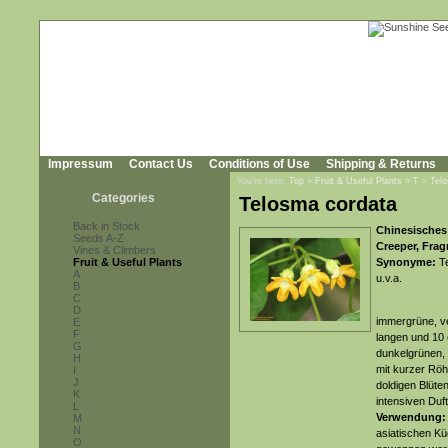
Impressum
Contact Us
Conditions of Use
Shipping & Returns
You're here:
Top
»
Fruit & Useful Plants
»
T
»
Tel
Categories
Telosma cordata
Back in Stock
Chinesisches 
Seeds A-Z
Creeper, Frag
Vines & Climbers
Fruit & Useful Plants
Synonyme:
Te
A
u.v.a.
B
C
D
immergrüne, ve
E
F
langen und 10 
G
dunkelgrünen, g
H
mit kurzer Röh
I
J
doldigen Blüte
K
intensiven Duft
L
Verwendung:
M
N
asiatischen Kü
O