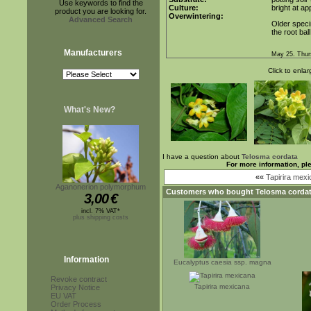
Use keywords to find the
Culture:
bright at a
product you are looking for.
Overwintering:
Advanced Search
Older speci
the root bal
Manufacturers
May 25. Thur
Click to enlar
What's New?
I have a question about
Telosma cordata
For more information, pl
««
Tapirira mex
Aganonerion polymorphum
Customers who bought
Telosma corda
3,00
€
incl. 7% VAT*
plus shipping costs
Information
Eucalyptus caesia ssp. magna
Revoke contract
Tapirira mexicana
Privacy Notice
EU VAT
Order Process