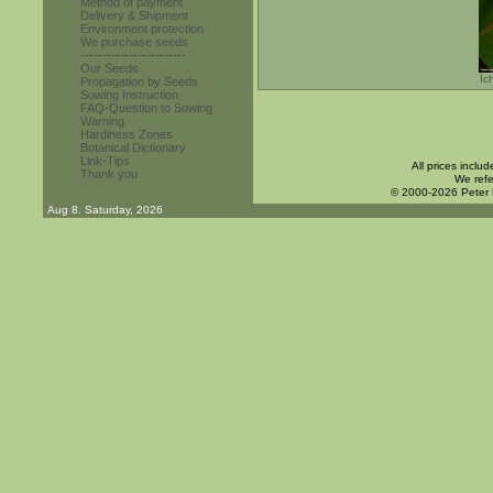
Method of payment
Delivery & Shipment
Environment protection
We purchase seeds
------------------------
Our Seeds
Ic
Propagation by Seeds
Sowing Instruction
FAQ-Question to Sowing
Warning
Hardiness Zones
Botanical Dictionary
Link-Tips
All prices inclu
Thank you
We refe
© 2000-2026 Peter
Aug 8. Saturday, 2026