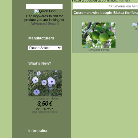
I have a question about
Blakea florifera
««
Beyeria leschena
Customers who bought
Blakea florifera
Use keywords to find the
product you are looking for.
Advanced Search
Mo
Manufacturers
Dovyalis caffra
What's New?
Ipomoea ternifolia
3,50
€
incl. 7% VAT*
plus shipping costs
Information