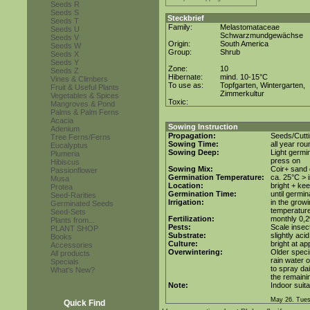
Seeds R
Seeds S
Steckbrief
Seeds T
Family:
Melastomataceae
Seeds U
Schwarzmundgewächse
Seeds V
Origin:
South America
Seeds W
Group:
Shrub
Seeds X
Seeds Y
Zone:
10
Seeds Z
Hibernate:
mind. 10-15°C
Vines & Climbers
To use as:
Topfgarten, Wintergarten,
Fruit & Useful Plants
Zimmerkultur
Vegetables & Spices
Toxic:
Mangroves & Pond
Palms & Palm Ferns
Acacia
Sowing Instruction
Adenium
Propagation:
Seeds/Cutt
Tree Ferns/Ferns
Sowing Time:
all year rou
Eucalyptus
Sowing Deep:
Light germin
Plumeria
press on
Hibiscus
Sowing Mix:
Coir+ sand o
Passionflower
Germination Temperature:
ca. 25°C > i
Musa
Location:
bright + ke
Protea
Germination Time:
until germin
Seed-Rarities
Irrigation:
in the grow
Germinated Seeds
temperatur
Seed-Sets
Fertilization:
monthly 0,2%
Plants from...
Pests:
Scale insec
PLANT SHOP
Substrate:
slightly aci
Books
Culture:
bright at a
Accessories
Overwintering:
Older speci
All products
rain water o
Specials
to spray da
What's New?
the remainin
Note:
Indoor suita
May 26. Tues
Quick Find