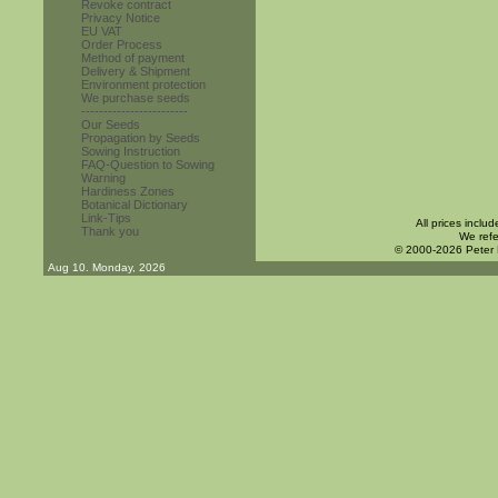
Revoke contract
Privacy Notice
EU VAT
Order Process
Method of payment
Delivery & Shipment
Environment protection
We purchase seeds
------------------------
Our Seeds
Propagation by Seeds
Sowing Instruction
FAQ-Question to Sowing
Warning
Hardiness Zones
Botanical Dictionary
Link-Tips
All prices inclu
Thank you
We refe
© 2000-2026 Peter
Aug 10. Monday, 2026