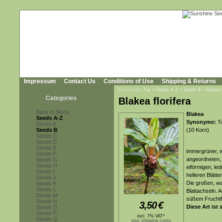
Impressum
Contact Us
Conditions of Use
Shipping & Returns
You're here:
Top
»
Seeds A-Z
»
Seeds B
»
Blakea f
Categories
Blakea florifera
Back in Stock
Blakea
Seeds A-Z
Synonyme:
To
Seeds A
Seeds B
(10 Korn)
Seeds C
Seeds D
Seeds E
immergrüner, w
Seeds F
angeordneten, 
Seeds G
Seeds H
eiförmigen, led
Seeds I
helleren Blätte
Seeds J
Die großen, wa
Seeds K
Seeds L
Blattachseln. 
Seeds M
süßem Fruchtf
Seeds N
3,50
€
Diese Art ist 
Seeds O
Seeds P
incl. 7% VAT*
Seeds Q
plus shipping costs