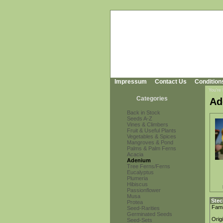
Impressum
Contact Us
Condition
You're
Categories
Ad
Back in Stock
Seeds A-Z
Vines & Climbers
Fruit & Useful Plants
Vegetables & Spices
Mangroves & Pond
Palms & Palm Ferns
Acacia
Adenium
Tree Ferns/Ferns
Eucalyptus
Plumeria
Hibiscus
Passionflower
Musa
Stec
Protea
Fami
Seed-Rarities
Germinated Seeds
Orig
Seed-Sets