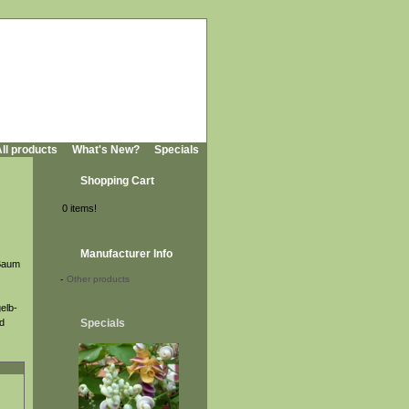
ll products
What's New?
Specials
Shopping Cart
0 items!
Manufacturer Info
 Baum
-
Other products
gelb-
nd
Specials