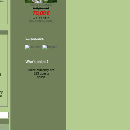
on-
Vigna caracalla
100,00EUR
70,00
€
incl. 7% VAT*
plus shipping costs
Languages
Who's online?
There currently are
323 guests
l
online.
ncy
ig