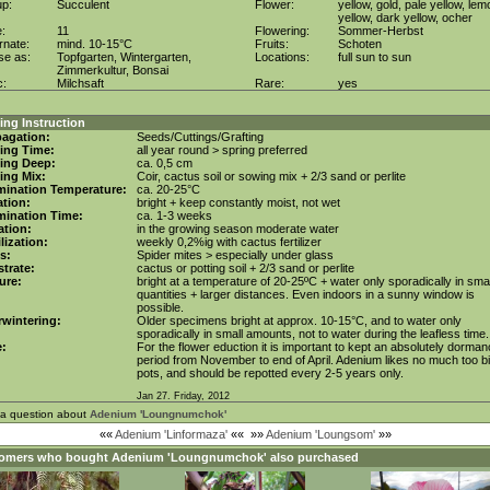
up:
Succulent
Flower:
yellow, gold, pale yellow, lem
yellow, dark yellow, ocher
e:
11
Flowering:
Sommer-Herbst
rnate:
mind. 10-15°C
Fruits:
Schoten
se as:
Topfgarten, Wintergarten,
Locations:
full sun to sun
Zimmerkultur, Bonsai
c:
Milchsaft
Rare:
yes
ng Instruction
agation:
Seeds/Cuttings/Grafting
ing Time:
all year round > spring preferred
ing Deep:
ca. 0,5 cm
ing Mix:
Coir, cactus soil or sowing mix + 2/3 sand or perlite
mination Temperature:
ca. 20-25°C
tion:
bright + keep constantly moist, not wet
mination Time:
ca. 1-3 weeks
gation:
in the growing season moderate water
ilization:
weekly 0,2%ig with cactus fertilizer
s:
Spider mites > especially under glass
trate:
cactus or potting soil + 2/3 sand or perlite
ure:
bright at a temperature of 20-25ºC + water only sporadically in smal
quantities + larger distances. Even indoors in a sunny window is
possible.
wintering:
Older specimens bright at approx. 10-15°C, and to water only
sporadically in small amounts, not to water during the leafless time.
e:
For the flower eduction it is important to kept an absolutely dorma
period from November to end of April. Adenium likes no much too b
pots, and should be repotted every 2-5 years only.
Jan 27. Friday, 2012
 a question about
Adenium 'Loungnumchok'
««
Adenium 'Linformaza'
««
»»
Adenium 'Loungsom'
»»
omers who bought
Adenium 'Loungnumchok'
also purchased