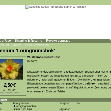
s of Use
Shipping & Returns
Revoke contract
A
 here:
Top
»
Adenium
»
Adenium 'Loungnumchok'
enium 'Loungnumchok'
Wüstenrose, Desert Rose
(5 Korn)
laubabwerfender, sukkulenter, caudexbildender Strauch oder kleiner
mit länglich ovalen bis lanzettlichen, bis zu 10 cm langen, mittel- bis
tiefgrünen, meist weiß geäderten Blättern. Die dichten, kurzgestielten
Blütenstände bestehen aus trompetenförmigen,
gefüllten
, strahlend 
2,50
€
pink-weiß gezeichneten Blüten mit auffällig pinkfarbener Zeichnung u
incl. 7% VAT*
erscheinen am Ende der Triebe
plus shipping costs
kbrief
ly:
Apocynaceae
Evergreen:
no
Hundsgiftgewächse
in:
South-East Asia
Fragrance: