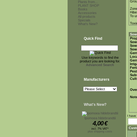
Gro
Plants from...
PLANT SHOP
Zon
Books
Hibe
Accessories
To u
All products
Specials
Toxi
What's New?
Sowi
Quick Find
Prop
Sow
Sow
Sow
Ger
Loca
Use keywords to find the
Ger
product you are looking for.
Irri
Advanced Search
Fert
Pest
Subs
Cult
Manufacturers
Over
Not
What's New?
I have
Ipomoea hildebrandtii
4,00
€
Cust
incl. 7% VAT*
plus shipping costs