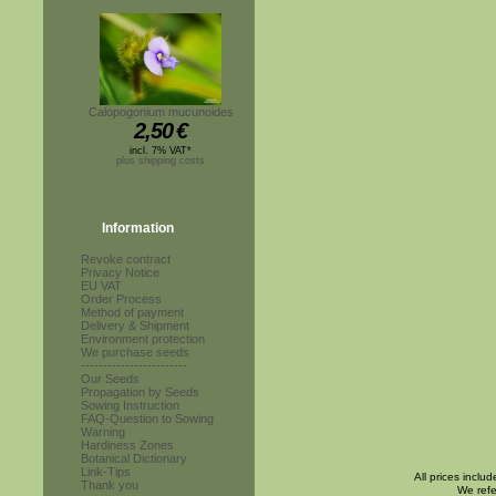
Calopogonium mucunoides
2,50
€
incl. 7% VAT*
plus shipping costs
Information
Revoke contract
Privacy Notice
EU VAT
Order Process
Method of payment
Delivery & Shipment
Environment protection
We purchase seeds
------------------------
Our Seeds
Propagation by Seeds
Sowing Instruction
FAQ-Question to Sowing
Warning
Hardiness Zones
Botanical Dictionary
Link-Tips
All prices inclu
Thank you
We refe