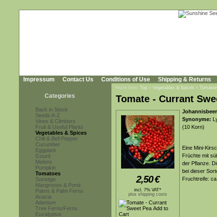
Impressum
Contact Us
Conditions of Use
Shipping & Returns
You're here:
Top
»
Vegetables & Spices
»
Tomatoe
Categories
Tomate - Currant Swe
Back in Stock
Johannisbeer
Seeds A-Z
Synonyme:
Ly
Vines & Climbers
Fruit & Useful Plants
(10 Korn)
Vegetables & Spices
Chili & Bell Pepper
Cucumber
Eine Mini-Kirs
Eggplant
Früchte mit s
Gourd
Melons
der Pflanze. D
Pumpkin
bei dieser Sorte
Tomatoes
2,50
€
Fruchtreife: c
Sonstige
Mangroves & Pond
incl. 7% VAT*
Palms & Palm Ferns
plus shipping costs
Acacia
Adenium
Tree Ferns/Ferns
Eucalyptus