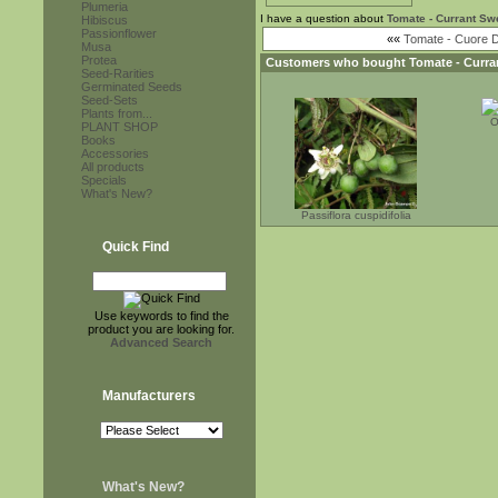
Plumeria
I have a question about
Tomate - Currant Sw
Hibiscus
Passionflower
««
Tomate - Cuore D
Musa
Protea
Customers who bought
Tomate - Curra
Seed-Rarities
Germinated Seeds
Seed-Sets
Plants from...
O
PLANT SHOP
Books
Accessories
All products
Specials
What's New?
Passiflora cuspidifolia
Quick Find
Use keywords to find the
product you are looking for.
Advanced Search
Manufacturers
What's New?