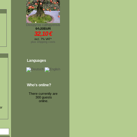
Diospyros cathayensis
64,20EUR
32,10
€
incl. 7% VAT*
plus shipping costs
Languages
Who's online?
There currently are
300 guests
online.
er