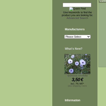
Cust
Use keywords to find the
product you are looking for.
Advanced Search
Manufacturers
What's New?
Ipomoea ternifolia
3,50
€
incl. 7% VAT*
plus shipping costs
Information