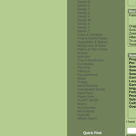
Seeds R
Seeds S
Seeds T
Stec
Seeds U
Fami
Seeds V
Seeds W
Seeds X
Orig
Seeds Y
Gro
Seeds Z
Zon
Vines & Climbers
Hibe
Fruit & Useful Plants
To u
Vegetables & Spices
Toxi
Mangroves & Pond
Palms & Palm Ferns
Acacia
Sowi
Adenium
Prop
Tree Ferns/Ferns
Pre-
Eucalyptus
Sow
Plumeria
Sow
Hibiscus
Sow
Passionflower
Ger
Musa
Loca
Protea
Ger
Seed-Rarities
Irri
Germinated Seeds
Fert
Seed-Sets
Pest
Plants from...
Subs
PLANT SHOP
Cult
Books
Over
Accessories
All products
Specials
What's New?
I have
Quick Find