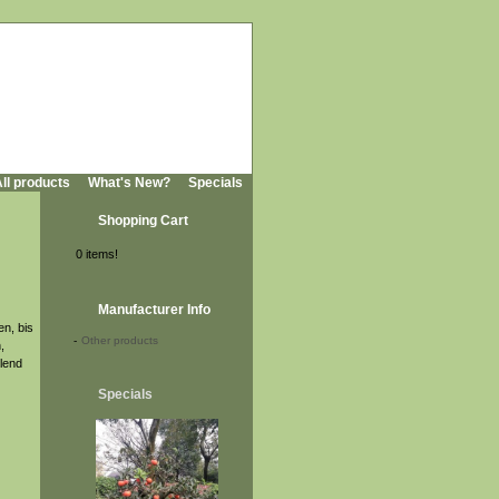
ll products
What's New?
Specials
Shopping Cart
0 items!
Manufacturer Info
en, bis
-
Other products
,
lend
Specials