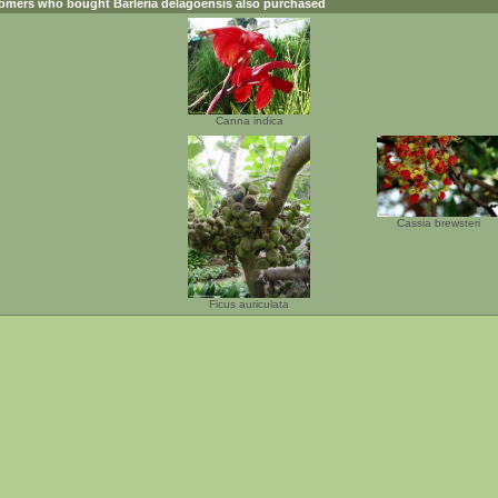
omers who bought
Barleria delagoensis
also purchased
Canna indica
Cassia brewsteri
Ficus auriculata