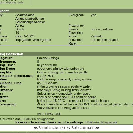
plus shipping costs
kbrief
ly:
Acanthaceae
Evergreen:
yes
Akanthusgewächse
Bärenklaugewächse
in:
Africa
Fragrance:
up:
Shrub
Flower:
apricot, salmon
e:
10
Flowering:
rnate:
mind. 5-10°C
Fruits:
Kapseln
se as:
Topfgarten, Wintergarten
Locations:
sun to semi-shade
c:
Rare:
ng Instruction
agation:
Seeds/Cuttings
Treatment:
0
ing Time:
all year round
ing Deep:
cover only slightly with substrate
ing Mix:
Coir or sowing mix + sand or perlite
mination Temperature:
ca. 22-25°C
tion:
bright + keep constantly moist, not wet
mination Time:
ca. 2-4 weeks
gation:
in the growing season regularly water
ilization:
biweekly 0,2%ig or long-term fertilizer
s:
Spider mites > especially under glass
trate:
cactus or potting soil + 2/3 sand or perlite
ure:
hell bei ca. 15-20°C + konstant leicht feucht halten
wintering:
Ältere Exemplare hell bei ca. 10-15°C und nur soviel gießen, daß d
Wurzelballen nicht völlig austrocknet.
Apr 1. Friday, 2011
 a question about
Barleria delagoensis
For more information, please visit the webpage of
Barleria delagoensis
.
««
Barleria crassa
««
»»
Barleria elegans
»»