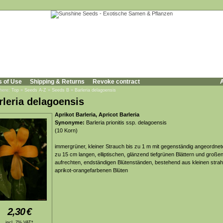
s of Use
Shipping & Returns
Revoke contract
A
 here:
Top
»
Seeds A-Z
»
Seeds B
»
Barleria delagoensis
rleria delagoensis
Aprikot Barleria, Apricot Barleria
Synonyme:
Barleria prionitis ssp. delagoensis
(10 Korn)
immergrüner, kleiner Strauch bis zu 1 m mit gegenständig angeordnet
zu 15 cm langen, elliptischen, glänzend tiefgrünen Blättern und großen
aufrechten, endständigen Blütenständen, bestehend aus kleinen strah
aprikot-orangefarbenen Blüten
2,30
€
incl. 7% VAT*