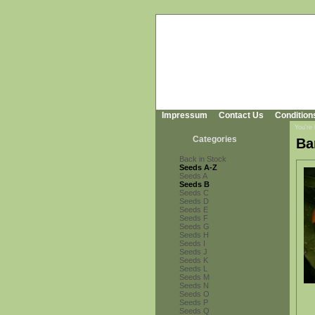
Impressum
Contact Us
Condition
You're
Categories
Ba
Back in Stock
Seeds A-Z
Seeds A
Seeds B
Seeds C
Seeds D
Seeds E
Seeds F
Seeds G
Seeds H
Seeds I
Seeds J
Seeds K
Seeds L
Seeds M
Seeds N
Seeds O
Seeds P
Seeds Q