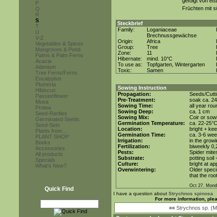
gefolgt von eß
P
Früchten mit
Q
R
S
Steckbrief
T
Family:
Loganiaceae
U
Brechnussgewächse
V-Z
Origin:
Africa
Vegetables & Spices
Group:
Tree
Mangroves & Pond
Zone:
11
Palms & Palm Ferns
Hibernate:
mind. 10°C
Acacia
To use as:
Topfgarten, Wintergarten
Adenium
Toxic:
Samen
Tree Ferns/Ferns
Eucalyptus
Plumeria
Sowing Instruction
Hibiscus
Propagation:
Seeds/Cutt
Passionflower
Pre-Treatment:
soak ca. 24
Musa
Sowing Time:
all year rou
Protea
Sowing Deep:
ca. 1 cm
Seed-Rarities
Sowing Mix:
Coir or sowi
Germinated Seeds
Germination Temperature:
ca. 22-25°
Seed-Sets
Location:
bright + ke
Plants from...
Germination Time:
ca. 3-6 we
PLANT SHOP
Irrigation:
in the grow
Books
Fertilization:
biweekly 0,2
Accessories
Pests:
Spider mite
All products
Substrate:
potting soil
Specials
Culture:
bright at a
What's New?
Overwintering:
Older speci
that the roo
Oct 27. Mond
Quick Find
I have a question about
Strychnos spinosa
For more information, ple
««
Strychnos sp. (M