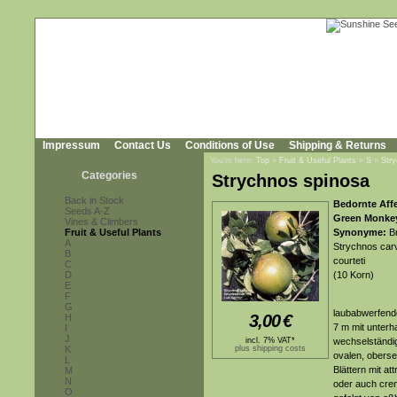
Impressum
Contact Us
Conditions of Use
Shipping & Returns
You're here:
Top
»
Fruit & Useful Plants
»
S
»
Str
Categories
Strychnos spinosa
Back in Stock
Bedornte Aff
Seeds A-Z
Green Monke
Vines & Climbers
Fruit & Useful Plants
Synonyme:
Br
A
Strychnos carv
B
courteti
C
D
(10 Korn)
E
F
G
laubabwerfende
3,00
€
H
7 m mit unterh
I
J
incl. 7% VAT*
wechselständig
K
plus shipping costs
ovalen, obersei
L
Blättern mit at
M
N
oder auch cre
O