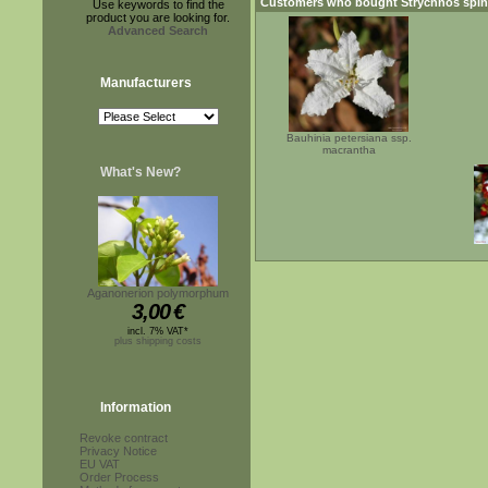
Customers who bought
Strychnos spi
Use keywords to find the
product you are looking for.
Advanced Search
Manufacturers
Bauhinia petersiana ssp.
macrantha
What's New?
Aganonerion polymorphum
3,00
€
incl. 7% VAT*
plus shipping costs
Information
Revoke contract
Privacy Notice
EU VAT
Order Process