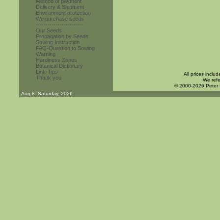
Method of payment
Delivery & Shipment
Environment protection
We purchase seeds
------------------------
Our Seeds
Propagation by Seeds
Sowing Instruction
FAQ-Question to Sowing
Warning
Hardiness Zones
Botanical Dictionary
Link-Tips
All prices inclu
Thank you
We refe
© 2000-2026 Peter
Aug 8. Saturday, 2026