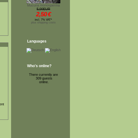
Mucuna monosperma
5,00EUR
2,50
€
incl. 7% VAT*
plus shipping costs
Languages
Who's online?
There currently are
309 guests
online.
ent