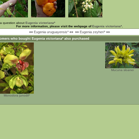
 a question about
Eugenia victoriana*
For more information, please visit the webpage of
Eugenia victoriana*
.
««
Eugenia uruguayensis*
««
»»
Eugenia zeyheri*
»»
omers who bought
Eugenia victoriana*
also purchased
Mucuna sloanei
Monodora junodii*