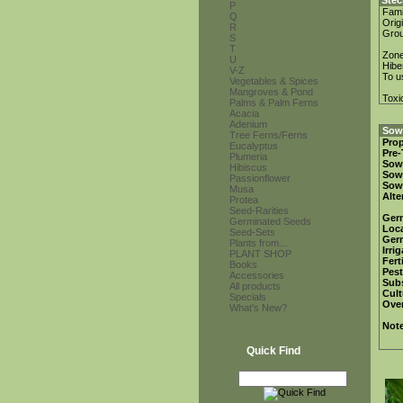
Stec
P
Fami
Q
Orig
R
Gro
S
T
Zon
U
Hibe
V-Z
To u
Vegetables & Spices
Mangroves & Pond
Toxi
Palms & Palm Ferns
Acacia
Adenium
Sowi
Tree Ferns/Ferns
Prop
Eucalyptus
Pre-
Plumeria
Sow
Hibiscus
Sow
Passionflower
Sow
Musa
Alte
Protea
Seed-Rarities
Ger
Germinated Seeds
Loca
Seed-Sets
Ger
Plants from...
Irri
PLANT SHOP
Fert
Books
Pest
Accessories
Subs
All products
Cult
Specials
Over
What's New?
Not
Quick Find