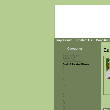
Impressum
Contact Us
Condition
You're
Categories
Eu
Back in Stock
Seeds A-Z
Vines & Climbers
Fruit & Useful Plants
A
B
C
D
E
F
G
H
I
J
K
L
M
N
O