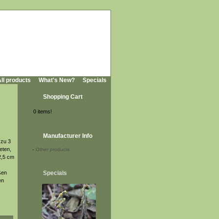
ll products
What's New?
Specials
Shopping Cart
0 items!
Manufacturer Info
 zu 3
eten,
-
Other products
2,5 cm
ßen
Specials
en