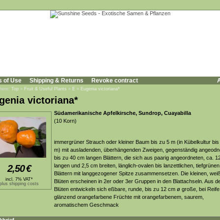
s of Use
Shipping & Returns
Revoke contract
A
 here:
Top
»
Fruit & Useful Plants
»
E
»
Eugenia victoriana*
genia victoriana*
Südamerikanische Apfelkirsche, Sundrop, Cuayabilla
(10 Korn)
immergrüner Strauch oder kleiner Baum bis zu 5 m (in Kübelkultur bis
m) mit ausladenden, überhängenden Zweigen, gegenständig angeodn
bis zu 40 cm langen Blättern, die sich aus paarig angeordneten, ca. 1
langen und 2,5 cm breiten, länglich-ovalen bis lanzettlichen, tiefgrünen
2,50
€
Blättern mit langgezogener Spitze zusammensetzen. Die kleinen, wei
incl. 7% VAT*
Blüten erscheinen in 2er oder 3er Gruppen in den Blattachseln. Aus d
plus shipping costs
Blüten entwickeln sich eßbare, runde, bis zu 12 cm ø große, bei Reife
glänzend orangefarbene Früchte mit orangefarbenem, saurem,
aromatischem Geschmack