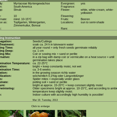
kbrief
ly:
Myrtaceae Myrtengewächse
Evergreen:
yes
in:
South America
Fragrance:
up:
Shrub
Flower:
white, white-cream, white-
yellowish
e:
10
Flowering:
rnate:
mind. 10-15°C
Fruits:
Beeren
se as:
Topfgarten, Wintergarten,
Locations:
sun to semi-shade
Zimmerkultur, Bonsai
c:
Rare:
ng Instruction
agation:
Seeds/Cuttings
Treatment:
soak ca. 24 h in lukewarm water
ing Time:
all year round > only fresh seeds germinate reliably
ing Deep:
ca. 1 cm
ing Mix:
Coir or sowing mix + sand or perlite
rnative:
in a zip bag with damp coir or vermiculite on a heat source > until
germination takes place
mination Temperature:
ca. 22-25°C
tion:
bright + keep constantly moist, not wet
mination Time:
ca. 3-6 weeks
gation:
in the growing season richly water
ilization:
wöchentlich 0,1%ig oder Langzeitdünger
s:
Spider mites > especially under glass
trate:
potting soil + sand or perlite
ure:
bright at approx. 15-20°C + keep constant slightly moist
wintering:
Older specimens bright at approx. 10-15°C, and according to ambi
temperature keep slightly moist.
e:
Indoor culture with accordingly high humidity is possible!
Mar 19. Tuesday, 2013
Click to enlarge