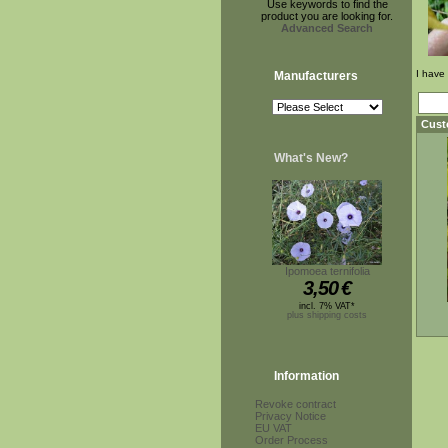
Use keywords to find the
product you are looking for.
Advanced Search
I have
Manufacturers
Cust
What's New?
Ipomoea ternifolia
3,50
€
incl. 7% VAT*
plus shipping costs
Information
Revoke contract
Privacy Notice
EU VAT
Order Process