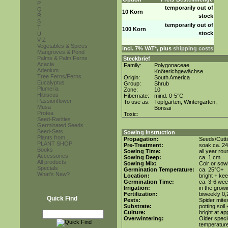
P
temporarily out of
Q
10 Korn
R
stock
S
temporarily out of
T
100 Korn
stock
U
V-Z
Vegetables & Spices
incl. 7% VAT*, plus
shipping costs
Mangroves & Pond
Palms & Palm Ferns
Steckbrief
Acacia
Family:
Polygonaceae
Adenium
Knöterichgewächse
Tree Ferns/Ferns
Origin:
South America
Eucalyptus
Group:
Shrub
Plumeria
Zone:
10
Hibiscus
Hibernate:
mind. 0-5°C
Passionflower
To use as:
Topfgarten, Wintergarten,
Musa
Bonsai
Protea
Toxic:
Seed-Rarities
Germinated Seeds
Seed-Sets
Sowing Instruction
Plants from...
Propagation:
Seeds/Cutt
PLANT SHOP
Pre-Treatment:
soak ca. 24
Books
Sowing Time:
all year rou
Accessories
Sowing Deep:
ca. 1 cm
All products
Sowing Mix:
Coir or sowi
Specials
Germination Temperature:
ca. 25°C+
What's New?
Location:
bright + ke
Germination Time:
ca. 3-6 we
Irrigation:
in the grow
Fertilization:
biweekly 0,2
Quick Find
Pests:
Spider mite
Substrate:
potting soil
Culture:
bright at a
Overwintering:
Older speci
temperature