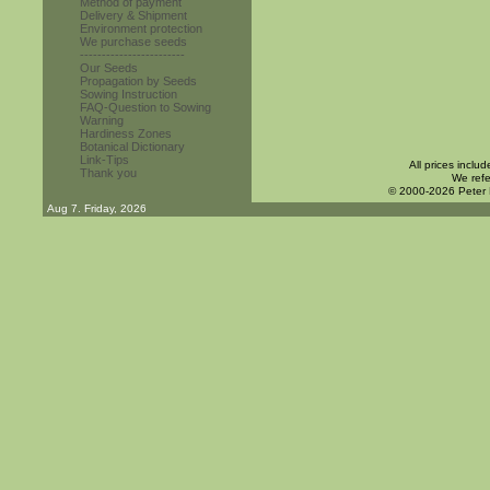
Method of payment
Delivery & Shipment
Environment protection
We purchase seeds
------------------------
Our Seeds
Propagation by Seeds
Sowing Instruction
FAQ-Question to Sowing
Warning
Hardiness Zones
Botanical Dictionary
Link-Tips
All prices inclu
Thank you
We refe
© 2000-2026 Peter
Aug 7. Friday, 2026