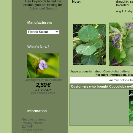
Use keywords to find the
Note:
drought-, sa
product you are looking for.
tolerated!
Advanced Search
Aug 1. Friday
Manufacturers
What's New?
I have a question about
Coccoloba uvifera
For more information, ple
Calopogonium mucunoides
««
Coccoloba tu
2,50
€
Customers who bought
Coccoloba uvif
incl. 7% VAT*
plus shipping costs
Information
Revoke contract
Sp
Privacy Notice
EU VAT
Order Process