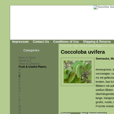
Impressum
Contact Us
Conditions of Use
Shipping & Returns
You're here:
Top
»
Fruit & Useful Plants
»
C
»
Coc
Categories
Coccoloba uvifera
Back in Stock
Seetraube, M
Seeds A-Z
Vines & Climbers
Fruit & Useful Plants
immergrüner, i
A
B
verzweigter, r
C
m) mit gefleck
D
breiten, fast k
E
F
Blättern mit auf
G
weißen Blüten 
H
überhängenden
I
J
lange, hängend
K
große, runde, e
L
Früchte entwic
M
N
O
Option
Preis
Bestellmenge