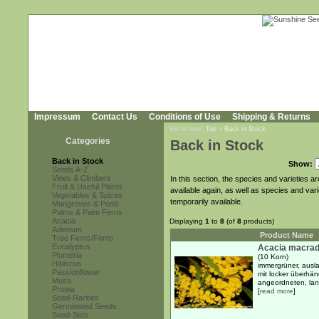
Impressum
Contact Us
Conditions of Use
Shipping & Returns
You're here:
Top
»
Back in Stock
Categories
Back in Stock
Back in Stock
Show:
Seeds A-Z
Vines & Climbers
In this section, the species and varieties 
Fruit & Useful Plants
available again, as well as species and var
Vegetables & Spices
temporarily available.
Mangroves & Pond
Palms & Palm Ferns
Acacia
Displaying
1
to
8
(of
8
products)
Adenium
Product Name
Tree Ferns/Ferns
Eucalyptus
Acacia macrad
Plumeria
(10 Korn)
Hibiscus
immergrüner, ausl
Passionflower
mit locker überhä
Musa
angeordneten, lanz
Protea
[
read more
]
Seed-Rarities
Germinated Seeds
Seed-Sets