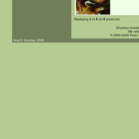
Displaying
1
to
8
(of
8
products)
All prices inclu
We refe
© 2000-2026 Peter
Aug 9. Sunday, 2026