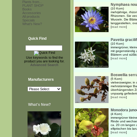
Plants from...
Nymphaea nouch
PLANT SHOP
(10 Korn)
Books
mehrjährige, rhiz
Accessories
Rhizomen. Sie ver
All products
Wurzeln. Die Blätt
Specials
langgestielten, ova
What's New?
[
read more
]
Quick Find
Pavetta gracilif
(10 Korn)
immergrüner, kleine
mit gegenständig 
Blättern und süßlic
Use keywords to find the
[
read more
]
product you are looking for.
Advanced Search
Boswellia serr
(5 Korn)
Manufacturers
vielverzweigter, i
mehrstämmiger Bau
überhängenden Zw
unpaarig gefiederte
[
read more
]
What's New?
Monodora junod
(4 Korn)
immergrüner kleine
Rinde und wechsel
ca. 20 cm langen 
elliptischen bis lanz
[
read more
]