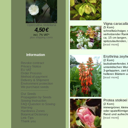
Vigna caracall
Operculina riedeliana
(5 Korn)
4,50
€
schnellwüchsiger, 
verholzender Ranke
incl. 7% VAT*
plus shipping costs
ca. 15 cm langen, 
spitzzulaufenden, B
[
read more
]
Information
Erythrina zeyh
(2 Korn)
Revoke contract
laubabwerfender, k
Privacy Notice
unterirdischen Wu
EU VAT
3-gelappten, zart 
Order Process
helleren Blättern u
Method of payment
[
read more
]
Delivery & Shipment
Environment protection
We purchase seeds
------------------------
Our Seeds
Propagation by Seeds
Protea stokoei
Sowing Instruction
FAQ-Question to Sowing
(2 Korn)
Warning
immergrüner, klein
Hardiness Zones
oder spatelförmige
Botanical Dictionary
Rand und aufrecht
Link-Tips
[
read more
]
Thank you