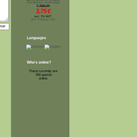
Eucalyptus spathulata
7,49EUR
3,75
€
incl. 7% VAT*
plus shipping costs
Languages
Who's online?
There currently are
356 guests
online.