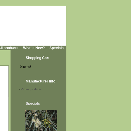
ll products
What's New?
Specials
Shopping Cart
0 items!
Manufacturer Info
-
Other products
Specials