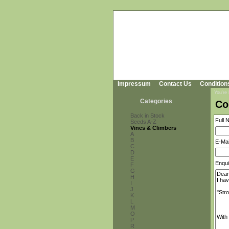
Impressum
Contact Us
Condition
You're
Categories
Co
Back in Stock
Full 
Seeds A-Z
Vines & Climbers
A
B
E-Mai
C
D
E
Enqui
F
G
H
I
J
K
L
M
O
P
R