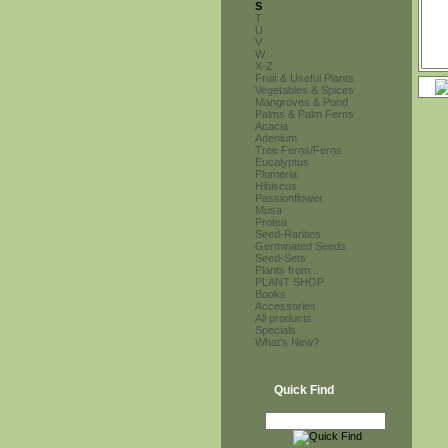
S
T
U
V
W
X-Z
Fruit & Useful Plants
Vegetables & Spices
Mangroves & Pond
Palms & Palm Ferns
Acacia
Adenium
Tree Ferns/Ferns
Eucalyptus
Plumeria
Hibiscus
Passionflower
Musa
Protea
Seed-Rarities
Germinated Seeds
Seed-Sets
Plants from...
PLANT SHOP
Books
Accessories
All products
Specials
What's New?
Quick Find