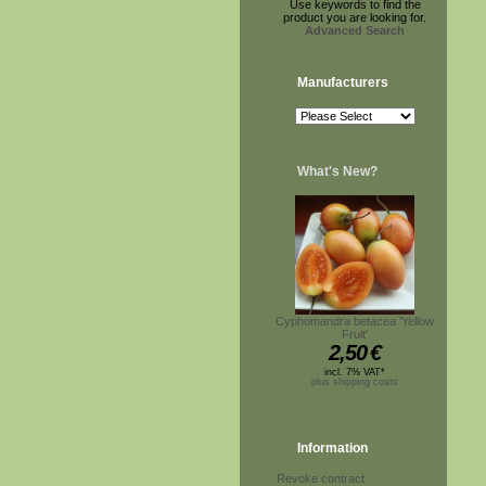
Use keywords to find the
product you are looking for.
Advanced Search
Manufacturers
What's New?
Cyphomandra betacea 'Yellow
Fruit'
2,50
€
incl. 7% VAT*
plus shipping costs
Information
Revoke contract