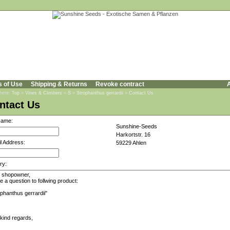
s of Use
Shipping & Returns
Revoke contract
A
 here:
Top
»
Vines & Climbers
»
S
»
Strophanthus gerrardii
»
Contact Us
ntact Us
Name:
Sunshine-Seeds
Harkortstr. 16
l Address:
59229 Ahlen
ry: