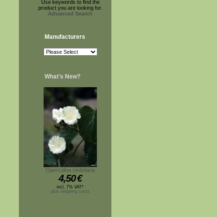
Use keywords to find the
product you are looking for.
Advanced Search
Manufacturers
What's New?
Operculina riedeliana
4,50
€
incl. 7% VAT*
plus shipping costs