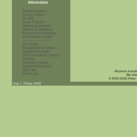
Information
Revoke contract
Privacy Notice
EU VAT
Order Process
Method of payment
Delivery & Shipment
Environment protection
We purchase seeds
------------------------
Our Seeds
Propagation by Seeds
Sowing Instruction
FAQ-Question to Sowing
Warning
Hardiness Zones
Botanical Dictionary
Link-Tips
All prices inclu
Thank you
We refe
© 2000-2026 Peter
Aug 7. Friday, 2026