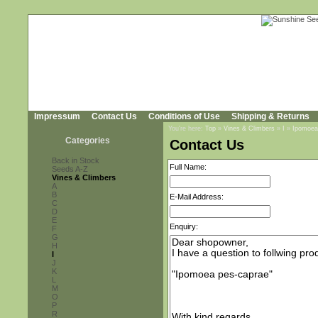
Impressum
Contact Us
Conditions of Use
Shipping & Returns
You're here:
Top
»
Vines & Climbers
»
I
»
Ipomoea
Categories
Contact Us
Back in Stock
Full Name:
Seeds A-Z
Vines & Climbers
A
B
E-Mail Address:
C
D
E
Enquiry:
F
G
H
I
J
K
L
M
O
P
R