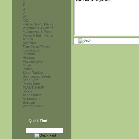
S
T
U
V
W
X-Z
Fruit & Useful Plants
Vegetables & Spices
Mangroves & Pond
Palms & Palm Ferns
Acacia
Adenium
Tree Ferns/Ferns
Eucalyptus
Plumeria
Hibiscus
Passionflower
Musa
Protea
Seed-Rarities
Germinated Seeds
Seed-Sets
Plants from...
PLANT SHOP
Books
Accessories
All products
Specials
What's New?
Quick Find