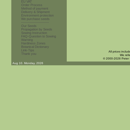
EU VAT
Order Process
Method of payment
Delivery & Shipment
Environment protection
We purchase seeds
------------------------
Our Seeds
Propagation by Seeds
Sowing Instruction
FAQ-Question to Sowing
Warning
Hardiness Zones
Botanical Dictionary
Link-Tips
All prices inclu
Thank you
We refe
© 2000-2026 Peter
Aug 10. Monday, 2026