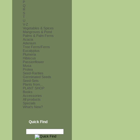
P
Q
R
S
T
U
V-Z
Vegetables & Spices
Mangroves & Pond
Palms & Palm Ferns
Acacia
Adenium
Tree Ferns/Ferns
Eucalyptus
Plumeria
Hibiscus
Passionflower
Musa
Protea
Seed-Rarities
Germinated Seeds
Seed-Sets
Plants from...
PLANT SHOP
Books
Accessories
All products
Specials
What's New?
Quick Find