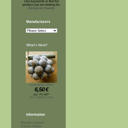
Use keywords to find the
product you are looking for.
Advanced Search
Manufacturers
What's New?
Unonopsis pittieri
6,50
€
incl. 7% VAT*
plus shipping costs
Information
Revoke contract
Privacy Notice