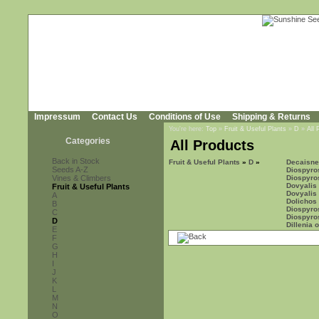
Impressum
Contact Us
Conditions of Use
Shipping & Returns
You're here:
Top
»
Fruit & Useful Plants
»
D
»
All 
Categories
All Products
Back in Stock
Fruit & Useful Plants
»
D
»
Decaisnea
Seeds A-Z
Diospyro
Vines & Climbers
Diospyros
Dovyalis 
Fruit & Useful Plants
Dovyalis
A
Dolichos 
B
Diospyro
C
Diospyro
D
Dillenia 
E
F
G
H
I
J
K
L
M
N
O