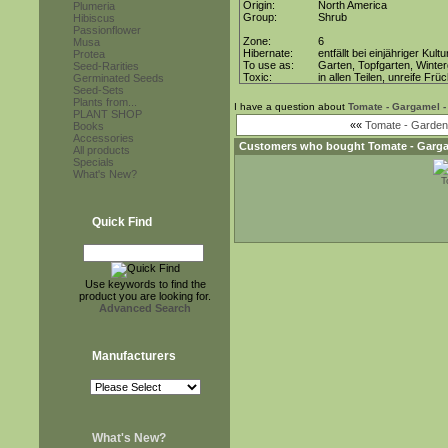
Origin:
North America
Plumeria
Group:
Shrub
Hibiscus
Passionflower
Zone:
6
Musa
Hibernate:
entfällt bei einjähriger Kultu
Protea
To use as:
Garten, Topfgarten, Winter
Seed-Rarities
Toxic:
in allen Teilen, unreife Frü
Germinated Seeds
Seed-Sets
Plants from...
I have a question about
Tomate - Gargamel -
PLANT SHOP
««
Tomate - Gardene
Books
Accessories
Customers who bought
Tomate - Garga
All products
Specials
What's New?
T
Quick Find
Use keywords to find the
product you are looking for.
Advanced Search
Manufacturers
What's New?