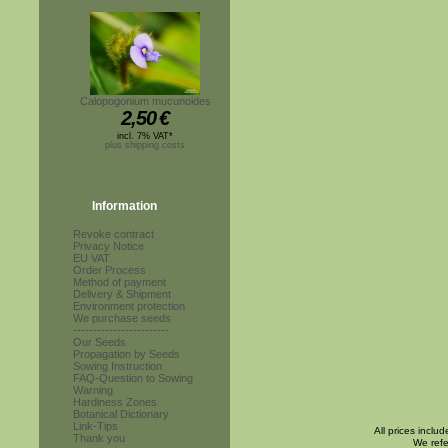
Calopogonium mucunoides
2,50
€
incl. 7% VAT*
plus shipping costs
Information
Revoke contract
Privacy Notice
EU VAT
Order Process
Method of payment
Delivery & Shipment
Environment protection
We purchase seeds
------------------------
Our Seeds
Propagation by Seeds
Sowing Instruction
FAQ-Question to Sowing
Warning
Hardiness Zones
Botanical Dictionary
Link-Tips
All prices inclu
Thank you
We refe