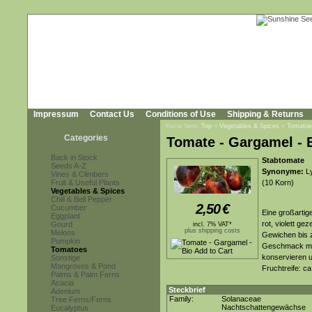
Impressum
Contact Us
Conditions of Use
Shipping & Returns
You're here:
Top
»
Vegetables & Spices
»
Tomatoe
Categories
Tomate - Gargamel - 
Back in Stock
Stabtomate
Seeds A-Z
Synonyme:
Ly
Vines & Climbers
Fruit & Useful Plants
(10 Korn)
Vegetables & Spices
Chili & Bell Pepper
2,50
€
Cucumber
Eine großartig
Eggplant
rot, violett g
Gourd
incl. 7% VAT*
plus shipping costs
Melons
Gewichen bis z
Pumpkin
Geschmack mit 
Tomatoes
konservieren 
Sonstige
Mangroves & Pond
Fruchtreife: c
Palms & Palm Ferns
Acacia
Steckbrief
Adenium
Family:
Solanaceae
Tree Ferns/Ferns
Nachtschattengewächse
Eucalyptus