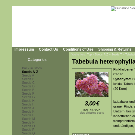
Impressum
Contact Us
Conditions of Use
Shipping & Returns
You're here:
Top
»
Seeds A-Z
»
Seeds T
»
Tabebui
Categories
Tabebuia heterophyll
Back in Stock
Pinkfarbener
Seeds A-Z
Cedar
Seeds A
Seeds B
Synonyme:
Bi
Seeds C
lucida, Tabebui
Seeds D
(20 Korn)
Seeds E
Seeds F
Seeds G
Seeds H
laubabwerfende
3,00
€
Seeds I
grauer Rinde, 
Seeds J
incl. 7% VAT*
Blättern, beste
Seeds K
plus shipping costs
Seeds L
lanzettlichen o
Seeds M
trompetenförmi
Seeds N
endständigen, 
Seeds O
Seeds P
Seeds Q