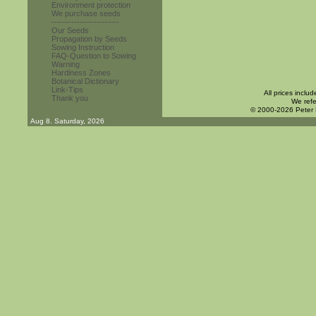
Environment protection
We purchase seeds
------------------------
Our Seeds
Propagation by Seeds
Sowing Instruction
FAQ-Question to Sowing
Warning
Hardiness Zones
Botanical Dictionary
Link-Tips
All prices inclu
Thank you
We refe
© 2000-2026 Peter
Aug 8. Saturday, 2026