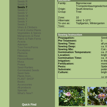
Steckbrief
Seeds R
Family:
Bignoniaceae
Seeds S
Trompetenbaumgewächse
Seeds T
Origin:
South America
Seeds U
Group:
Tree
Seeds V
Seeds W
Zone:
10
Seeds X
Hibernate:
mind. 5-10°C
Seeds Y
To use as:
Topfgarten, Wintergarten
Seeds Z
Toxic:
Vines & Climbers
Fruit & Useful Plants
Vegetables & Spices
Sowing Instruction
Mangroves & Pond
Propagation:
Seed
Palms & Palm Ferns
Pre-Treatment:
0
Acacia
Sowing Time:
all y
Adenium
Sowing Deep:
ca. 
Tree Ferns/Ferns
Sowing Mix:
Coir 
Eucalyptus
Germination Temperature:
ca. 
Plumeria
Location:
brigh
Hibiscus
Germination Time:
ca. 
Passionflower
Irrigation:
in th
Musa
Fertilization:
month
Protea
Pests:
Spide
Seed-Rarities
Substrate:
potti
Germinated Seeds
Culture:
brigh
Seed-Sets
Plants from...
Jul 1
PLANT SHOP
Books
Accessories
All products
Specials
What's New?
Quick Find