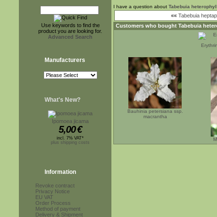
I have a question about
Tabebuia heterophyl
««
Tabebuia heptap
Use keywords to find the
Customers who bought
Tabebuia heter
product you are looking for.
Advanced Search
Erythr
Manufacturers
What's New?
Bauhinia petersiana ssp.
macrantha
Ipomoea jicama
5,00
€
incl. 7% VAT*
M
plus shipping costs
Information
Revoke contract
Privacy Notice
EU VAT
Order Process
Method of payment
Delivery & Shipment