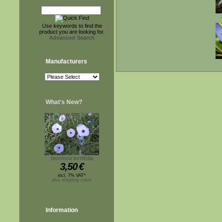
Use keywords to find the
product you are looking for.
Advanced Search
Manufacturers
What's New?
Ipomoea ternifolia
3,50
€
incl. 7% VAT*
plus shipping costs
Information