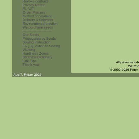
Revoke contract
Privacy Notice
EU VAT
Order Process
Method of payment
Delivery & Shipment
Environment protection
We purchase seeds
------------------------
Our Seeds
Propagation by Seeds
Sowing Instruction
FAQ-Question to Sowing
Warning
Hardiness Zones
Botanical Dictionary
Link-Tips
All prices inclu
Thank you
We refe
© 2000-2026 Peter
Aug 7. Friday, 2026