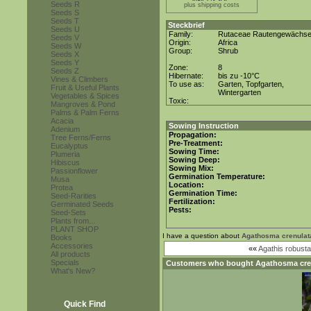
Seeds R
plus shipping costs
Seeds S
Seeds T
Steckbrief
Seeds U
Family:
Rutaceae Rautengewächs
Seeds V
Origin:
Africa
Seeds W
Group:
Shrub
Seeds X
Seeds Y
Zone:
8
Seeds Z
Hibernate:
bis zu -10°C
Vines & Climbers
To use as:
Garten, Topfgarten,
Fruit & Useful Plants
Wintergarten
Vegetables & Spices
Toxic:
Mangroves & Pond
Palms & Palm Ferns
Acacia
Sowing Instruction
Adenium
Propagation:
Tree Ferns/Ferns
Pre-Treatment:
Eucalyptus
Sowing Time:
Plumeria
Sowing Deep:
Hibiscus
Sowing Mix:
Passionflower
Germination Temperature:
Musa
Location:
Protea
Germination Time:
Seed-Rarities
Fertilization:
Germinated Seeds
Pests:
Seed-Sets
Plants from...
PLANT SHOP
I have a question about
Agathosma crenulat
Books
Accessories
««
Agathis robusta
All products
Specials
Customers who bought
Agathosma cre
What's New?
Quick Find