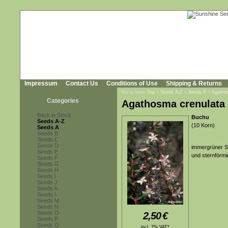
Impressum
Contact Us
Conditions of Use
Shipping & Returns
You're here:
Top
»
Seeds A-Z
»
Seeds A
»
Agatho
Categories
Agathosma crenulata
Back in Stock
Buchu
Seeds A-Z
(10 Korn)
Seeds A
Seeds B
Seeds C
Seeds D
immergrüner St
Seeds E
und sternförmi
Seeds F
Seeds G
Seeds H
Seeds I
Seeds J
Seeds K
Seeds L
Seeds M
Seeds N
Seeds O
2,50
€
Seeds P
Seeds Q
incl. 7% VAT*