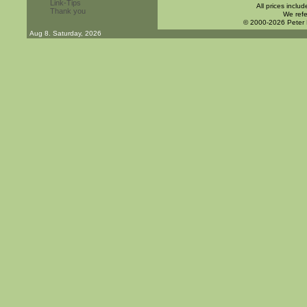
Link-Tips
All prices inclu
Thank you
We refe
© 2000-2026 Peter
Aug 8. Saturday, 2026