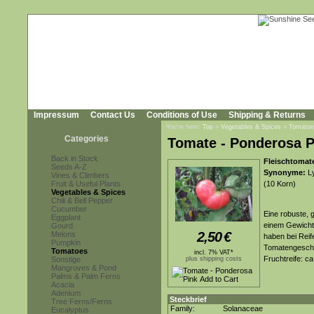
Impressum
Contact Us
Conditions of Use
Shipping & Returns
You're here:
Top
»
Vegetables & Spices
»
Tomatoe
Categories
Tomate - Ponderosa P
Back in Stock
Fleischtomat
Seeds A-Z
Synonyme:
Ly
Vines & Climbers
Fruit & Useful Plants
(10 Korn)
Vegetables & Spices
Chili & Bell Pepper
Cucumber
Eine robuste, 
Eggplant
einem Gewicht 
Gourd
2,50
€
Melons
haben bei Reif
Pumpkin
Tomatengeschm
Tomatoes
incl. 7% VAT*
Fruchtreife: c
Sonstige
plus shipping costs
Mangroves & Pond
Palms & Palm Ferns
Acacia
Adenium
Steckbrief
Tree Ferns/Ferns
Family:
Solanaceae
Eucalyptus