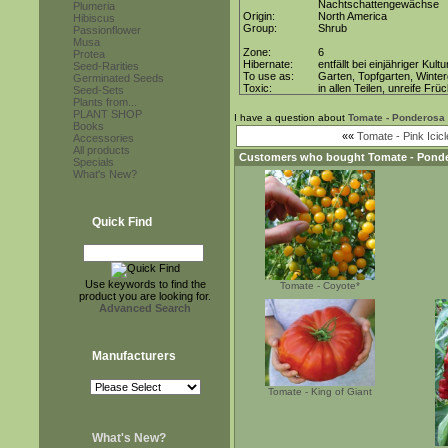
Nachtschattengewächse
Plumeria
Origin:
North America
Hibiscus
Group:
Shrub
Passionflower
Musa
Zone:
6
Protea
Hibernate:
entfällt bei einjähriger Kultu
Seed-Rarities
To use as:
Garten, Topfgarten, Winter
Germinated Seeds
Toxic:
in allen Teilen, unreife Frü
Seed-Sets
Plants from...
PLANT SHOP
I have a question about
Tomate - Ponderosa
Books
««
Tomate - Pink Icicl
Accessories
All products
Customers who bought
Tomate - Pond
Specials
What's New?
Quick Find
Use keywords to find the
Tomate - Coyote*
product you are looking for.
Advanced Search
Manufacturers
Tomate - King of Giant
What's New?