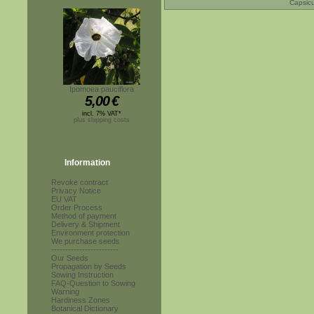
Capsic
Ipomoea pauciflora
5,00
€
incl. 7% VAT*
plus shipping costs
Information
Revoke contract
Privacy Notice
EU VAT
Order Process
Method of payment
Delivery & Shipment
Environment protection
We purchase seeds
------------------------
Our Seeds
Propagation by Seeds
Sowing Instruction
FAQ-Question to Sowing
Warning
Hardiness Zones
Botanical Dictionary