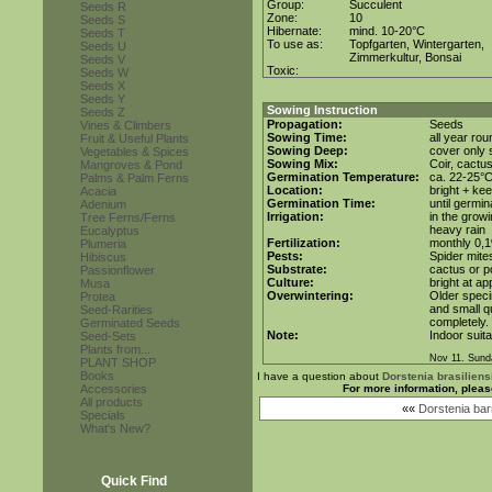
Group:
Succulent
Seeds R
Zone:
10
Seeds S
Hibernate:
mind. 10-20°C
Seeds T
To use as:
Topfgarten, Wintergarten,
Seeds U
Zimmerkultur, Bonsai
Seeds V
Toxic:
Seeds W
Seeds X
Seeds Y
Sowing Instruction
Seeds Z
Propagation:
Seeds
Vines & Climbers
Sowing Time:
all year rou
Fruit & Useful Plants
Sowing Deep:
cover only s
Vegetables & Spices
Sowing Mix:
Coir, cactus
Mangroves & Pond
Germination Temperature:
ca. 22-25°
Palms & Palm Ferns
Location:
bright + kee
Acacia
Germination Time:
until germin
Adenium
Irrigation:
in the grow
Tree Ferns/Ferns
heavy rain
Eucalyptus
Fertilization:
monthly 0,1%
Plumeria
Pests:
Spider mite
Hibiscus
Substrate:
cactus or po
Passionflower
Culture:
bright at ap
Musa
Overwintering:
Older speci
Protea
and small qu
Seed-Rarities
completely.
Germinated Seeds
Note:
Indoor suita
Seed-Sets
Plants from...
Nov 11. Sund
PLANT SHOP
Books
I have a question about
Dorstenia brasiliens
Accessories
For more information, pleas
All products
««
Dorstenia bar
Specials
What's New?
Quick Find