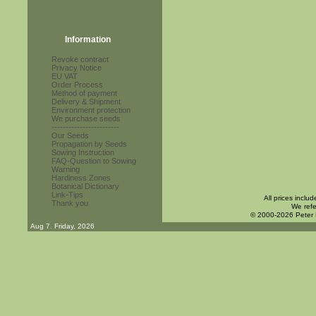
Information
Revoke contract
Privacy Notice
EU VAT
Order Process
Method of payment
Delivery & Shipment
Environment protection
We purchase seeds
------------------------
Our Seeds
Propagation by Seeds
Sowing Instruction
FAQ-Question to Sowing
Warning
Hardiness Zones
Botanical Dictionary
Link-Tips
All prices inclu
Thank you
We refe
© 2000-2026 Peter
Aug 7. Friday, 2026