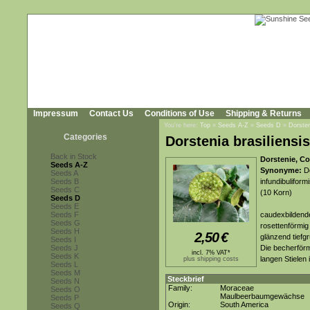
Impressum
Contact Us
Conditions of Use
Shipping & Returns
You're here:
Top
»
Seeds A-Z
»
Seeds D
»
Dorsten
Categories
Dorstenia brasiliensis
Back in Stock
Dorstenie, Co
Seeds A-Z
Synonyme:
Do
Seeds A
Seeds B
infundibuliform
Seeds C
(10 Korn)
Seeds D
Seeds E
Seeds F
caudexbildende
Seeds G
rosettenförmig 
Seeds H
2,50
€
glänzend tiefgr
Seeds I
Seeds J
Die becherförm
incl. 7% VAT*
Seeds K
langen Stielen 
plus shipping costs
Seeds L
Seeds M
Steckbrief
Seeds N
Family:
Moraceae
Seeds O
Maulbeerbaumgewächse
Seeds P
Origin:
South America
Seeds Q