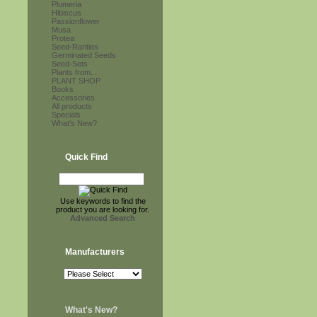
Plumeria
Hibiscus
Passionflower
Musa
Protea
Seed-Rarities
Germinated Seeds
Seed-Sets
Plants from...
PLANT SHOP
Books
Accessories
All products
Specials
What's New?
Quick Find
Use keywords to find the
product you are looking for.
Advanced Search
Manufacturers
What's New?