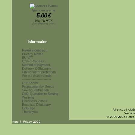
Ipomoea jicama
5,00
€
incl. 7% VAT*
plus shipping costs
Information
Revoke contract
Privacy Notice
EU VAT
Order Process
Method of payment
Delivery & Shipment
Environment protection
We purchase seeds
------------------------
Our Seeds
Propagation by Seeds
Sowing Instruction
FAQ-Question to Sowing
Warning
Hardiness Zones
Botanical Dictionary
Link-Tips
All prices inclu
Thank you
We refe
© 2000-2026 Peter
Aug 7. Friday, 2026