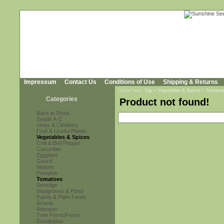
Impressum
Contact Us
Conditions of Use
Shipping & Returns
You're here:
Top
»
Vegetables & Spices
»
Tomatoe
Categories
Product not found!
Back in Stock
Seeds A-Z
Vines & Climbers
Fruit & Useful Plants
Vegetables & Spices
Chili & Bell Pepper
Cucumber
Eggplant
Gourd
Melons
Pumpkin
Tomatoes
Sonstige
Mangroves & Pond
Palms & Palm Ferns
Acacia
Adenium
Tree Ferns/Ferns
Eucalyptus