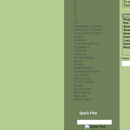
P
To u
Q
Toxi
R
S
T
Sowi
U
Prop
V-Z
Pre-
Vegetables & Spices
Sow
Mangroves & Pond
Sow
Palms & Palm Ferns
Sow
Acacia
Ger
Adenium
Loca
Tree Ferns/Ferns
Ger
Eucalyptus
Pest
Plumeria
Hibiscus
Passionflower
I have
Musa
Protea
Seed-Rarities
Germinated Seeds
Seed-Sets
Plants from...
PLANT SHOP
Books
Accessories
All products
Specials
What's New?
Quick Find