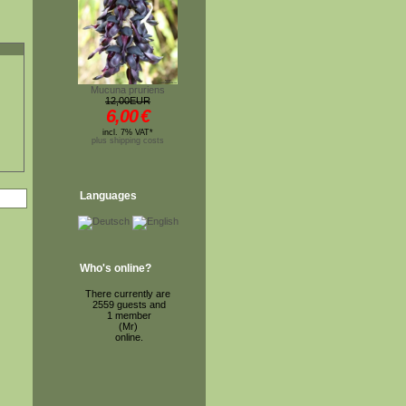
Mucuna pruriens
12,00EUR
6,00
€
incl. 7% VAT*
plus shipping costs
Languages
Who's online?
There currently are
2559 guests and
1 member
(Mr)
online.