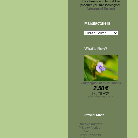
Use keywords to find the
product you are looking for.
Advanced Search
Manufacturers
What's New?
Calopogonium mucunoides
2,50
€
incl. 7% VAT*
plus shipping costs
Information
Revoke contract
Privacy Notice
EU VAT
Order Process