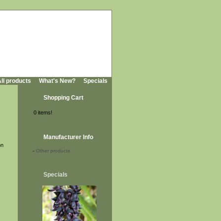
ll products
What's New?
Specials
Shopping Cart
0 items!
Manufacturer Info
on
-
Other products
Specials