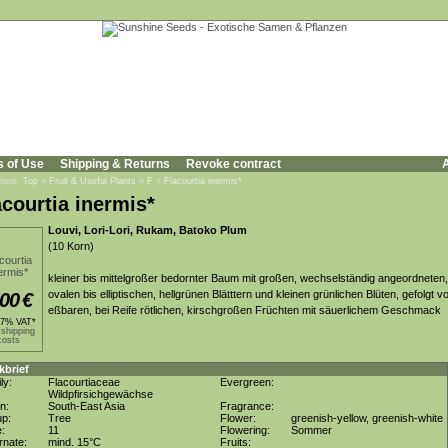
s of Use
Shipping & Returns
Revoke contract
A
 here:
Top
»
Fruit & Useful Plants
»
F
»
Flacourtia inermis*
acourtia inermis*
Louvi, Lori-Lori, Rukam, Batoko Plum
(10 Korn)
kleiner bis mittelgroßer bedornter Baum mit großen, wechselständig angeordneten,
ovalen bis elliptischen, hellgrünen Blätttern und kleinen grünlichen Blüten, gefolgt v
,00
€
eßbaren, bei Reife rötlichen, kirschgroßen Früchten mit säuerlichem Geschmack
. 7% VAT*
 shipping
costs
kbrief
ly:
Flacourtiaceae
Evergreen:
Wildpfirsichgewächse
in:
South-East Asia
Fragrance:
up:
Tree
Flower:
greenish-yellow, greenish-white
e:
11
Flowering:
Sommer
rnate:
mind. 15°C
Fruits: