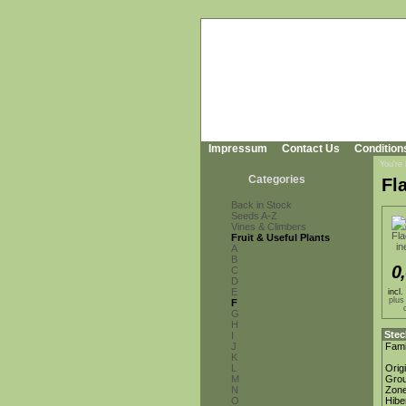
Impressum
Contact Us
Condition
You're
Categories
Fl
Back in Stock
Seeds A-Z
Vines & Climbers
Fruit & Useful Plants
A
B
0
C
D
E
incl
plus
F
G
H
Stec
I
J
Fami
K
L
Orig
M
Gro
N
Zon
O
Hibe