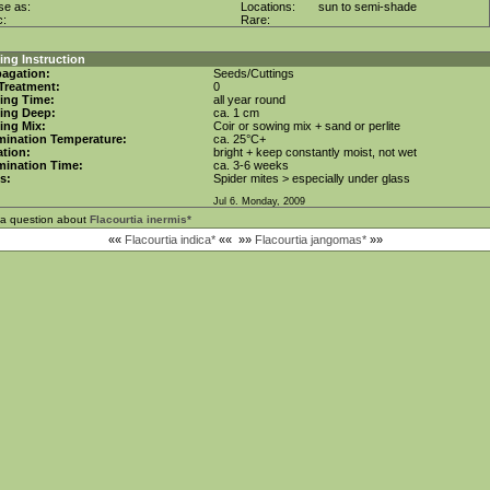
se as:
Locations:
sun to semi-shade
c:
Rare:
ng Instruction
agation:
Seeds/Cuttings
Treatment:
0
ing Time:
all year round
ing Deep:
ca. 1 cm
ing Mix:
Coir or sowing mix + sand or perlite
mination Temperature:
ca. 25°C+
tion:
bright + keep constantly moist, not wet
mination Time:
ca. 3-6 weeks
s:
Spider mites > especially under glass
Jul 6. Monday, 2009
 a question about
Flacourtia inermis*
««
Flacourtia indica*
««
»»
Flacourtia jangomas*
»»