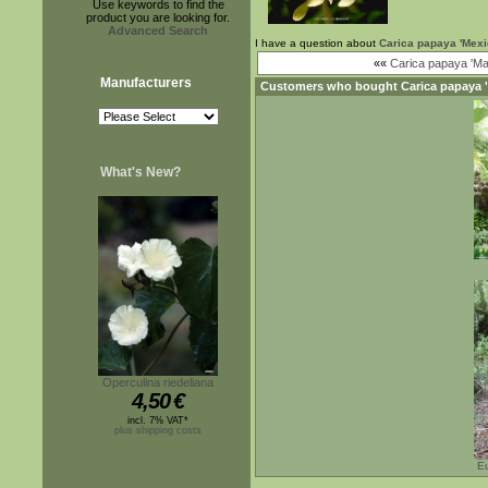
Use keywords to find the
product you are looking for.
Advanced Search
I have a question about
Carica papaya 'Mexi
««
Carica papaya 'Mar
Manufacturers
Customers who bought
Carica papaya 
What's New?
Operculina riedeliana
4,50
€
incl. 7% VAT*
plus shipping costs
Eu