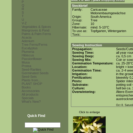
P
Q
Steckbrief
R
Family:
Caricaceae
S
Melonenbaumgewächse
T
Origin:
South America
U
Group:
Tree
V-Z
Zone:
10
Vegetables & Spices
Hibernate:
mind. 5-10°C
Mangroves & Pond
To use as:
Topfgarten, Wintergarten
Palms & Palm Ferns
Toxic:
Acacia
Adenium
Tree Ferns/Ferns
Sowing Instruction
Eucalyptus
Propagation:
Seeds/Cutt
Plumeria
Sowing Time:
all year rou
Hibiscus
Sowing Deep:
ca. 0,5 cm
Passionflower
Sowing Mix:
Coir or sowi
Musa
Germination Temperature:
ca. 25-28°
Protea
Location:
bright + kee
Seed-Rarities
Germination Time:
ca. 2-4 we
Germinated Seeds
Irrigation:
in the grow
Seed-Sets
Fertilization:
biweekly 0,2
Plants from...
Pests:
Spider mite
PLANT SHOP
Substrate:
potting soil
Books
Culture:
hell bei ca.
Accessories
Overwintering:
Ältere Exem
All products
entsprechen
Specials
austrocknet
What's New?
Oct 8. Saturd
Click to enlarge
Quick Find