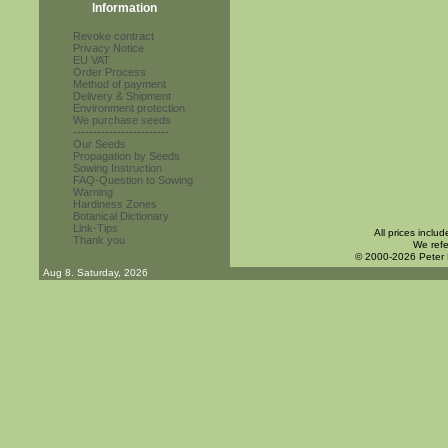
Information
Revoke contract
Privacy Notice
EU VAT
Order Process
Method of payment
Delivery & Shipment
Environment protection
We purchase seeds
------------------------
Our Seeds
Propagation by Seeds
Sowing Instruction
FAQ-Question to Sowing
Warning
Hardiness Zones
Botanical Dictionary
Link-Tips
All prices inclu
Thank you
We refe
© 2000-2026 Peter
Aug 8. Saturday, 2026