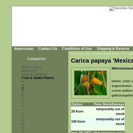
Impressum
Contact Us
Conditions of Use
Shipping & Returns
You're here:
Top
»
Fruit & Useful Plants
»
C
»
Car
Categories
Carica papaya 'Mexica
Back in Stock
Melonenbaum,
Seeds A-Z
Vines & Climbers
Fruit & Useful Plants
kleiner, meist
A
B
angeordneten, l
C
creme-weißen B
D
gelb/orangefar
E
F
G
Option
Preis
Bestellmenge
H
temporarily out of
I
20 Korn
J
stock
K
temporarily out of
L
100 Korn
stock
M
N
O
incl. 7% VAT*, plus
shipping costs