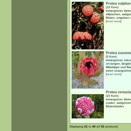
Protea sulphur
(10 Korn)
immergrüner, klein
elliptschen, satt
Blüten, umgeben v
[
read more
]
Protea susann
(5 Korn)
immergrüner, robus
cm langen, länglich
Mittelrippe und Ran
einen unangnehme
[
read more
]
Protea venust
(10 Korn)
immergrüner, klein
ovalen, sattgrüne
Blütenköpfen
Displaying
21
to
40
(of
52
products)