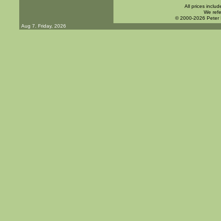
All prices inclu
We refe
© 2000-2026 Peter
Aug 7. Friday, 2026