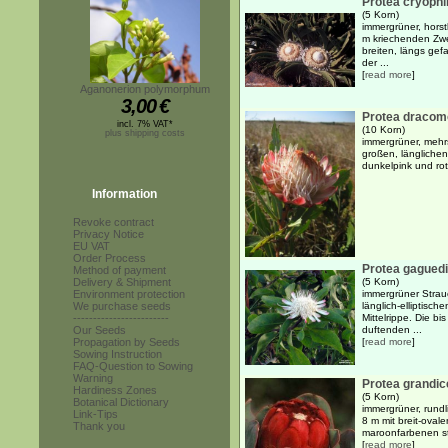
Protea cryophi
(5 Korn)
immergrüner, horst
m kriechenden Zwe
breiten, längs gef
der ...
[
read more
]
Aganonerion polymorphum
3,00
€
Protea dracom
incl. 7% VAT*
(10 Korn)
plus shipping costs
immergrüner, mehrs
großen, länglichen
dunkelpink und rot
Information
Revoke contract
Privacy Notice
EU VAT
Order Process
Protea gaguedi
Method of payment
Delivery & Shipment
(5 Korn)
Environment protection
immergrüner Strauc
We purchase seeds
länglich-elliptisch
------------------------
Mittelrippe. Die bi
Our Seeds
duftenden ...
Propagation by Seeds
[
read more
]
Sowing Instruction
FAQ-Question to Sowing
Warning
Protea grandi
Hardiness Zones
(5 Korn)
Botanical Dictionary
immergrüner, rundl
Link-Tips
8 m mit breit-oval
Thank you
maroonfarbenen st
[
read more
]