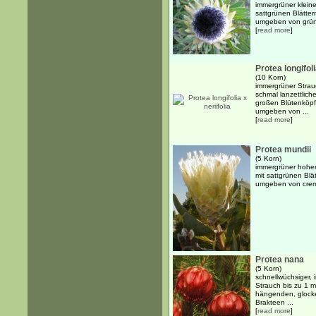
immergrüner kleine
sattgrünen Blätte
umgeben von grünen
[
read more
]
Protea longifoli
(10 Korn)
immergrüner Strauc
schmal lanzettlich
großen Blütenköpf
umgeben von ...
[
read more
]
Protea mundii
(5 Korn)
immergrüner hoher
mit sattgrünen Blä
umgeben von creme
Protea nana
(5 Korn)
schnellwüchsiger, 
Strauch bis zu 1 m
hängenden, glock
Brakteen ...
[
read more
]