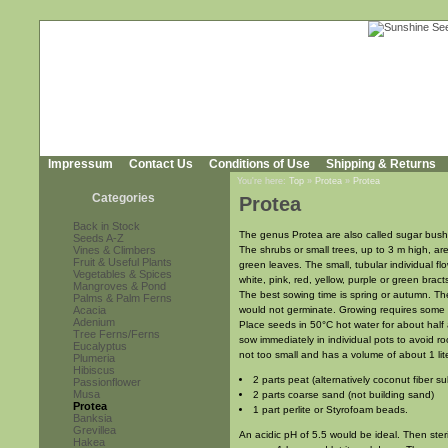
Impressum
Contact Us
Conditions of Use
Shipping & Returns
You're here:
Top
»
Protea
»
Protea
Categories
Protea
Back in Stock
The genus Protea are also called sugar bushe
Seeds A-Z
Vines & Climbers
The shrubs or small trees, up to 3 m high, ar
Fruit & Useful Plants
green leaves. The small, tubular individual f
Vegetables & Spices
white, pink, red, yellow, purple or green bracts
Mangroves & Pond
The best sowing time is spring or autumn. Th
Palms & Palm Ferns
Acacia
would not germinate. Growing requires some a
Adenium
Place seeds in 50°C hot water for about half 
Tree Ferns/Ferns
sow immediately in individual pots to avoid r
Eucalyptus
not too small and has a volume of about 1 lite
Plumeria
Hibiscus
2 parts peat (alternatively coconut fiber s
Passionflower
Musa
2 parts coarse sand (not building sand)
Protea
1 part perlite or Styrofoam beads.
Banksia
Grevillea
An acidic pH of 5.5 would be ideal. Then ster
Hakea