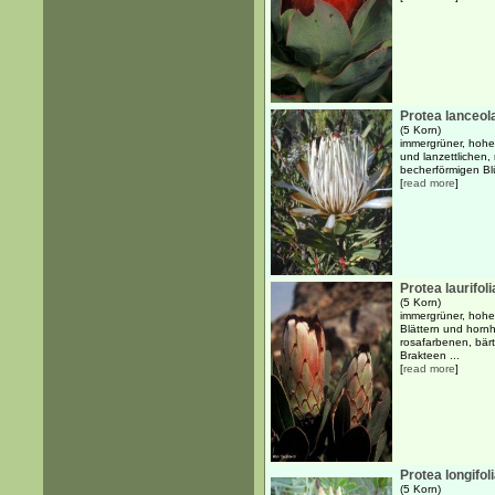
Protea lanceol
(5 Korn)
immergrüner, hohe
und lanzettlichen, 
becherförmigen Bl
[
read more
]
Protea laurifoli
(5 Korn)
immergrüner, hohe
Blättern und hornh
rosafarbenen, bär
Brakteen ...
[
read more
]
Protea longifol
(5 Korn)