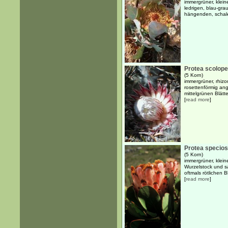
immergrüner, klein
ledrigen, blau-gra
hängenden, schal
Protea scolopen
(5 Korn)
immergrüner, rhizo
rosettenförmig ang
mittelgrünen Blätt
[
read more
]
Protea specio
(5 Korn)
immergrüner, klein
Wurzelstock und sa
oftmals rötlichen 
[
read more
]