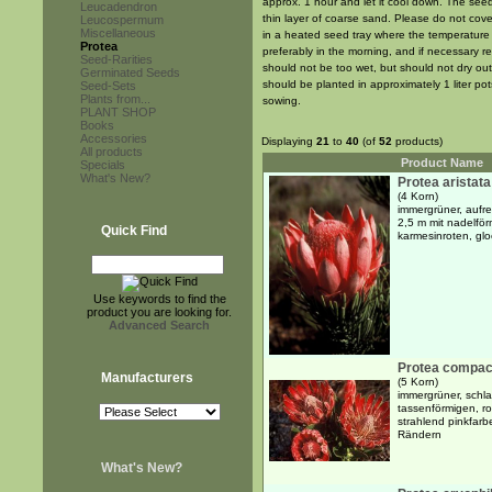
approx. 1 hour and let it cool down. The se
Leucadendron
thin layer of coarse sand. Please do not cov
Leucospermum
Miscellaneous
in a heated seed tray where the temperature 
Protea
preferably in the morning, and if necessary 
Seed-Rarities
should not be too wet, but should not dry out
Germinated Seeds
should be planted in approximately 1 liter pot
Seed-Sets
Plants from...
sowing.
PLANT SHOP
Books
Accessories
Displaying
21
to
40
(of
52
products)
All products
Product Name
Specials
What's New?
Protea aristata
(4 Korn)
immergrüner, aufre
2,5 m mit nadelför
Quick Find
karmesinroten, gl
Use keywords to find the
product you are looking for.
Advanced Search
Protea compac
Manufacturers
(5 Korn)
immergrüner, schla
tassenförmigen, r
strahlend pinkfarb
Rändern
What's New?