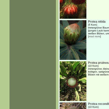
Protea nitida
(5 Korn)
immergrüner Baum b
(junges Laub karme
weißen Blüten, um
[
read more
]
Protea pruinos
(10 Korn)
immergrüner, klein
ledrigen, sattgrün
Blüten mit weiße
Protea recondi
(10 Korn)