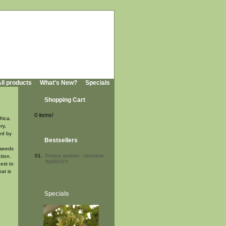
ll products
What's New?
Specials
Shopping Cart
0 items!
rica.
ry,
ded by
Bestsellers
 seeds
01.
Protea stokoei - absolute
tion.
RARITÄT!
est to
at is
Specials