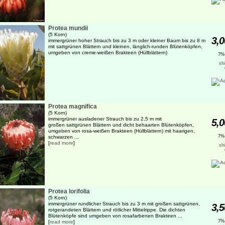
Protea mundii
(5 Korn)
3,0
immergrüner hoher Strauch bis zu 3 m oder kleiner Baum bis zu 8 m
mit sattgrünen Blättern und kleinen, länglich-runden Blütenköpfen,
umgeben von creme-weißen Brakteen (Hüllblättern)
7%
sh
Protea magnifica
(5 Korn)
immergrüner ausladener Strauch bis zu 2,5 m mit
5,0
großen sattgrünen Blättern und dicht behaarten Blütenköpfen,
umgeben von rosa-weißen Brakteen (Hüllblättern) mit haarigen,
7%
schwarzen ...
[
read more
]
sh
Protea lorifolia
(5 Korn)
immergrüner rundlicher Strauch bis zu 3 m mit großen sattgrünen,
3,5
rotgerandeten Blättern und rötlicher Mittelrippe. Die dichten
Blütenköpfe sind umgeben von rosafarbenen Brakteen ...
7%
[
read more
]