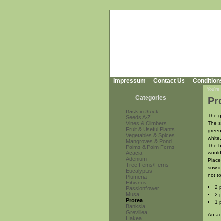
Impressum
Contact Us
Condition
You're
Categories
Pr
Back in Stock
The g
Seeds A-Z
Vines & Climbers
The s
Fruit & Useful Plants
green
Vegetables & Spices
white,
Mangroves & Pond
The b
Palms & Palm Ferns
Acacia
would
Adenium
Place
Tree Ferns/Ferns
sow i
Eucalyptus
not t
Plumeria
Hibiscus
2 
Passionflower
Musa
2 
Protea
1 
Banksia
Grevillea
An ac
Hakea