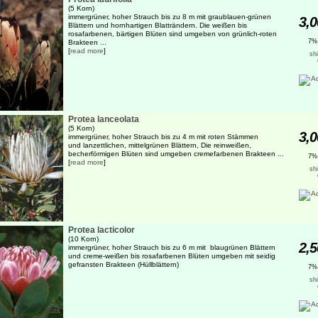
(5 Korn)
immergrüner, hoher Strauch bis zu 8 m mit graublauen-grünen
3,0
Blättern und hornhartigen Blatträndern. Die weißen bis
rosafarbenen, bärtigen Blüten sind umgeben von grünlich-roten
7%
Brakteen ...
[
read more
]
sh
Protea lanceolata
(5 Korn)
3,0
immergrüner, hoher Strauch bis zu 4 m mit roten Stämmen
und lanzettlichen, mittelgrünen Blättern, Die reinweißen,
becherförmigen Blüten sind umgeben cremefarbenen Brakteen ...
7%
[
read more
]
sh
Protea lacticolor
(10 Korn)
2,5
immergrüner, hoher Strauch bis zu 6 m mit blaugrünen Blättern
und creme-weißen bis rosafarbenen Blüten umgeben mit seidig
gefransten Brakteen (Hüllblättern)
7%
sh