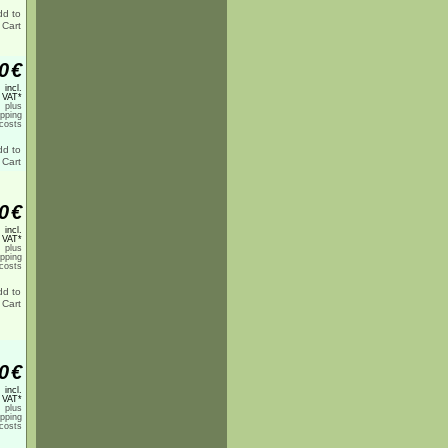
0
€
incl.
 VAT*
plus
ipping
costs
0
€
incl.
 VAT*
plus
ipping
costs
0
€
incl.
 VAT*
plus
ipping
costs