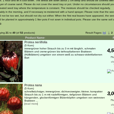
x. 1 hour and let it cool down. The seeds are sown about 2 cm deep and should be covered with
layer of coarse sand. Please do not cover the seed tray or pot. Under no circumstances should y
heated seed tray where the temperature is constant. The moisture should be checked regularly,
rably in the morning, and if necessary re-moistened with a hand sprayer. Please note that the se
d not be too wet, but should not dry out either. When the first real leaves have appeared, the see
 be planted in approximately 1 liter pots if not sown in individual pots. Please use the same soil a
g.
aying
21
to
40
(of
52
products)
Result Pages:
[«]
1
2
Product Name-
Protea neriifolia
(5 Korn)
immergrüner hoher Strauch bis zu 3 m mit länglich, schmalen
4,5
Blättern und creme-grünen bis tiefrosafarbenen Brakteen
(Hüllblättern) umgeben von einem weiß zu schwarz-violettfarbenen
7%
Bart
sh
Protea nana
(5 Korn)
schnellwüchsiger, immergrüner, dichtverzweigter, kleiner, kompakter
3,0
Strauch bis zu 1 m mit nadelförmigen, tiefgrünen Blättern und
hängenden, glockenförmigen Blütenköpfen umgeben von weinroten
7%
Brakteen ...
[
read more
]
sh