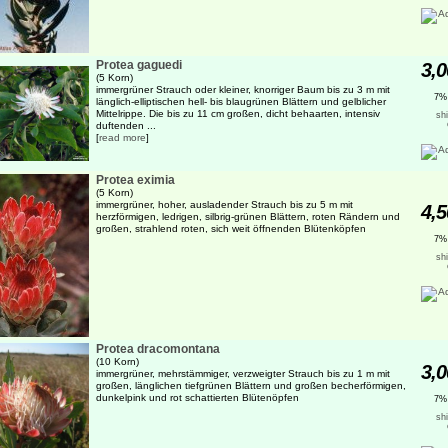
Protea gaguedi
3,0
(5 Korn)
immergrüner Strauch oder kleiner, knorriger Baum bis zu 3 m mit
7%
länglich-elliptischen hell- bis blaugrünen Blättern und gelblicher
Mittelrippe. Die bis zu 11 cm großen, dicht behaarten, intensiv
sh
duftenden ...
[
read more
]
Protea eximia
(5 Korn)
immergrüner, hoher, ausladender Strauch bis zu 5 m mit
4,5
herzförmigen, ledrigen, silbrig-grünen Blättern, roten Rändern und
großen, strahlend roten, sich weit öffnenden Blütenköpfen
7%
sh
Protea dracomontana
(10 Korn)
3,0
immergrüner, mehrstämmiger, verzweigter Strauch bis zu 1 m mit
großen, länglichen tiefgrünen Blättern und großen becherförmigen,
dunkelpink und rot schattierten Blütenöpfen
7%
sh