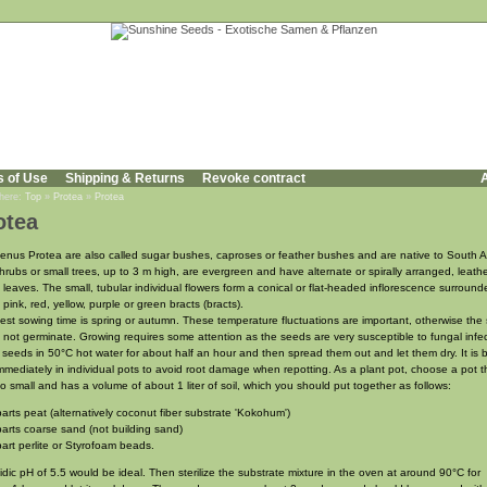
s of Use
Shipping & Returns
Revoke contract
A
 here:
Top
»
Protea
»
Protea
otea
enus Protea are also called sugar bushes, caproses or feather bushes and are native to South Af
hrubs or small trees, up to 3 m high, are evergreen and have alternate or spirally arranged, leathe
 leaves. The small, tubular individual flowers form a conical or flat-headed inflorescence surroun
 pink, red, yellow, purple or green bracts (bracts).
est sowing time is spring or autumn. These temperature fluctuations are important, otherwise the
 not germinate. Growing requires some attention as the seeds are very susceptible to fungal infec
 seeds in 50°C hot water for about half an hour and then spread them out and let them dry. It is b
mmediately in individual pots to avoid root damage when repotting. As a plant pot, choose a pot th
oo small and has a volume of about 1 liter of soil, which you should put together as follows:
parts peat (alternatively coconut fiber substrate 'Kokohum')
parts coarse sand (not building sand)
part perlite or Styrofoam beads.
idic pH of 5.5 would be ideal. Then sterilize the substrate mixture in the oven at around 90°C for