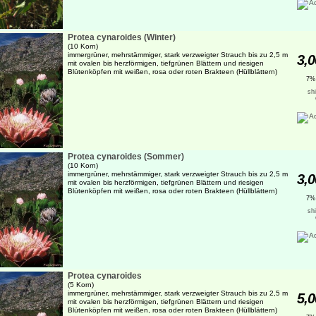
Protea cynaroides (Winter)
(10 Korn)
immergrüner, mehrstämmiger, stark verzweigter Strauch bis zu 2,5 m
3,0
mit ovalen bis herzförmigen, tiefgrünen Blättern und riesigen
Blütenköpfen mit weißen, rosa oder roten Brakteen (Hüllblättern)
7%
sh
Protea cynaroides (Sommer)
(10 Korn)
immergrüner, mehrstämmiger, stark verzweigter Strauch bis zu 2,5 m
3,0
mit ovalen bis herzförmigen, tiefgrünen Blättern und riesigen
Blütenköpfen mit weißen, rosa oder roten Brakteen (Hüllblättern)
7%
sh
Protea cynaroides
(5 Korn)
immergrüner, mehrstämmiger, stark verzweigter Strauch bis zu 2,5 m
5,0
mit ovalen bis herzförmigen, tiefgrünen Blättern und riesigen
Blütenköpfen mit weißen, rosa oder roten Brakteen (Hüllblättern)