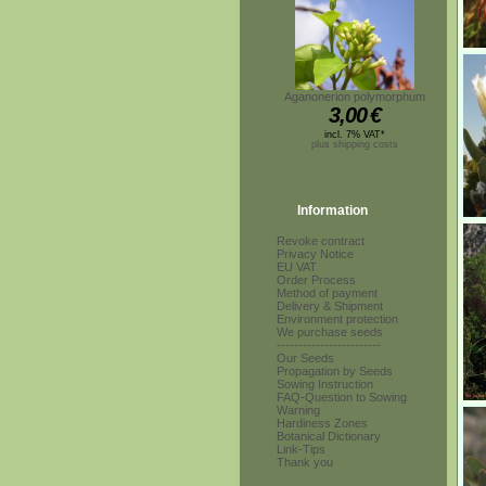
Aganonerion polymorphum
3,00
€
incl. 7% VAT*
plus shipping costs
Information
Revoke contract
Privacy Notice
EU VAT
Order Process
Method of payment
Delivery & Shipment
Environment protection
We purchase seeds
------------------------
Our Seeds
Propagation by Seeds
Sowing Instruction
FAQ-Question to Sowing
Warning
Hardiness Zones
Botanical Dictionary
Link-Tips
Thank you