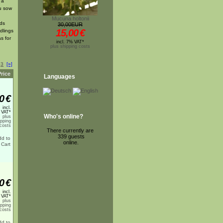
 a
ou sow
Mucuna holtonii
eds
30,00EUR
15,00
€
dlings
s for
incl. 7% VAT*
plus shipping costs
3
[»]
Price
Languages
0
€
incl.
 VAT*
Who's online?
plus
ipping
costs
There currently are
339 guests
online.
0
€
incl.
 VAT*
plus
ipping
costs