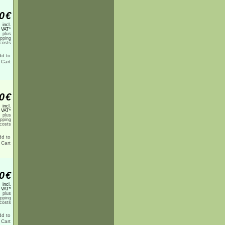
0
€
incl.
 VAT*
plus
ipping
costs
0
€
incl.
 VAT*
plus
ipping
costs
0
€
incl.
 VAT*
plus
ipping
costs