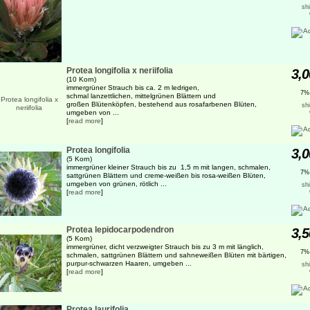
sh
Protea longifolia x neriifolia
3,0
(10 Korn)
immergrüner Strauch bis ca. 2 m ledrigen,
7%
schmal lanzettlichen, mittelgrünen Blättern und
großen Blütenköpfen, bestehend aus rosafarbenen Blüten,
sh
umgeben von ...
[
read more
]
Protea longifolia
3,0
(5 Korn)
immergrüner kleiner Strauch bis zu 1,5 m mit langen, schmalen,
7%
sattgrünen Blättern und creme-weißen bis rosa-weißen Blüten,
umgeben von grünen, rötlich ...
sh
[
read more
]
Protea lepidocarpodendron
3,5
(5 Korn)
immergrüner, dicht verzweigter Strauch bis zu 3 m mit länglich,
7%
schmalen, sattgrünen Blättern und sahneweißen Blüten mit bärtigen,
purpur-schwarzen Haaren, umgeben ...
sh
[
read more
]
Protea laurifolia