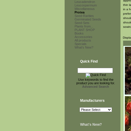
appro
Leucadendron
thin 
Leucospermum
Miscellaneous
in a 
Protea
prefe
Seed-Rarities
shoul
Germinated Seeds
should
Seed-Sets
Plants from...
sowin
PLANT SHOP
Books
Accessories
Displ
All products
Specials
What's New?
Quick Find
Use keywords to find the
product you are looking for.
Advanced Search
Manufacturers
What's New?