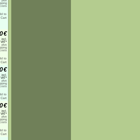
plus
ipping
costs
0
€
incl.
 VAT*
plus
ipping
costs
0
€
incl.
 VAT*
plus
ipping
costs
0
€
incl.
 VAT*
plus
ipping
costs