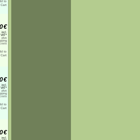
0
€
incl.
 VAT*
plus
ipping
costs
0
€
incl.
 VAT*
plus
ipping
costs
0
€
incl.