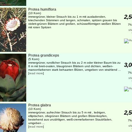
Protea humiflora
(10 Korn)
2,5
immergrüner, kleiner Strauch bis zu 1 m mit ausladenden,
kriechenden Stämmen und langen, schmalen, spitzen grauen bis
violett-grünen Blättern und großen, schüsselförmigen weißen Blüten
7%
mit roten Spitzen
sh
Protea grandiceps
(5 Korn)
immergrüner, rundlicher Strauch bis zu 2 m oder kleiner Baum bis zu
3,0
8 m mit breit-ovalen, blaugrünen Blättern und dichten, weißen-
maroonfarbenen stark behaarten Blüten, umgeben von strahlend ...
7%
[
read more
]
sh
Protea glabra
(10 Korn)
2,5
immergrüner, aufrechter Strauch bis zu 5 m mit , ledrigen,
elliptischen, olivgrünen Blättern und großen Blütenkopfen,
bestehend aus unzähligen, weiß-cremefarbenen Staubfäden,
7%
umgeben ...
sh
[
read more
]