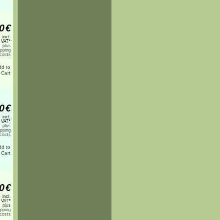
0
€
incl.
 VAT*
plus
ipping
costs
0
€
incl.
 VAT*
plus
ipping
costs
0
€
incl.
 VAT*
plus
ipping
costs