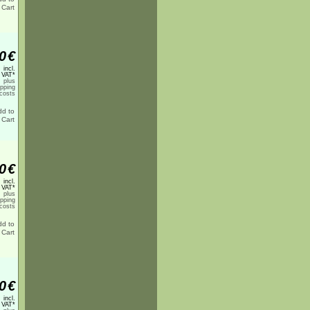
0
€
incl.
 VAT*
plus
ipping
costs
0
€
incl.
 VAT*
plus
ipping
costs
0
€
incl.
 VAT*