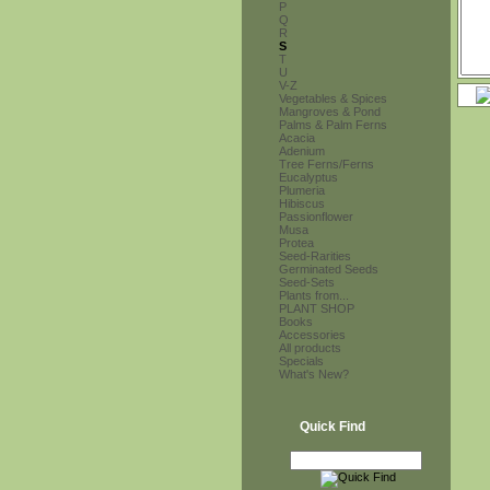
P
Q
R
S
T
U
V-Z
Vegetables & Spices
Mangroves & Pond
Palms & Palm Ferns
Acacia
Adenium
Tree Ferns/Ferns
Eucalyptus
Plumeria
Hibiscus
Passionflower
Musa
Protea
Seed-Rarities
Germinated Seeds
Seed-Sets
Plants from...
PLANT SHOP
Books
Accessories
All products
Specials
What's New?
Quick Find