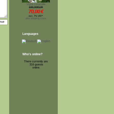
Vigna caracalla
100,00EUR
70,00
€
incl. 7% VAT*
plus shipping costs
Languages
Who's online?
There currently are
316 guests
online.