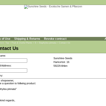
s of Use
Shipping & Returns
Revoke contract
A
 here:
Top
»
Fruit & Useful Plants
»
S
»
Staphylea pinnata
»
Contact Us
ntact Us
Name:
Sunshine-Seeds
Harkortstr. 16
l Address:
59229 Ahlen
ry: