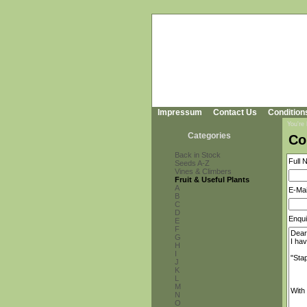
Impressum
Contact Us
Condition
You're
Categories
Co
Back in Stock
Full 
Seeds A-Z
Vines & Climbers
Fruit & Useful Plants
A
E-Mai
B
C
D
Enqui
E
F
G
H
I
J
K
L
M
N
O