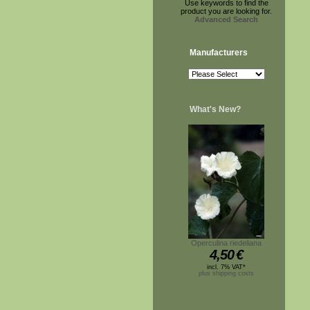
Use keywords to find the
product you are looking for.
Advanced Search
Manufacturers
What's New?
Operculina riedeliana
4,50
€
incl. 7% VAT*
plus shipping costs