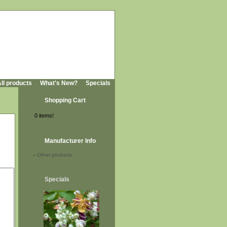
ll products
What's New?
Specials
Shopping Cart
0 items!
Manufacturer Info
-
Other products
Specials