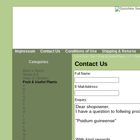
Impressum
Contact Us
Conditions of Use
Shipping & Returns
You're here:
Top
»
Fruit & Useful Plants
»
P
»
Psi
Categories
Contact Us
Back in Stock
Full Name:
Seeds A-Z
Vines & Climbers
Fruit & Useful Plants
A
E-Mail Address:
B
C
D
Enquiry:
E
F
G
H
I
J
K
L
M
N
O