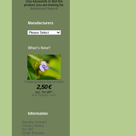
Use keywords to find the
product you are looking for.
Advanced Search
Manufacturers
What's New?
Calopogonium mucunoides
2,50
€
incl. 7% VAT*
plus shipping costs
Information
Revoke contract
Privacy Notice
EU VAT
Order Process