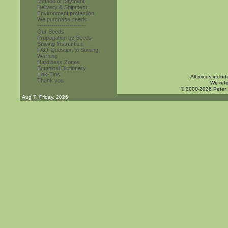
Method of payment
Delivery & Shipment
Environment protection
We purchase seeds
------------------------
Our Seeds
Propagation by Seeds
Sowing Instruction
FAQ-Question to Sowing
Warning
Hardiness Zones
Botanical Dictionary
Link-Tips
All prices inclu
Thank you
We refe
© 2000-2026 Peter
Aug 7. Friday, 2026