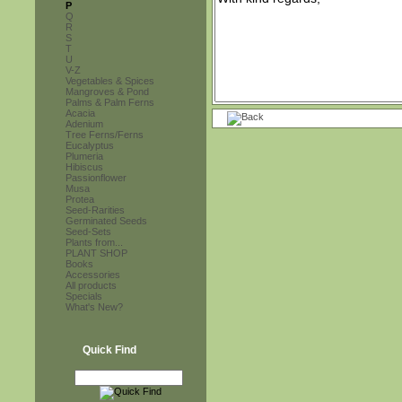
P
Q
R
S
T
U
V-Z
Vegetables & Spices
Mangroves & Pond
Palms & Palm Ferns
Acacia
Adenium
Tree Ferns/Ferns
Eucalyptus
Plumeria
Hibiscus
Passionflower
Musa
Protea
Seed-Rarities
Germinated Seeds
Seed-Sets
Plants from...
PLANT SHOP
Books
Accessories
All products
Specials
What's New?
Quick Find