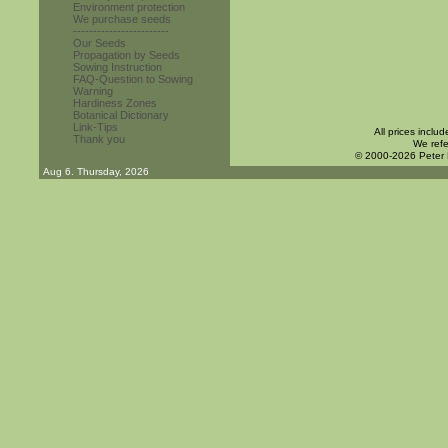
Environment protection
We purchase seeds
------------------------
Our Seeds
Propagation by Seeds
Sowing Instruction
FAQ-Question to Sowing
Warning
Hardiness Zones
Botanical Dictionary
Link-Tips
All prices inclu
Thank you
We refe
© 2000-2026 Peter
Aug 6. Thursday, 2026