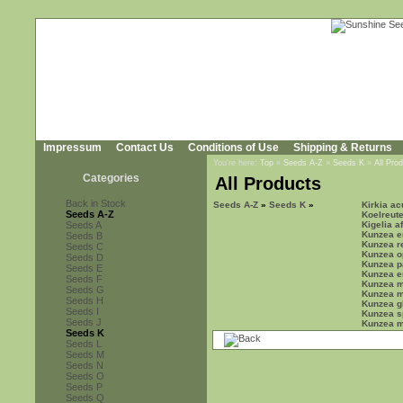
Impressum
Contact Us
Conditions of Use
Shipping & Returns
You're here:
Top
»
Seeds A-Z
»
Seeds K
»
All Pro
Categories
All Products
Back in Stock
Seeds A-Z
»
Seeds K
»
Kirkia a
Seeds A-Z
Koelreute
Seeds A
Kigelia a
Kunzea er
Seeds B
Kunzea r
Seeds C
Kunzea o
Seeds D
Kunzea pa
Seeds E
Kunzea e
Seeds F
Kunzea m
Seeds G
Kunzea 
Seeds H
Kunzea g
Seeds I
Kunzea s
Seeds J
Kunzea mi
Seeds K
Seeds L
Seeds M
Seeds N
Seeds O
Seeds P
Seeds Q