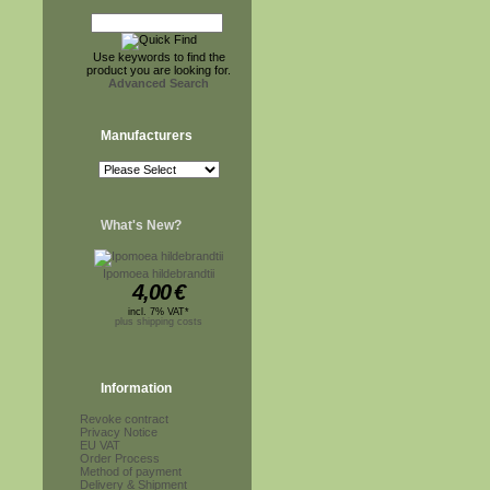
Use keywords to find the
product you are looking for.
Advanced Search
Manufacturers
What's New?
Ipomoea hildebrandtii
4,00
€
incl. 7% VAT*
plus shipping costs
Information
Revoke contract
Privacy Notice
EU VAT
Order Process
Method of payment
Delivery & Shipment