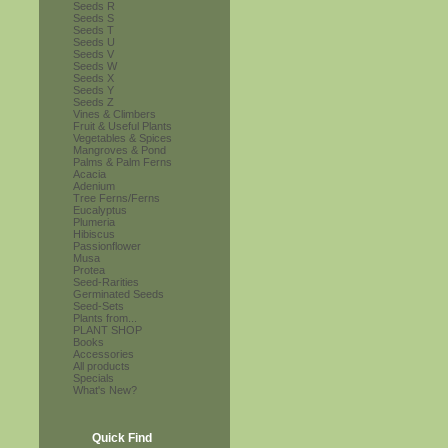
Seeds R
Seeds S
Seeds T
Seeds U
Seeds V
Seeds W
Seeds X
Seeds Y
Seeds Z
Vines & Climbers
Fruit & Useful Plants
Vegetables & Spices
Mangroves & Pond
Palms & Palm Ferns
Acacia
Adenium
Tree Ferns/Ferns
Eucalyptus
Plumeria
Hibiscus
Passionflower
Musa
Protea
Seed-Rarities
Germinated Seeds
Seed-Sets
Plants from...
PLANT SHOP
Books
Accessories
All products
Specials
What's New?
Quick Find