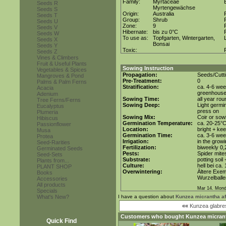
Family:
Myrtaceae
Seeds R
Myrtengewächse
Seeds S
Origin:
Australia
Seeds T
Group:
Shrub
Seeds U
Zone:
9
Seeds V
Hibernate:
bis zu 0°C
Seeds W
To use as:
Topfgarten, Wintergarten,
Seeds X
Bonsai
Seeds Y
Toxic:
Seeds Z
Vines & Climbers
Fruit & Useful Plants
Sowing Instruction
Vegetables & Spices
Propagation:
Seeds/Cutt
Mangroves & Pond
Pre-Treatment:
0
Palms & Palm Ferns
Stratification:
ca. 4-6 wee
Acacia
greenhous
Adenium
Sowing Time:
all year rou
Tree Ferns/Ferns
Sowing Deep:
Light germin
Eucalyptus
press on
Plumeria
Sowing Mix:
Coir or sowi
Hibiscus
Germination Temperature:
ca. 20-25°
Passionflower
Location:
bright + kee
Musa
Germination Time:
ca. 3-6 we
Protea
Irrigation:
in the grow
Seed-Rarities
Fertilization:
biweekly 0,2
Germinated Seeds
Pests:
Spider mite
Seed-Sets
Substrate:
potting soil
Plants from...
Culture:
hell bei ca.
PLANT SHOP
Overwintering:
Ältere Exem
Books
Wurzelballen
Accessories
All products
Mar 14. Mond
Specials
What's New?
I have a question about
Kunzea micrantha aff
««
Kunzea glabr
Customers who bought
Kunzea micrant
Quick Find