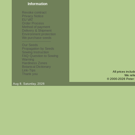
Information
Revoke contract
Privacy Notice
EU VAT
Order Process
Method of payment
Delivery & Shipment
Environment protection
We purchase seeds
------------------------
Our Seeds
Propagation by Seeds
Sowing Instruction
FAQ-Question to Sowing
Warning
Hardiness Zones
Botanical Dictionary
Link-Tips
All prices inclu
Thank you
We refe
© 2000-2026 Peter
Aug 8. Saturday, 2026