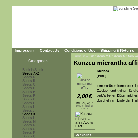
Impressum
Contact Us
Conditions of Use
Shipping & Returns
You're here:
Top
»
Seeds A-Z
»
Seeds K
»
Kunzea 
Categories
Kunzea micrantha affi
Back in Stock
Kunzea
Seeds A-Z
(Port.)
Seeds A
Seeds B
Seeds C
immergrüner, kompakter, kle
Seeds D
Zweigen und kleinen, länglic
Seeds E
2,00
€
Seeds F
pinkfarbenen Blüten mit he
Seeds G
Büscheln am Ende der Trie
Seeds H
incl. 7% VAT*
plus shipping
Seeds I
costs
Seeds J
Seeds K
Seeds L
Seeds M
Seeds N
Seeds O
Seeds P
Steckbrief
Seeds Q