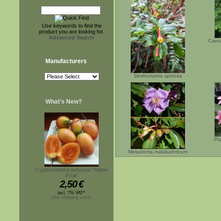
Use keywords to find the
product you are looking for.
Advanced Search
Caesa
Manufacturers
Desfontainia spinosa
What's New?
Plu
Melastoma malabathricum
Cyphomandra betacea 'Yellow
Fruit'
2,50
€
incl. 7% VAT*
plus shipping costs