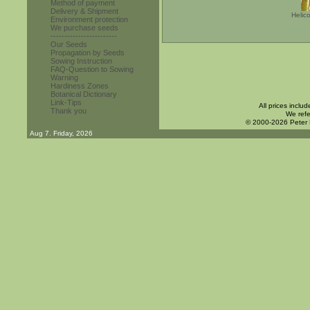
Method of payment
Delivery & Shipment
Helic
Environment protection
We purchase seeds
------------------------
Our Seeds
Propagation by Seeds
Sowing Instruction
FAQ-Question to Sowing
Warning
Hardiness Zones
Botanical Dictionary
Link-Tips
All prices inclu
Thank you
We refe
© 2000-2026 Peter
Aug 7. Friday, 2026