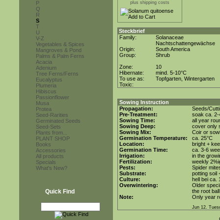
P
plus shipping costs
Q
R
S
T
Steckbrief
U
Family:
Solanaceae
V-Z
Nachtschattengewächse
Vegetables & Spices
Origin:
South America
Mangroves & Pond
Group:
Shrub
Palms & Palm Ferns
Acacia
Zone:
10
Adenium
Hibernate:
mind. 5-10°C
Tree Ferns/Ferns
To use as:
Topfgarten, Wintergarten
Eucalyptus
Toxic:
Plumeria
Hibiscus
Passionflower
Sowing Instruction
Musa
Propagation:
Seeds/Cutt
Protea
Pre-Treatment:
soak ca. 2-
Seed-Rarities
Sowing Time:
all year rou
Germinated Seeds
Sowing Deep:
cover only s
Seed-Sets
Sowing Mix:
Coir or sowi
Plants from...
Germination Temperature:
ca. 25°C
PLANT SHOP
Location:
bright + ke
Books
Germination Time:
ca. 3-6 wee
Accessories
Irrigation:
in the grow
All products
Fertilization:
weekly 2%ig 
Specials
Pests:
Spider mite
What's New?
Substrate:
potting soil
Culture:
hell bei ca.
Overwintering:
Older speci
Quick Find
the root bal
Note:
Only year r
Jun 12. Tues