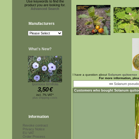
Use keywords to find the
product you are looking for.
Advanced Search
Manufacturers
What's New?
I have a question about
Solanum quitoense
For more information, ple
««
Solanum pseudol
Ipomoea ternifolia
3,50
€
Customers who bought
Solanum quito
incl. 7% VAT*
plus shipping costs
Information
Revoke contract
Privacy Notice
EU VAT
Order Process