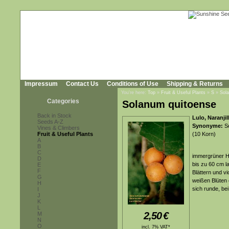
Impressum
Contact Us
Conditions of Use
Shipping & Returns
You're here:
Top
»
Fruit & Useful Plants
»
S
»
Sol
Categories
Solanum quitoense
Back in Stock
Lulo, Naranji
Seeds A-Z
Synonyme:
So
Vines & Climbers
Fruit & Useful Plants
(10 Korn)
A
B
C
immergrüner Ha
D
bis zu 60 cm l
E
F
Blättern und v
G
weißen Blüten 
H
sich runde, be
I
J
K
L
2,50
€
M
N
O
incl. 7% VAT*