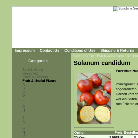
Impressum
Contact Us
Conditions of Use
Shipping & Returns
You're here:
Top
»
Fruit & Useful Plants
»
S
»
Sol
Categories
Solanum candidum
Back in Stock
Fuzzifruit Na
Seeds A-Z
Vines & Climbers
Fruit & Useful Plants
immergrüner, s
A
B
angeordneten, 
C
Dornen versehe
D
weißen Blüten,
E
F
rote Früchte e
G
H
I
J
K
L
M
N
Option
Preis
Bestell
O
20 Korn
3,50EUR