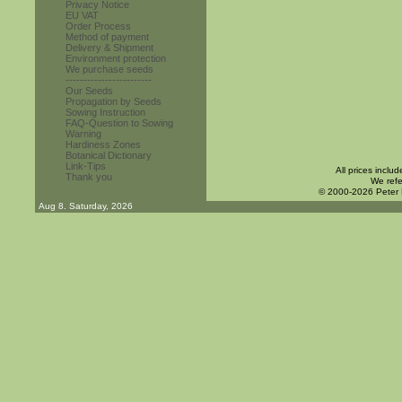
Privacy Notice
EU VAT
Order Process
Method of payment
Delivery & Shipment
Environment protection
We purchase seeds
------------------------
Our Seeds
Propagation by Seeds
Sowing Instruction
FAQ-Question to Sowing
Warning
Hardiness Zones
Botanical Dictionary
Link-Tips
All prices inclu
Thank you
We refe
© 2000-2026 Peter
Aug 8. Saturday, 2026