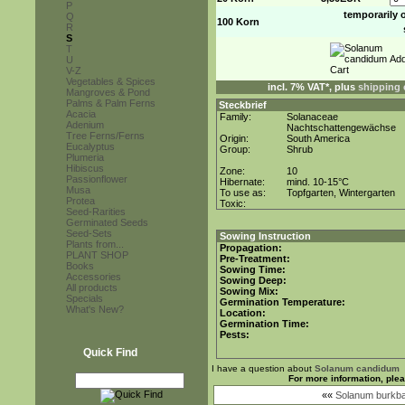
P
temporarily 
Q
100 Korn
R
S
T
U
V-Z
Vegetables & Spices
incl. 7% VAT*, plus
shipping 
Mangroves & Pond
Palms & Palm Ferns
Steckbrief
Acacia
Family:
Solanaceae
Adenium
Nachtschattengewächse
Tree Ferns/Ferns
Origin:
South America
Eucalyptus
Group:
Shrub
Plumeria
Hibiscus
Zone:
10
Passionflower
Hibernate:
mind. 10-15°C
Musa
To use as:
Topfgarten, Wintergarten
Protea
Toxic:
Seed-Rarities
Germinated Seeds
Seed-Sets
Sowing Instruction
Plants from...
Propagation:
PLANT SHOP
Pre-Treatment:
Books
Sowing Time:
Accessories
Sowing Deep:
All products
Sowing Mix:
Specials
Germination Temperature:
What's New?
Location:
Germination Time:
Pests:
Quick Find
I have a question about
Solanum candidum
For more information, ple
««
Solanum burkba