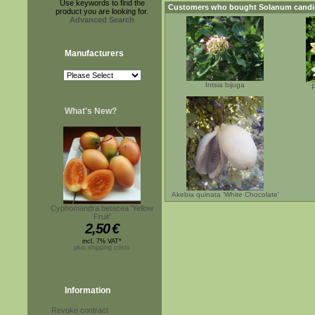
Use keywords to find the
Customers who bought
Solanum cand
product you are looking for.
Advanced Search
Manufacturers
Intsia bijuga
P
What's New?
Akebia quinata 'White Chocolate'
Cyphomandra betacea 'Yellow
Fruit'
2,50
€
incl. 7% VAT*
plus shipping costs
Information
Revoke contract