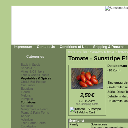
Impressum
Contact Us
Conditions of Use
Shipping & Returns
You're here:
Top
»
Vegetables & Spices
»
Tomatoe
Categories
Tomate - Sunstripe F
Back in Stock
Datteltomate
Seeds A-Z
(10 Korn)
Vines & Climbers
Fruit & Useful Plants
Vegetables & Spices
Chili & Bell Pepper
Eine ertragrei
Cucumber
Goldstreifen 
Eggplant
Süße. Diese T
Gourd
2,50
€
Melons
Behältern, da
Pumpkin
Fruchtreife: c
incl. 7% VAT*
Tomatoes
plus shipping costs
Sonstige
Mangroves & Pond
Palms & Palm Ferns
Acacia
Adenium
Steckbrief
Tree Ferns/Ferns
Family:
Solanaceae
Eucalyptus
Nachtschattengewächse