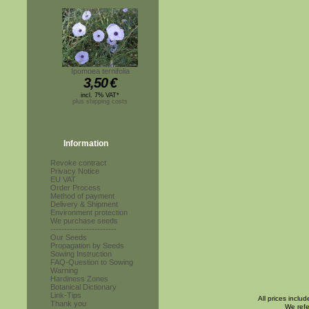
Ipomoea ternifolia
3,50
€
incl. 7% VAT*
plus shipping costs
Information
Revoke contract
Privacy Notice
EU VAT
Order Process
Method of payment
Delivery & Shipment
Environment protection
We purchase seeds
------------------------
Our Seeds
Propagation by Seeds
Sowing Instruction
FAQ-Question to Sowing
Warning
Hardiness Zones
Botanical Dictionary
Link-Tips
All prices inclu
Thank you
We refe