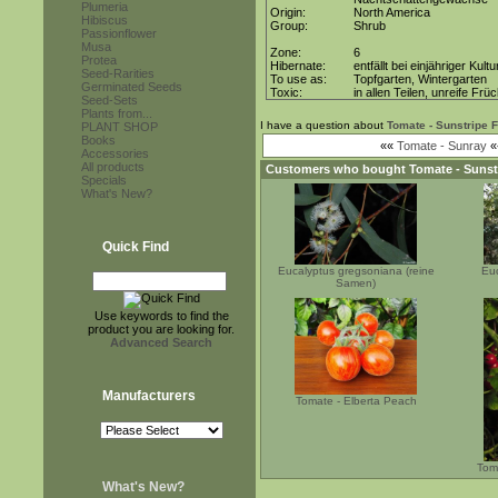
Plumeria
Origin:
North America
Hibiscus
Group:
Shrub
Passionflower
Musa
Zone:
6
Protea
Hibernate:
entfällt bei einjähriger Kultu
Seed-Rarities
To use as:
Topfgarten, Wintergarten
Germinated Seeds
Toxic:
in allen Teilen, unreife Frü
Seed-Sets
Plants from...
I have a question about
Tomate - Sunstripe 
PLANT SHOP
Books
««
Tomate - Sunray
«
Accessories
All products
Customers who bought
Tomate - Sunst
Specials
What's New?
Quick Find
Eucalyptus gregsoniana (reine
Eu
Samen)
Use keywords to find the
product you are looking for.
Advanced Search
Manufacturers
Tomate - Elberta Peach
Tom
What's New?