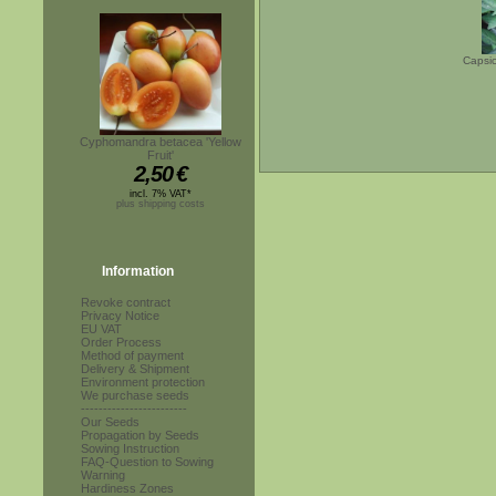
Capsic
Cyphomandra betacea 'Yellow
Fruit'
2,50
€
incl. 7% VAT*
plus shipping costs
Information
Revoke contract
Privacy Notice
EU VAT
Order Process
Method of payment
Delivery & Shipment
Environment protection
We purchase seeds
------------------------
Our Seeds
Propagation by Seeds
Sowing Instruction
FAQ-Question to Sowing
Warning
Hardiness Zones