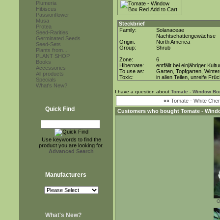
Plumeria
Hibiscus
Passionflower
Musa
Steckbrief
Protea
Family:
Solanaceae
Seed-Rarities
Nachtschattengewächse
Germinated Seeds
Origin:
North America
Seed-Sets
Group:
Shrub
Plants from...
PLANT SHOP
Zone:
6
Books
Hibernate:
entfällt bei einjähriger Kultu
Accessories
To use as:
Garten, Topfgarten, Winter
All products
Toxic:
in allen Teilen, unreife Frü
Specials
What's New?
I have a question about
Tomate - Window Bo
««
Tomate - White Cher
Quick Find
Customers who bought
Tomate - Wind
Use keywords to find the
product you are looking for.
Advanced Search
Manufacturers
O
What's New?