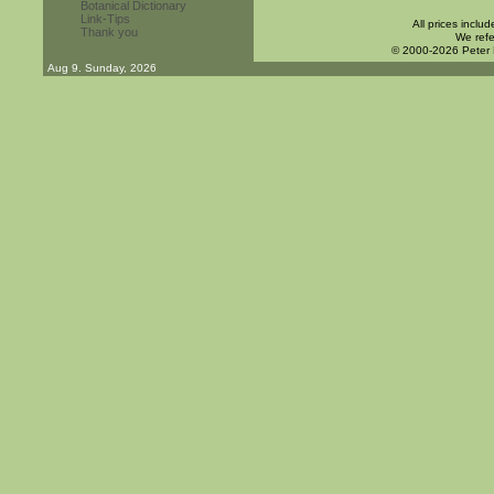
Botanical Dictionary
Link-Tips
All prices inclu
Thank you
We refe
© 2000-2026 Peter
Aug 9. Sunday, 2026