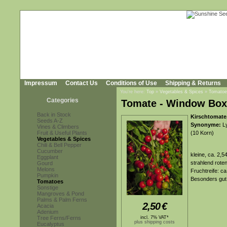
Impressum
Contact Us
Conditions of Use
Shipping & Returns
You're here:
Top
»
Vegetables & Spices
»
Tomatoe
Categories
Tomate - Window Box
Back in Stock
Kirschtomate
Seeds A-Z
Synonyme:
Ly
Vines & Climbers
Fruit & Useful Plants
(10 Korn)
Vegetables & Spices
Chili & Bell Pepper
Cucumber
kleine, ca. 2,
Eggplant
strahlend rot
Gourd
Melons
Fruchtreife: c
Pumpkin
Besonders gut 
Tomatoes
Sonstige
Mangroves & Pond
Palms & Palm Ferns
2,50
€
Acacia
Adenium
Tree Ferns/Ferns
incl. 7% VAT*
plus shipping costs
Eucalyptus