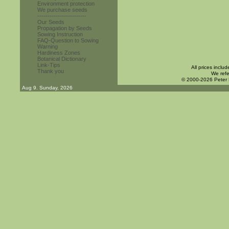
Environment protection
We purchase seeds
------------------------
Our Seeds
Propagation by Seeds
Sowing Instruction
FAQ-Question to Sowing
Warning
Hardiness Zones
Botanical Dictionary
Link-Tips
All prices inclu
Thank you
We refe
© 2000-2026 Peter
Aug 9. Sunday, 2026