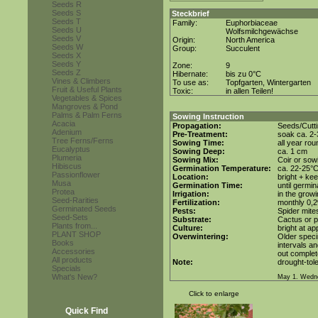
Seeds R
Seeds S
Steckbrief
Seeds T
Family:
Euphorbiaceae
Seeds U
Wolfsmilchgewächse
Seeds V
Origin:
North America
Seeds W
Group:
Succulent
Seeds X
Seeds Y
Zone:
9
Seeds Z
Hibernate:
bis zu 0°C
Vines & Climbers
To use as:
Topfgarten, Wintergarten
Fruit & Useful Plants
Toxic:
in allen Teilen!
Vegetables & Spices
Mangroves & Pond
Palms & Palm Ferns
Sowing Instruction
Acacia
Propagation:
Seeds/Cutt
Adenium
Pre-Treatment:
soak ca. 2-
Tree Ferns/Ferns
Sowing Time:
all year rou
Eucalyptus
Sowing Deep:
ca. 1 cm
Plumeria
Sowing Mix:
Coir or sowi
Hibiscus
Germination Temperature:
ca. 22-25°
Passionflower
Location:
bright + kee
Musa
Germination Time:
until germin
Protea
Irrigation:
in the grow
Seed-Rarities
Fertilization:
monthly 0,2%
Germinated Seeds
Pests:
Spider mite
Seed-Sets
Substrate:
Cactus or po
Plants from...
Culture:
bright at a
PLANT SHOP
Overwintering:
Older speci
Books
intervals an
Accessories
out complet
All products
Note:
drought-tole
Specials
What's New?
May 1. Wedn
Click to enlarge
Quick Find