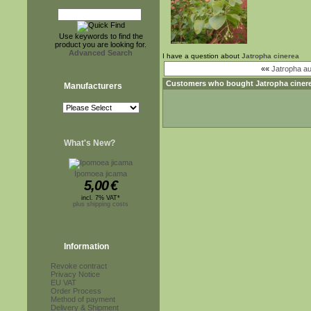
Use keywords to find the
product you are looking for.
Advanced Search
I have a question about
Jatropha cinerea
««
Jatropha au
Customers who bought
Jatropha ciner
Manufacturers
What's New?
Ipomoea jicama
5,00
€
incl. 7% VAT*
plus shipping costs
Information
Revoke contract
Privacy Notice
EU VAT
Order Process
Method of payment
Delivery & Shipment