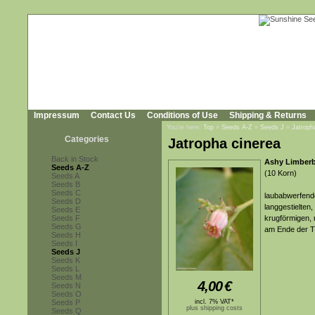
Impressum
Contact Us
Conditions of Use
Shipping & Returns
You're here:
Top
»
Seeds A-Z
»
Seeds J
»
Jatroph
Categories
Jatropha cinerea
Back in Stock
Ashy Limber
Seeds A-Z
(10 Korn)
Seeds A
Seeds B
Seeds C
laubabwerfende
Seeds D
langgestielten,
Seeds E
Seeds F
krugförmigen, 
Seeds G
am Ende der T
Seeds H
Seeds I
Seeds J
Seeds K
Seeds L
Seeds M
4,00
€
Seeds N
Seeds O
Seeds P
incl. 7% VAT*
plus shipping costs
Seeds Q