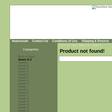
Impressum
Contact Us
Conditions of Use
Shipping & Returns
You're here:
Top
»
Seeds A-Z
»
Seeds Z
Categories
Product not found!
Back in Stock
Seeds A-Z
Seeds A
Seeds B
Seeds C
Seeds D
Seeds E
Seeds F
Seeds G
Seeds H
Seeds I
Seeds J
Seeds K
Seeds L
Seeds M
Seeds N
Seeds O
Seeds P
Seeds Q