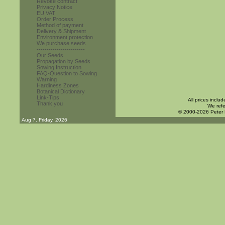
Revoke contract
Privacy Notice
EU VAT
Order Process
Method of payment
Delivery & Shipment
Environment protection
We purchase seeds
------------------------
Our Seeds
Propagation by Seeds
Sowing Instruction
FAQ-Question to Sowing
Warning
Hardiness Zones
Botanical Dictionary
Link-Tips
All prices inclu
Thank you
We refe
© 2000-2026 Peter
Aug 7. Friday, 2026