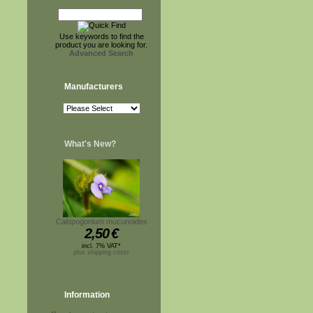
Use keywords to find the
product you are looking for.
Advanced Search
Manufacturers
What's New?
Calopogonium mucunoides
2,50
€
incl. 7% VAT*
plus shipping costs
Information