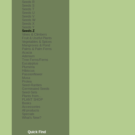
Seeds R
Seeds S
Seeds T
Seeds U
Seeds V
Seeds W
Seeds X
Seeds Y
Seeds Z
Vines & Climbers
Fruit & Useful Plants
Vegetables & Spices
Mangroves & Pond
Palms & Palm Ferns
Acacia
Adenium
Tree Ferns/Ferns
Eucalyptus
Plumeria
Hibiscus
Passionflower
Musa
Protea
Seed-Rarities
Germinated Seeds
Seed-Sets
Plants from...
PLANT SHOP
Books
Accessories
All products
Specials
What's New?
Quick Find