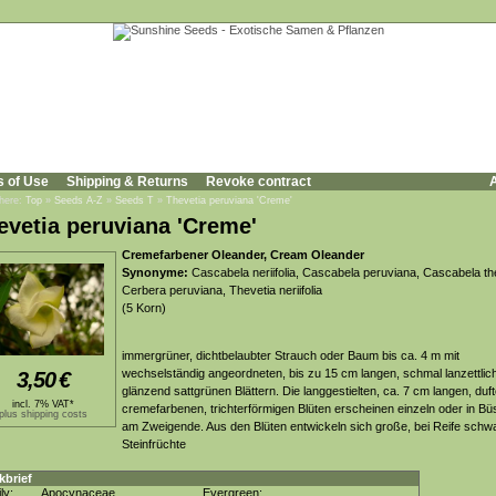
s of Use
Shipping & Returns
Revoke contract
A
 here:
Top
»
Seeds A-Z
»
Seeds T
»
Thevetia peruviana 'Creme'
evetia peruviana 'Creme'
Cremefarbener Oleander, Cream Oleander
Synonyme:
Cascabela neriifolia, Cascabela peruviana, Cascabela th
Cerbera peruviana, Thevetia neriifolia
(5 Korn)
immergrüner, dichtbelaubter Strauch oder Baum bis ca. 4 m mit
wechselständig angeordneten, bis zu 15 cm langen, schmal lanzettlic
3,50
€
glänzend sattgrünen Blättern. Die langgestielten, ca. 7 cm langen, duf
incl. 7% VAT*
cremefarbenen, trichterförmigen Blüten erscheinen einzeln oder in Bü
plus shipping costs
am Zweigende. Aus den Blüten entwickeln sich große, bei Reife schw
Steinfrüchte
kbrief
ly:
Apocynaceae
Evergreen: