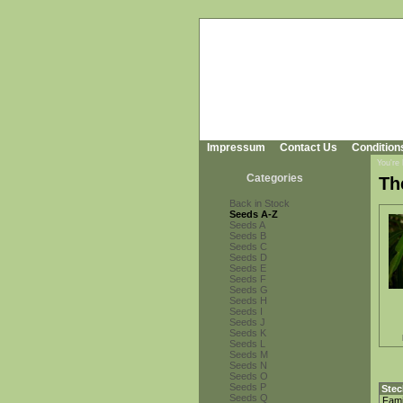
Impressum
Contact Us
Condition
You're
Categories
Th
Back in Stock
Seeds A-Z
Seeds A
Seeds B
Seeds C
Seeds D
Seeds E
Seeds F
Seeds G
Seeds H
Seeds I
Seeds J
Seeds K
Seeds L
Seeds M
Seeds N
Seeds O
Seeds P
Stec
Seeds Q
Fami