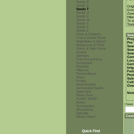
Seeds R
Seeds S
Orig
Seeds T
Gro
Seeds U
Zon
Seeds V
Hibe
Seeds W
To u
Seeds X
Toxi
Seeds Y
Seeds Z
Vines & Climbers
Sowi
Fruit & Useful Plants
Prop
Vegetables & Spices
Pre-
Mangroves & Pond
Sow
Palms & Palm Ferns
Sow
Acacia
Sow
Adenium
Ger
Tree Ferns/Ferns
Loca
Eucalyptus
Ger
Plumeria
Irri
Hibiscus
Fert
Passionflower
Pest
Musa
Subs
Protea
Cult
Seed-Rarities
Over
Germinated Seeds
Seed-Sets
Not
Plants from...
PLANT SHOP
Books
I have
Accessories
All products
Specials
Cust
What's New?
Quick Find