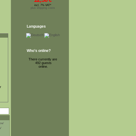
incl. 7% VAT*
plus shipping costs
Languages
Who's online?
There currently are
492 guests
online.
r
'