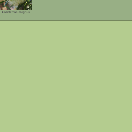
Callistemon salignus