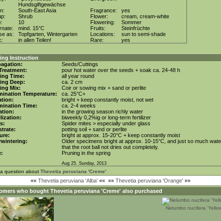
Hundsgiftgewächse
in:
South-East Asia
Fragrance:
yes
up:
Shrub
Flower:
cream, cream-white
e:
10
Flowering:
Sommer
rnate:
mind. 15°C
Fruits:
Steinfrüchte
se as:
Topfgarten, Wintergarten
Locations:
sun to semi-shade
c:
in allen Teilen!
Rare:
yes
ng Instruction
agation:
Seeds/Cuttings
Treatment:
pour hot water over the seeds + soak ca. 24-48 h
ing Time:
all year round
ing Deep:
ca. 2 cm
ing Mix:
Coir or sowing mix + sand or perlite
mination Temperature:
ca. 25°C+
tion:
bright + keep constantly moist, not wet
mination Time:
ca. 2-4 weeks
gation:
in the growing season richly water
ilization:
biweekly 0,2%ig or long-term fertilizer
s:
Spider mites > especially under glass
trate:
potting soil + sand or perlite
ure:
bright at approx. 15-20°C + keep constantly moist
wintering:
Older specimens bright at approx. 10-15°C, and just so much wate
that the root ball not dries out completely.
e:
Pruning in the spring
Aug 25. Sunday, 2013
 a question about
Thevetia peruviana 'Creme'
««
Thevetia peruviana 'Alba'
««
»»
Thevetia peruviana 'Orange'
»»
omers who bought
Thevetia peruviana 'Creme'
also purchased
Nelumbo nucifera 'Yellow