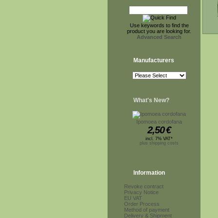
Use keywords to find the
product you are looking for.
Advanced Search
Manufacturers
What's New?
Ipomoea cordofana
2,50
€
incl. 7% VAT*
plus shipping costs
Information
Revoke contract
Privacy Notice
EU VAT
Order Process
Method of payment
Delivery & Shipment