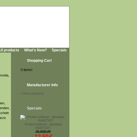
ll products
What's New?
Specials
Shopping Cart
0 items!
evetia,
Manufacturer Info
-
Other products
hen,
tenden,
Specials
scheln
arze
Protea stokoei - absolute
RARITÄT!
25,00EUR
12,50
€