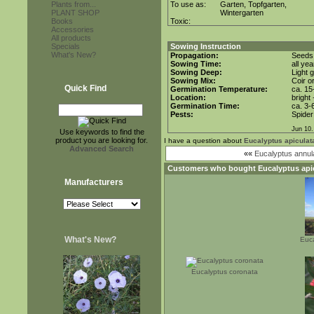
Plants from...
To use as:
Garten, Topfgarten,
PLANT SHOP
Wintergarten
Books
Toxic:
Accessories
All products
Specials
Sowing Instruction
What's New?
Propagation:
Seeds
Sowing Time:
all ye
Sowing Deep:
Light 
Sowing Mix:
Coir o
Quick Find
Germination Temperature:
ca. 15
Location:
bright
Germination Time:
ca. 3-
Pests:
Spider
Jun 10.
Use keywords to find the
product you are looking for.
I have a question about
Eucalyptus apiculat
Advanced Search
««
Eucalyptus annul
Customers who bought
Eucalyptus api
Manufacturers
What's New?
Euca
Eucalyptus coronata