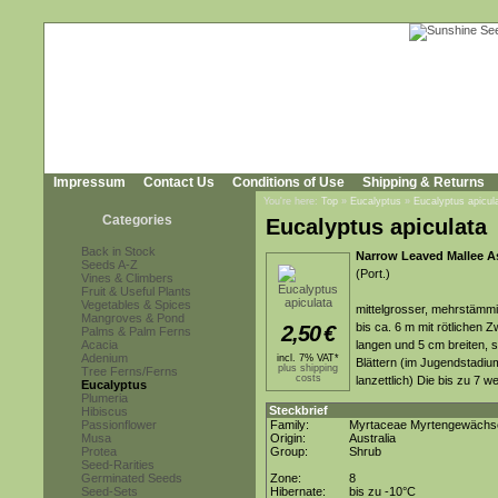
Impressum
Contact Us
Conditions of Use
Shipping & Returns
You're here:
Top
»
Eucalyptus
»
Eucalyptus apicul
Categories
Eucalyptus apiculata
Back in Stock
Narrow Leaved Mallee A
Seeds A-Z
(Port.)
Vines & Climbers
Fruit & Useful Plants
Vegetables & Spices
mittelgrosser, mehrstämmi
Mangroves & Pond
bis ca. 6 m mit rötlichen
2,50
€
Palms & Palm Ferns
Acacia
langen und 5 cm breiten, s
Adenium
incl. 7% VAT*
Blättern (im Jugendstadiu
plus shipping
Tree Ferns/Ferns
costs
lanzettlich) Die bis zu 7 
Eucalyptus
Plumeria
Steckbrief
Hibiscus
Passionflower
Family:
Myrtaceae Myrtengewächs
Musa
Origin:
Australia
Protea
Group:
Shrub
Seed-Rarities
Germinated Seeds
Zone:
8
Seed-Sets
Hibernate:
bis zu -10°C