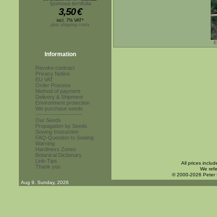
Ipomoea ternifolia
3,50
€
incl. 7% VAT*
plus shipping costs
E
Information
Revoke contract
Privacy Notice
EU VAT
Order Process
Method of payment
Delivery & Shipment
Environment protection
We purchase seeds
------------------------
Our Seeds
Propagation by Seeds
Sowing Instruction
FAQ-Question to Sowing
Warning
Hardiness Zones
Botanical Dictionary
Link-Tips
All prices inclu
Thank you
We refe
© 2000-2026 Peter
Aug 9. Sunday, 2026