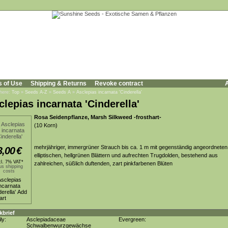
s of Use
Shipping & Returns
Revoke contract
A
 here:
Top
»
Seeds A-Z
»
Seeds A
»
Asclepias incarnata 'Cinderella'
clepias incarnata 'Cinderella'
Rosa Seidenpflanze, Marsh Silkweed -frosthart-
(10 Korn)
mehrjähriger, immergrüner Strauch bis ca. 1 m mit gegenständig angeordneten
3,00
€
elliptischen, hellgrünen Blättern und aufrechten Trugdolden, bestehend aus
cl. 7% VAT*
zahlreichen, süßlich duftenden, zart pinkfarbenen Blüten
us shipping
costs
kbrief
ly:
Asclepiadaceae
Evergreen:
Schwalbenwurzgewächse