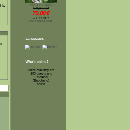
Vigna caracalla
ink,
100,00EUR
70,00
€
incl. 7% VAT*
plus shipping costs
Languages
ed
Who's online?
There currently are
203 guests and
1 member
(Baochang)
online.