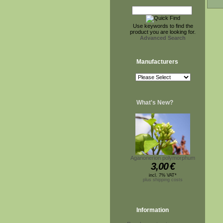
Use keywords to find the
product you are looking for.
Advanced Search
Manufacturers
What's New?
Aganonerion polymorphum
3,00
€
incl. 7% VAT*
plus shipping costs
Information