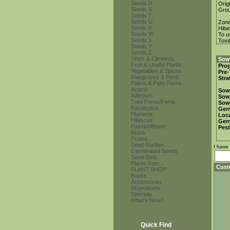
Seeds R
Orig
Seeds S
Gro
Seeds T
Seeds U
Zon
Seeds V
Hibe
Seeds W
To u
Seeds X
Toxi
Seeds Y
Seeds Z
Vines & Climbers
Sowi
Fruit & Useful Plants
Prop
Vegetables & Spices
Pre-
Mangroves & Pond
Stra
Palms & Palm Ferns
Acacia
Sow
Adenium
Sow
Tree Ferns/Ferns
Sow
Eucalyptus
Ger
Plumeria
Loca
Hibiscus
Ger
Passionflower
Pest
Musa
Protea
Seed-Rarities
I have
Germinated Seeds
Seed-Sets
Plants from...
Cust
PLANT SHOP
Books
Accessories
All products
Specials
What's New?
Quick Find