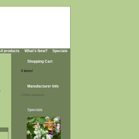
ll products
What's New?
Specials
Shopping Cart
0 items!
Manufacturer Info
,
-
Other products
Specials