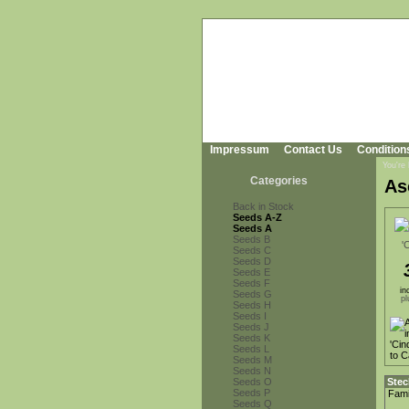
Impressum
Contact Us
Condition
You're
Categories
As
Back in Stock
Seeds A-Z
Seeds A
Seeds B
Seeds C
Seeds D
Seeds E
Seeds F
in
Seeds G
pl
Seeds H
Seeds I
Seeds J
Seeds K
Seeds L
Seeds M
Seeds N
Seeds O
Stec
Seeds P
Fami
Seeds Q