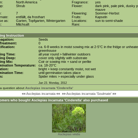
in:
North America
Fragrance:
yes
up:
Shrub
Flower:
dark pink, pale pink, dusky p
mauve
e:
7
Flowering:
Sommer-Herbst
rnate:
entfällt, da frosthart
Fruits:
Kapseln
se as:
Garten, Topfgarten, Wintergarten
Locations:
sun to semi-shade
c:
Milchsaft
Rare:
ng Instruction
agation:
Seeds
Treatment:
0
tification:
ca. 6-8 weeks in moist sowing mix at 2-5°C in the fridge or unheat
greenhouse
ing Time:
all year round > fall/winter outdoors
ing Deep:
cover only slightly with substrate
ing Mix:
Coir or sowing mix + sand or perlite
mination Temperature:
ca. 18-20°C
tion:
bright + keep constantly moist, not wet
mination Time:
until germination takes place
s:
Spider mites > especially under glass
Jan 23. Monday, 2012
 a question about
Asclepias incarnata 'Cinderella'
««
Asclepias incarnata
««
»»
Asclepias incarnata 'Soulmate'
»»
omers who bought
Asclepias incarnata 'Cinderella'
also purchased
Asclepias viridis