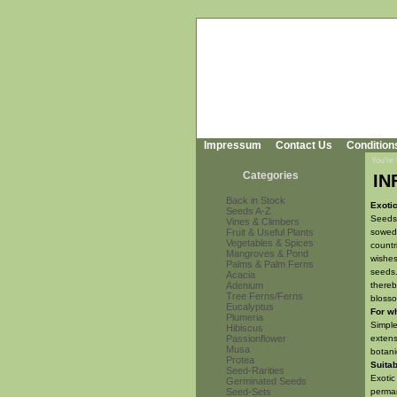
Impressum
Contact Us
Condition
You're
Categories
IN
Back in Stock
Exoti
Seeds A-Z
Seeds 
Vines & Climbers
Fruit & Useful Plants
sowed 
Vegetables & Spices
countr
Mangroves & Pond
wishes
Palms & Palm Ferns
seeds.
Acacia
Adenium
thereb
Tree Ferns/Ferns
blosso
Eucalyptus
For w
Plumeria
Simple
Hibiscus
Passionflower
extens
Musa
botani
Protea
Suitab
Seed-Rarities
Exotic
Germinated Seeds
Seed-Sets
perman