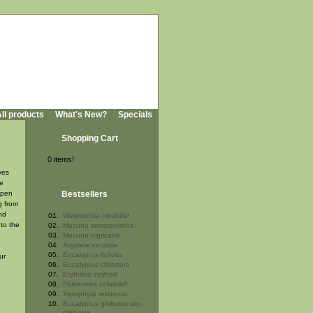
ll products
What's New?
Specials
Shopping Cart
0 items!
ves
he
open
Bestsellers
g from
nd
01.
Welwitschia mirabilis*
to the
02.
Mucuna sempervirens
03.
Mucuna nigricans
04.
Argyreia nervosa
05.
Eucalyptus ficifolia
ur
06.
Eucalyptus citriodora
07.
Erythrina zeyheri
08.
Plukenetia volubilis*
09.
Xerophyta retinervis
10.
Eucalyptus globulus ssp.
globulus