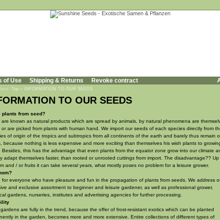
s of Use
Shipping & Returns
Revoke contract
A
 here:
Top
»
INFORMATION TO OUR SEEDS
FORMATION TO OUR SEEDS
c plants from seed?
are known as natural products which are spread by animals, by natural phenomena are themsel
or are picked from plants with human hand. We import our seeds of each species directly from t
ies of origin of the tropics and subtropics from all continents of the earth and barely thus remain 
, because nothing is less expensive and more exciting than themselves his wish plants to growin
 Besides, this has the advantage that even plants from the equator zone grow into our climate a
y adapt themselves faster, than rooted or unrooted cuttings from import. The disadvantage?? Up 
m and / or fruits it can take several years, what mostly poses no problem for a leisure grower.
hom?
 for everyone who have pleasure and fun in the propagation of plants from seeds. We address o
ive and exclusive assortment to beginner and leisure gardener, as well as professional grower,
cal gardens, nurseries, institutes and advertising agencies for further processing.
ility
 gardens are fully in the trend, because the offer of frost-resistant exotics which can be planted
ently in the garden, becomes more and more extensive. Entire collections of different types of