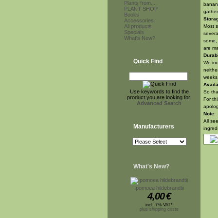
Plants from...
banana
PLANT SHOP
gather
Books
Stora
Accessories
All products
Most s
Specials
severa
What's New?
some, 
are ma
Durabi
Quick Find
We ind
neithe
weeks.
Availa
Use keywords to find the
So tha
product you are looking for.
For th
Advanced Search
apolog
Note:
All se
Manufacturers
ingred
What's New?
Ipomoea hildebrandtii
4,00
€
incl. 7% VAT*
plus shipping costs