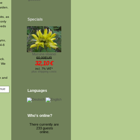
be
arden.
its, as
Specials
 only
seeds
 you,
 4-6
Mucuna sloanei
60,00EUR
ock.
32,10
€
. We
incl. 7% VAT*
plus shipping costs
on and
Languages
Who's online?
There currently are
233 guests
online.