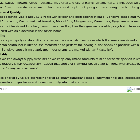
s, passion flowers, citrus, fragrance, medicinal and useful plants, ornamental and fruit trees will 
ed from around the world and be kept as container plants in pot gardens or integrated into the g
ge and Quality
eeds remain viable about 2-3 years with proper and professional storage. Sensitive seeds and fru
l Artocarpus, Cocoa, fruits of Myristica, Miracel fruit, Mangosteen,
Couroupita
, Syzygium, to name
cannot be stored for a long period, because they lose their germination ability very fast. These 
rked with an * (asterisk) in the article name.
lity
icate principally no durability date, as we the circumstances under which the seeds are stored at
r can control nor influence
.
We recommend to perform the sowing of the seeds as possible within
 Sensitive seeds immediately upon receipt and
are marked with an * (asterisk)
.
bility
t we can always supply fresh seeds we keep only limited amounts of seed for some species in st
is reason, it may occasionally happen that seeds of individual species are temporarily unavailable
ize for any inconvenience!
eds offered by us are expressly offered as ornamental plant seeds. Information for use, applicati
ients in the species descriptions have only informative character.