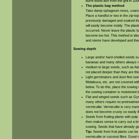
burnt wood ash from the grill in 100
The plastic bag method
Take damp sphagnum moss, coarse 
Place a handful or two in the zip-to
previously damaged and soaked the s
will easily become moldy. The plast
occurred. Never leave the plastic b
become too hot. This method is ideal
and stems have developed and then 
Sowing depth
Large and/or hard-shelled seeds suc
bananas and many others always re
medium to large seeds, such as Adan
not placed deeper than they are thi
Light germinators and dust-fine se
Melaleuca, etc. are not covered wit
below. To do this, place the sowing 
the sowing container is moistened t
Flat and winged seeds such as Gy
many others require no pretreatment
vermiculite. Vermiculite is very tran
does not become crusty so easily if
Seeds from fruiting plants with pulp
then makes sense to carry out a bri
sowing. Seeds that have already g
Tip:
Seeds from fruit plants can be 
vermiculite or coconut fibre. Good