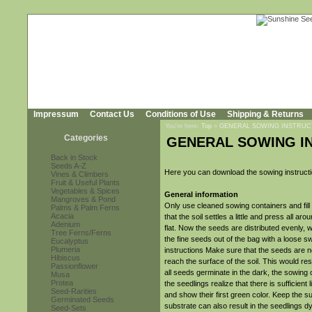
Impressum
Contact Us
Conditions of Use
Shipping & Returns
You're here:
Top
»
GENERAL SOWING INSTRUC
Categories
GENERAL SOWING I
Back in Stock
Seeds A-Z
Here you can download the sowing instruct
Vines & Climbers
Fruit & Useful Plants
Vegetables & Spices
General information
Mangroves & Pond
Only use cleaned sowing containers and fill 
Palms & Palm Ferns
Acacia
that the soil settles a little and press all 
Adenium
flat. Now the seeds are distributed evenly, 
Tree Ferns/Ferns
the fine seeds out of the bag with a loose s
Eucalyptus
Plumeria
instructions Make sure that the seeds are no
Hibiscus
reach the surface of the soil. This would r
Passionflower
all seeds germinate in the dark, the sowing 
Musa
Protea
the seedlings realize that there is sufficient
Seed-Rarities
and show their first green color. Keep the su
Germinated Seeds
substrate can also result in the seedlings d
Seed-Sets