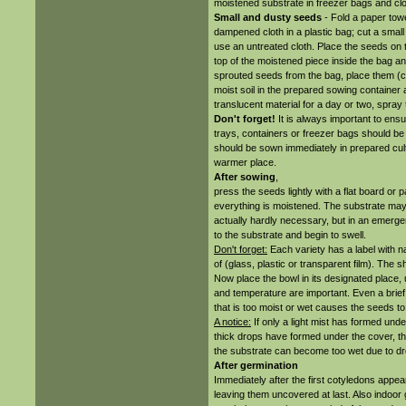
moistened substrate in freezer bags and clo
Small and dusty seeds
- Fold a paper towel
dampened cloth in a plastic bag; cut a small 
use an untreated cloth. Place the seeds on t
top of the moistened piece inside the bag and
sprouted seeds from the bag, place them (car
moist soil in the prepared sowing container 
translucent material for a day or two, spray
Don't forget!
It is always important to ensur
trays, containers or freezer bags should be c
should be sown immediately in prepared culti
warmer place.
After sowing
,
press the seeds lightly with a flat board or
everything is moistened. The substrate may 
actually hardly necessary, but in an emerg
to the substrate and begin to swell.
Don't forget:
Each variety has a label with 
of (glass, plastic or transparent film). The 
Now place the bowl in its designated place, 
and temperature are important. Even a brie
that is too moist or wet causes the seeds to 
A notice:
If only a light mist has formed unde
thick drops have formed under the cover, th
the substrate can become too wet due to dro
After germination
Immediately after the first cotyledons appear
leaving them uncovered at last. Also indoor