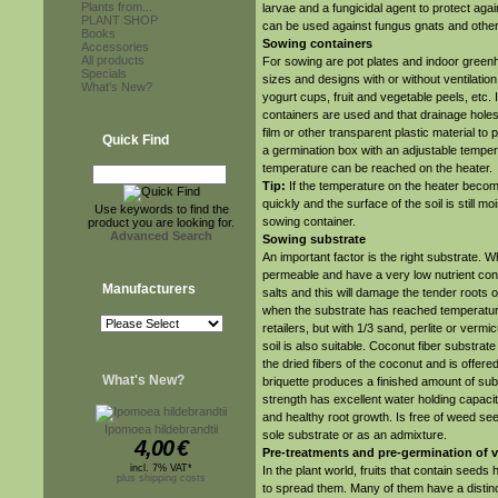
Plants from...
larvae and a fungicidal agent to protect aga
PLANT SHOP
can be used against fungus gnats and othe
Books
Sowing containers
Accessories
All products
For sowing are pot plates and indoor greenho
Specials
sizes and designs with or without ventilati
What's New?
yogurt cups, fruit and vegetable peels, etc. 
containers are used and that drainage holes
film or other transparent plastic material to
Quick Find
a germination box with an adjustable temper
temperature can be reached on the heater.
Tip:
If the temperature on the heater become
quickly and the surface of the soil is still
Use keywords to find the
sowing container.
product you are looking for.
Advanced Search
Sowing substrate
An important factor is the right substrate. 
permeable and have a very low nutrient conten
Manufacturers
salts and this will damage the tender roots 
when the substrate has reached temperature.
retailers, but with 1/3 sand, perlite or verm
soil is also suitable. Coconut fiber substra
the dried fibers of the coconut and is offere
What's New?
briquette produces a finished amount of subst
strength has excellent water holding capacit
and healthy root growth. Is free of weed se
Ipomoea hildebrandtii
sole substrate or as an admixture.
4,00
€
Pre-treatments and pre-germination of 
incl. 7% VAT*
In the plant world, fruits that contain seeds
plus shipping costs
to spread them. Many of them have a distinct