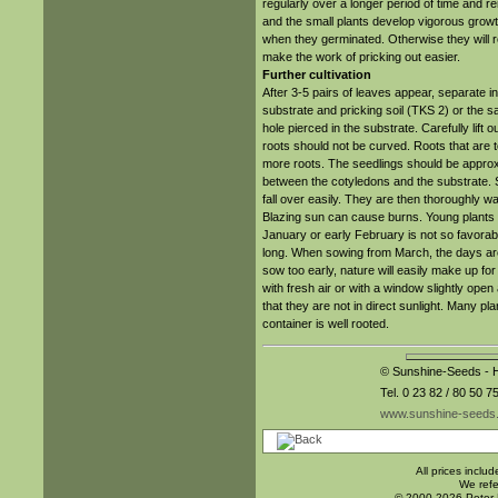
regularly over a longer period of time and r
and the small plants develop vigorous grow
when they germinated. Otherwise they will
make the work of pricking out easier.
Further cultivation
After 3-5 pairs of leaves appear, separate into
substrate and pricking soil (TKS 2) or the s
hole pierced in the substrate. Carefully lift 
roots should not be curved. Roots that are 
more roots. The seedlings should be approx. 
between the cotyledons and the substrate. S
fall over easily. They are then thoroughly wa
Blazing sun can cause burns. Young plants s
January or early February is not so favorable
long. When sowing from March, the days are a
sow too early, nature will easily make up for 
with fresh air or with a window slightly ope
that they are not in direct sunlight. Many p
container is well rooted.
© Sunshine-Seeds - H
Tel. 0 23 82 / 80 50 7
www.sunshine-seeds
All prices inclu
We refe
© 2000-2026 Peter