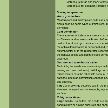
Melicoccus bijuga and many others. 
Melicoccus, for example, requires 
Sowing temperature
Warm germinators
Most tropical and subtropical seeds can c
plants such as some types of Palm trees, H
germinate.
Cold germinator
These species include woody seeds such as
as Clematis and require stratification before 
cold-wet treatment, germination success wil
the optimal temperature is between 0 and 5
autumn/winter or in the refrigerator, regardl
the genus/species and depth of seed dormanc
dries out!
Outdoor and greenhouse variant
To do this, the seeds are sown in trays wit
sowing substrate and sand), with large seeds 
milder winters must be taken into account, a
patience, because germination can take an
and species.
Tip:
Cover sowings outdoors and in the green
also used in aquariums, for example, to pre
surface.
Refrigerator Variant
Large Seeds
- To do this, the seeds are so
sand mixture or sowing substrate and sand) 