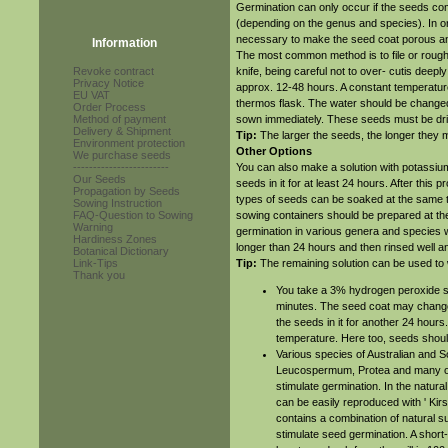
Germination can only occur if the seeds com
(depending on the genus and species). In ord
necessary to make the seed coat porous an
Information
The most common method is to file or roughe
Revoke contract
knife, being careful not to over- cutis deeply 
Privacy Notice
approx. 12-48 hours. A constant temperature
EU VAT
thermos flask. The water should be changed 
Order Process
Method of payment
sown immediately. These seeds must be drie
Delivery & Shipment
Tip:
The larger the seeds, the longer they
Environment protection
Other Options
We purchase seeds
------------------------
You can also make a solution with potassium
Our Seeds
seeds in it for at least 24 hours. After this
Propagation by Seeds
types of seeds can be soaked at the same ti
Sowing Instruction
FAQ-Question to Sowing
sowing containers should be prepared at the
Warning
germination in various genera and species 
Hardiness Zones
longer than 24 hours and then rinsed well 
Botanical Dictionary
Link-Tips
Tip:
The remaining solution can be used to 
Thank you
You take a 3% hydrogen peroxide sol
minutes. The seed coat may change s
the seeds in it for another 24 hours
temperature. Here too, seeds shou
Various species of Australian and So
Leucospermum, Protea and many oth
stimulate germination. In the natural
can be easily reproduced with ' Kir
contains a combination of natural 
stimulate seed germination. A short-