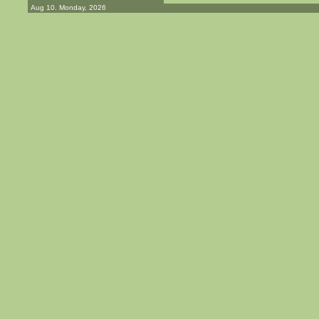
Aug 10. Monday, 2026