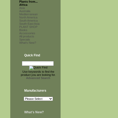
Plants from...
Africa
Asia
Australia
Mediterranean
North America
South America
South-East Asia
PLANT SHOP
Books
Accessories
All products
Specials
What's New?
Quick Find
Use keywords to find the
product you are looking for.
Advanced Search
Manufacturers
What's New?