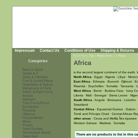
Impressum
Contact Us
Conditions of Use
Shipping & Returns
You're here:
Top
»
Plants from...
»
Africa
Categories
Africa
Back in Stock
is the second largest continent of the earth. 
Seeds A-Z
Vines & Climbers
North Africa
- Egypt · Algeria · Libya · Moroc
Fruit & Useful Plants
East Africa
- Ethiopia · Burundi · Djibouti · 
Vegetables & Spices
Rwanda · Seychelles · Somalia · Tanzania ·
Mangroves & Pond
West Africa
- Benin · Burkina Faso · Ivory C
Palms & Palm Ferns
Acacia
Liberia · Mali · Senegal · Sierra Leone · Niger
Adenium
South Africa
- Angola · Botsuana · Lesotho 
Tree Ferns/Ferns
Swaziland
Eucalyptus
Central Africa
- Equatorial Guinea · Gabon ·
Plumeria
Hibiscus
Tomé and Príncipe Chad · Central African Re
Passionflower
other areas
- Ceuta and Melilla Îles éparses ·
Musa
Western Sahara · Madeira · Somalia
Protea
Seed-Rarities
Germinated Seeds
There are no products to list in this c
Seed-Sets