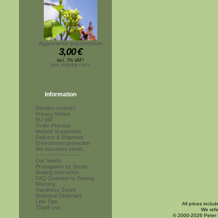
Aganonerion polymorphum
3,00
€
incl. 7% VAT*
plus shipping costs
Information
Revoke contract
Privacy Notice
EU VAT
Order Process
Method of payment
Delivery & Shipment
Environment protection
We purchase seeds
------------------------
Our Seeds
Propagation by Seeds
Sowing Instruction
FAQ-Question to Sowing
Warning
Hardiness Zones
Botanical Dictionary
Link-Tips
All prices inclu
Thank you
We refe
© 2000-2026 Peter