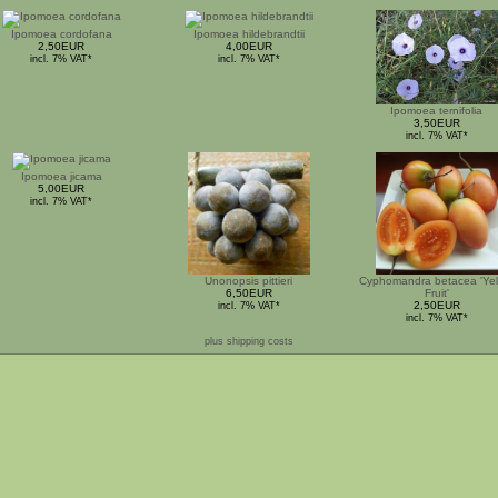
Ipomoea cordofana
Ipomoea hildebrandtii
2,50EUR
4,00EUR
incl. 7% VAT*
incl. 7% VAT*
Ipomoea ternifolia
3,50EUR
incl. 7% VAT*
Ipomoea jicama
5,00EUR
incl. 7% VAT*
Unonopsis pittieri
Cyphomandra betacea 'Yel
6,50EUR
Fruit'
2,50EUR
incl. 7% VAT*
incl. 7% VAT*
plus shipping costs