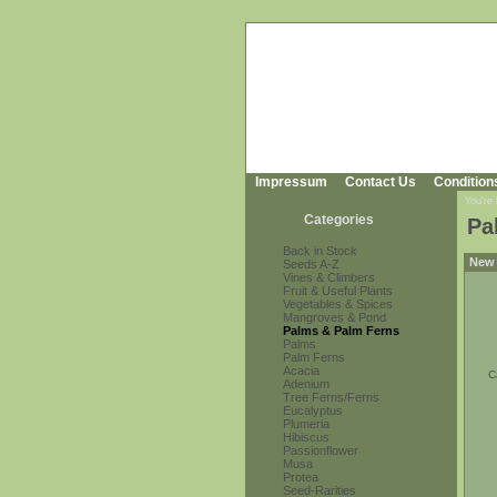
Impressum
Contact Us
Condition
You're
Categories
Pa
Back in Stock
New 
Seeds A-Z
Vines & Climbers
Fruit & Useful Plants
Vegetables & Spices
Mangroves & Pond
Palms & Palm Ferns
Palms
Palm Ferns
Acacia
C
Adenium
Tree Ferns/Ferns
Eucalyptus
Plumeria
Hibiscus
Passionflower
Musa
Protea
Seed-Rarities