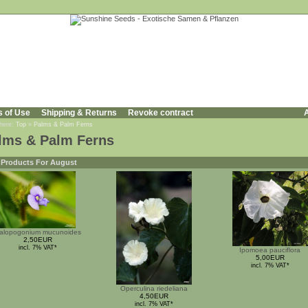
s of Use
Shipping & Returns
Revoke contract
A
 here:
Top
»
Palms & Palm Ferns
lms & Palm Ferns
Products For August
alopogonium mucunoides
2,50EUR
incl. 7% VAT*
Ipomoea pauciflora
5,00EUR
incl. 7% VAT*
Operculina riedeliana
4,50EUR
incl. 7% VAT*