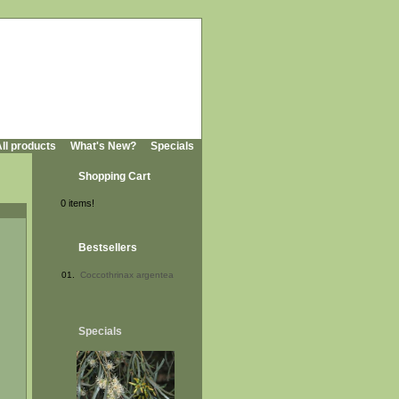
ll products
What's New?
Specials
Shopping Cart
0 items!
Bestsellers
01.
Coccothrinax argentea
Specials