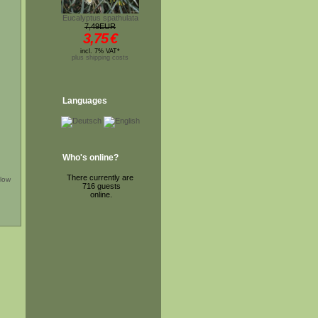
Eucalyptus spathulata
7,49EUR
3,75
€
incl. 7% VAT*
plus shipping costs
Languages
Who's online?
There currently are
low
716 guests
online.