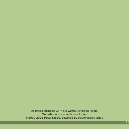
All prices includes
VAT*
but without
shipping costs
.
We refer to our
conditions of use!
© 2000-2026 Peter Krebs, powered by
osCommerce Shop
17