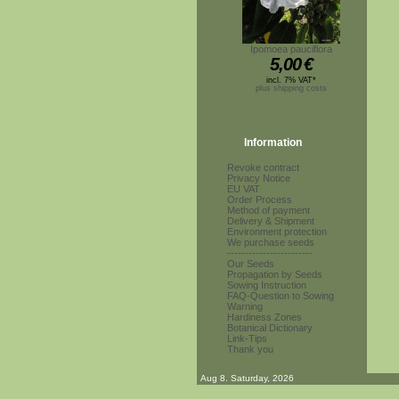
Ipomoea pauciflora
5,00
€
incl. 7% VAT*
plus shipping costs
Information
Revoke contract
Privacy Notice
EU VAT
Order Process
Method of payment
Delivery & Shipment
Environment protection
We purchase seeds
------------------------
Our Seeds
Propagation by Seeds
Sowing Instruction
FAQ-Question to Sowing
Warning
Hardiness Zones
Botanical Dictionary
Link-Tips
Thank you
Aug 8. Saturday, 2026