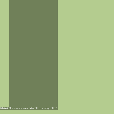
6447409 requests since Mar 20. Tuesday, 2007