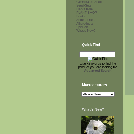
Germinated Seeds
Seed-Sets
Plants from...
PLANT SHOP
Books
Accessories
All products
Specials
What's New?
Quick Find
Use keywords to find the
product you are looking for.
Advanced Search
Manufacturers
What's New?