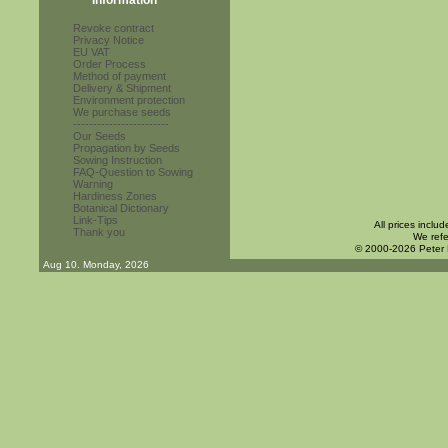
Information
Revoke contract
Privacy Notice
EU VAT
Order Process
Method of payment
Delivery & Shipment
Environment protection
We purchase seeds
------------------------
Our Seeds
Propagation by Seeds
Sowing Instruction
FAQ-Question to Sowing
Warning
Hardiness Zones
Botanical Dictionary
Link-Tips
All prices inclu
Thank you
We refe
© 2000-2026 Peter
Aug 10. Monday, 2026