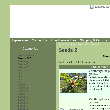
Impressum
Contact Us
Conditions of Use
Shipping & Returns
You're here:
Top
»
Seeds A-Z
»
Seeds Z
Categories
Seeds Z
Back in Stock
Show
Seeds A-Z
Seeds A
Displaying
1
to
6
(of
6
products)
Seeds B
Product Name
Seeds C
Seeds D
Zanthoxylum p
Seeds E
(10 Korn)
Seeds F
laubabwerfender, a
Seeds G
bis zu 4 m mit kle
Seeds H
wechselständig an
Seeds I
gefiederten Blätte
Seeds J
[
read more
]
Seeds K
Seeds L
Seeds M
Zanthoxylum sc
Seeds N
Seeds O
(15 Korn)
Seeds P
laubabwerfender, m
Seeds Q
mehrstämmiger, kl