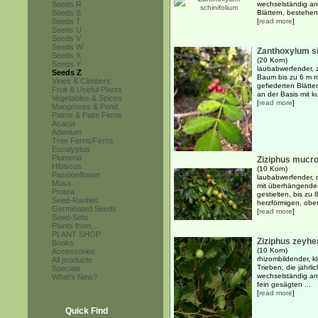
Seeds R
wechselständig an
Seeds S
Blättern, bestehen
Seeds T
[
read more
]
Seeds U
Seeds V
Seeds W
Zanthoxylum s
Seeds X
(20 Korn)
Seeds Y
laubabwerfender, 
Seeds Z
Baum bis zu 6 m m
Vines & Climbers
gefiederten Blätt
Fruit & Useful Plants
an der Basis mit k
Vegetables & Spices
[
read more
]
Mangroves & Pond
Palms & Palm Ferns
Acacia
Adenium
Tree Ferns/Ferns
Eucalyptus
Plumeria
Ziziphus mucr
Hibiscus
(10 Korn)
Passionflower
laubabwerfender, 
Musa
mit überhängende
Protea
gestielten, bis zu
Seed-Rarities
herzförmigen, obers
Germinated Seeds
[
read more
]
Seed-Sets
Plants from...
PLANT SHOP
Ziziphus zeyhe
Books
(10 Korn)
Accessories
rhizombildender, k
All products
Trieben, die jähr
Specials
wechselständig ang
What's New?
fein gesägten ...
[
read more
]
Quick Find