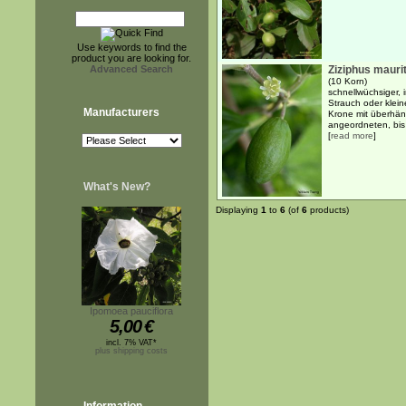
Use keywords to find the
product you are looking for.
Advanced Search
Ziziphus mauri
(10 Korn)
schnellwüchsiger,
Strauch oder klei
Manufacturers
Krone mit überhän
angeordneten, bis 
[
read more
]
What's New?
Displaying
1
to
6
(of
6
products)
Ipomoea pauciflora
5,00
€
incl. 7% VAT*
plus shipping costs